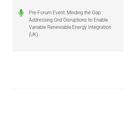
Pre-Forum Event: Minding the Gap:
Addressing Grid Disruptions to Enable
Variable Renewable Energy Integration
(UK)