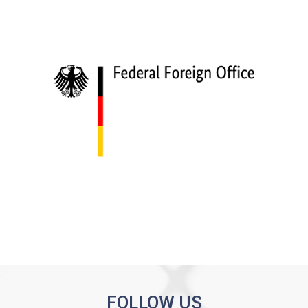
FOLLOW US