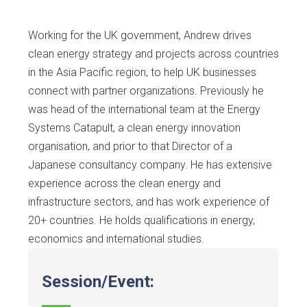
Working for the UK government, Andrew drives
clean energy strategy and projects across countries
in the Asia Pacific region, to help UK businesses
connect with partner organizations. Previously he
was head of the international team at the Energy
Systems Catapult, a clean energy innovation
organisation, and prior to that Director of a
Japanese consultancy company. He has extensive
experience across the clean energy and
infrastructure sectors, and has work experience of
20+ countries. He holds qualifications in energy,
economics and international studies.
Session/Event: