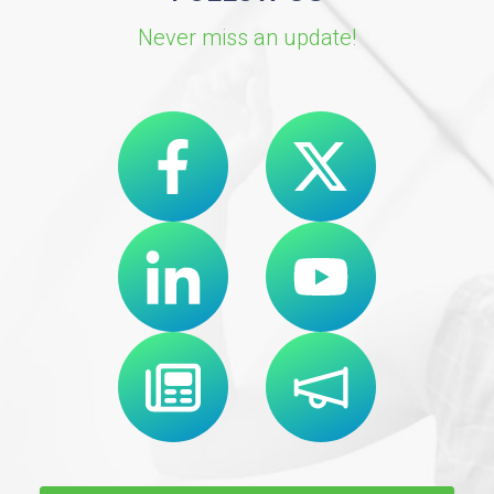
Never miss an update!