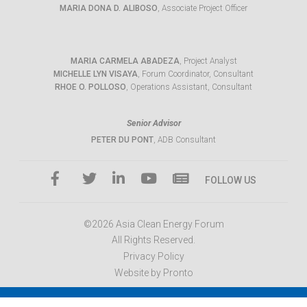
MARIA DONA D. ALIBOSO
, Associate Project Officer
MARIA CARMELA ABADEZA
, Project Analyst
MICHELLE LYN VISAYA
, Forum Coordinator, Consultant
RHOE O. POLLOSO
, Operations Assistant, Consultant
Senior Advisor
PETER DU PONT
, ADB Consultant
FOLLOW US
©2026 Asia Clean Energy Forum
All Rights Reserved.
Privacy Policy
Website by Pronto