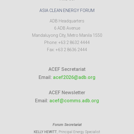
ASIA CLEAN ENERGY FORUM
ADB Headquarters
6 ADB Avenue
Mandaluyong City
,
Metro Manila
1550
Phone:
+63 2 8632 4444
Fax:
+63 2 8636 2444
ACEF Secretariat
Email:
acef2026@adb.org
ACEF Newsletter
Email:
acef@comms.adb.org
Forum Secretariat
KELLY HEWITT
, Principal Energy Specialist