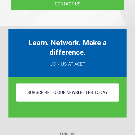
CONTACT US
Learn. Network. Make a
difference.
JOIN US AT ACEF
SUBSCRIBE TO OUR NEWSLETTER TODAY
FIND US: