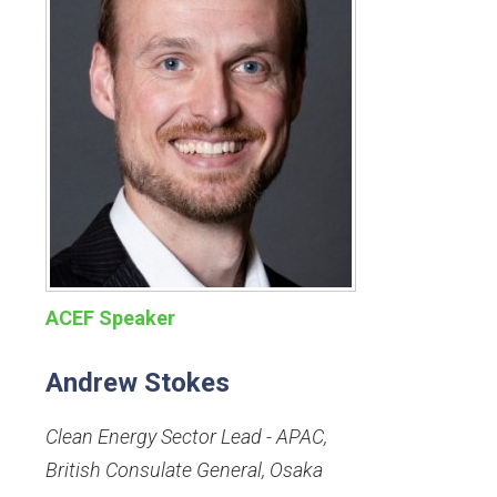
ACEF Speaker
Andrew Stokes
Clean Energy Sector Lead - APAC
,
British Consulate General, Osaka