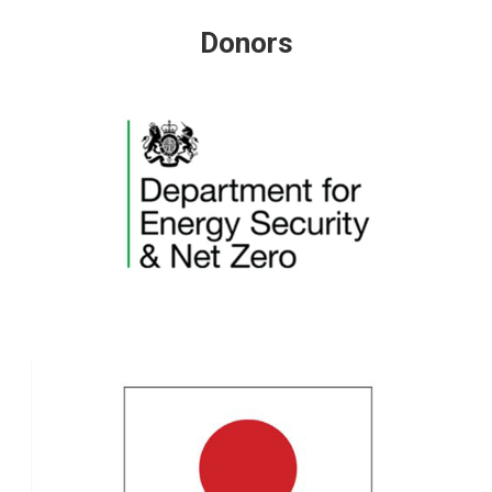
Donors