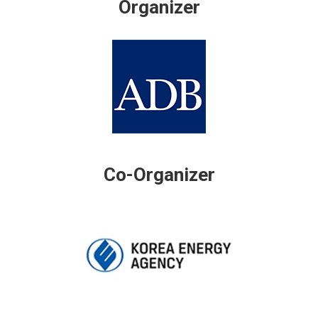
Organizer
Co-Organizer