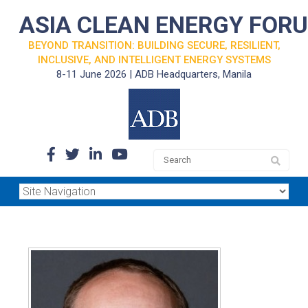
ASIA CLEAN ENERGY FOR
BEYOND TRANSITION: BUILDING SECURE, RESILIENT,
INCLUSIVE, AND INTELLIGENT ENERGY SYSTEMS
8-11 June 2026 | ADB Headquarters, Manila