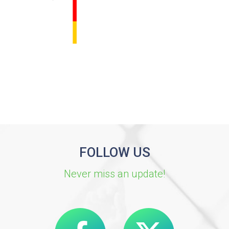
FOLLOW US
Never miss an update!