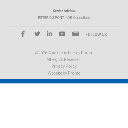
Senior Advisor
PETER DU PONT
, ADB Consultant
FOLLOW US
©2026 Asia Clean Energy Forum
All Rights Reserved.
Privacy Policy
Website by Pronto