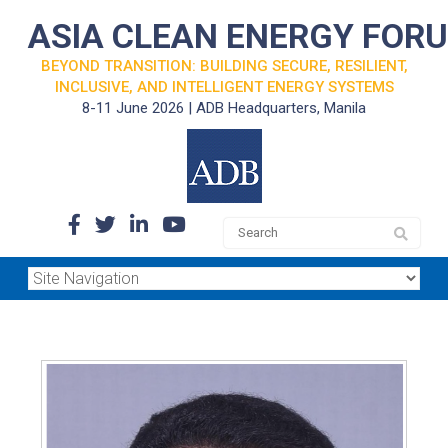
ASIA CLEAN ENERGY FOR
BEYOND TRANSITION: BUILDING SECURE, RESILIENT,
INCLUSIVE, AND INTELLIGENT ENERGY SYSTEMS
8-11 June 2026 | ADB Headquarters, Manila