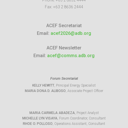
Phone:
+63 2 8632 4444
Fax:
+63 2 8636 2444
ACEF Secretariat
Email:
acef2026@adb.org
ACEF Newsletter
Email:
acef@comms.adb.org
Forum Secretariat
KELLY HEWITT
, Principal Energy Specialist
MARIA DONA D. ALIBOSO
, Associate Project Officer
MARIA CARMELA ABADEZA
, Project Analyst
MICHELLE LYN VISAYA
, Forum Coordinator, Consultant
RHOE O. POLLOSO
, Operations Assistant, Consultant