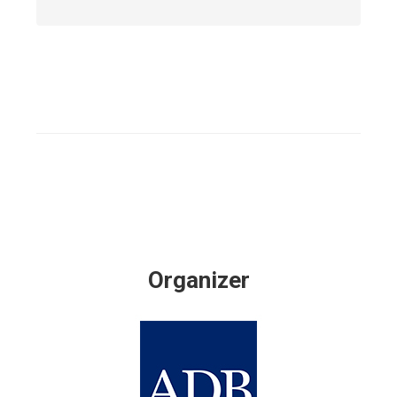
Organizer