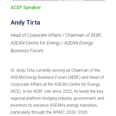
ACEF Speaker
Andy Tirta
Head of Corporate Affairs / Chairman of AEBF
,
ASEAN Centre for Energy / ASEAN Energy
Business Forum
Dr. Andy Tirta currently serving as Chairman of the
ASEAN Energy Business Forum (AEBF) and Head of
Corporate Affairs at the ASEAN Centre for Energy
(ACE). In his AEBF role since 2022, he leads the key
regional platform bridging industry, government, and
investors to advance ASEAN's energy transition,
particularly through the APAEC 2026–2030