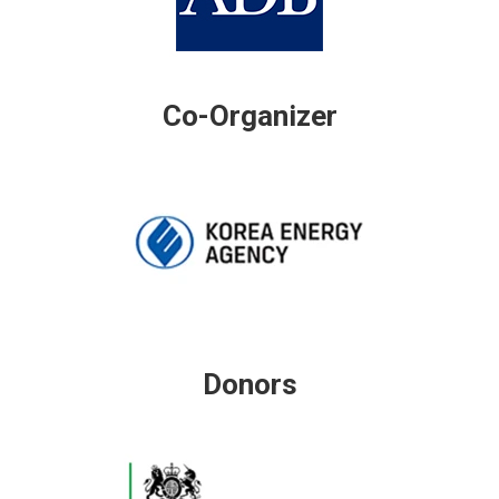
Co-Organizer
Donors