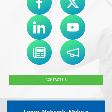
CONTACT US