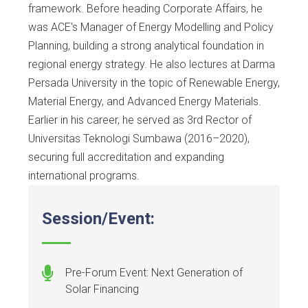
framework. Before heading Corporate Affairs, he
was ACE's Manager of Energy Modelling and Policy
Planning, building a strong analytical foundation in
regional energy strategy. He also lectures at Darma
Persada University in the topic of Renewable Energy,
Material Energy, and Advanced Energy Materials.
Earlier in his career, he served as 3rd Rector of
Universitas Teknologi Sumbawa (2016–2020),
securing full accreditation and expanding
international programs.
Session/Event:
Pre-Forum Event: Next Generation of
Solar Financing