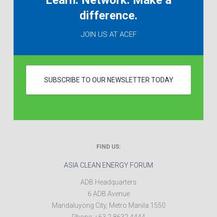
Learn. Network. Make a
difference.
JOIN US AT ACEF
SUBSCRIBE TO OUR NEWSLETTER TODAY
FIND US:
ASIA CLEAN ENERGY FORUM
ADB Headquarters
6 ADB Avenue
Mandaluyong City
,
Metro Manila
1550