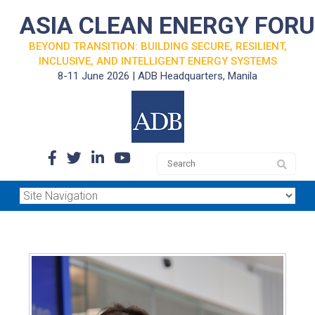
ASIA CLEAN ENERGY FOR
BEYOND TRANSITION: BUILDING SECURE, RESILIENT,
INCLUSIVE, AND INTELLIGENT ENERGY SYSTEMS
8-11 June 2026 | ADB Headquarters, Manila