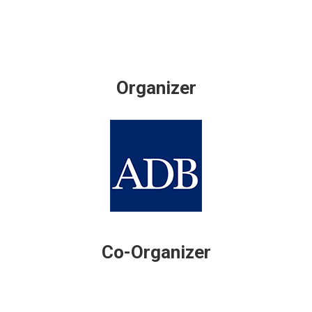
Organizer
Co-Organizer