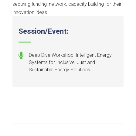
securing funding, network, capacity building for their
innovation ideas.
Session/Event:
Deep Dive Workshop: Intelligent Energy
Systems for Inclusive, Just and
Sustainable Energy Solutions