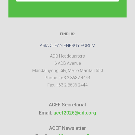
FIND US:
ASIA CLEAN ENERGY FORUM
ADB Headquarters
6 ADB Avenue
Mandaluyong City
,
Metro Manila
1550
Phone:
+63 2 8632 4444
Fax:
+63 2 8636 2444
ACEF Secretariat
Email:
acef2026@adb.org
ACEF Newsletter