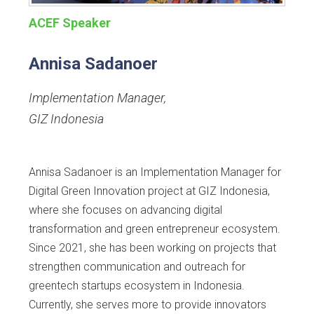
ACEF Speaker
Annisa Sadanoer
Implementation Manager
,
GIZ Indonesia
Annisa Sadanoer is an Implementation Manager for
Digital Green Innovation project at GIZ Indonesia,
where she focuses on advancing digital
transformation and green entrepreneur ecosystem.
Since 2021, she has been working on projects that
strengthen communication and outreach for
greentech startups ecosystem in Indonesia.
Currently, she serves more to provide innovators