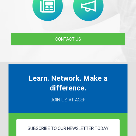
CONTACT US
Learn. Network. Make a
difference.
JOIN US AT ACEF
SUBSCRIBE TO OUR NEWSLETTER TODAY