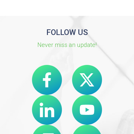
FOLLOW US
Never miss an update!