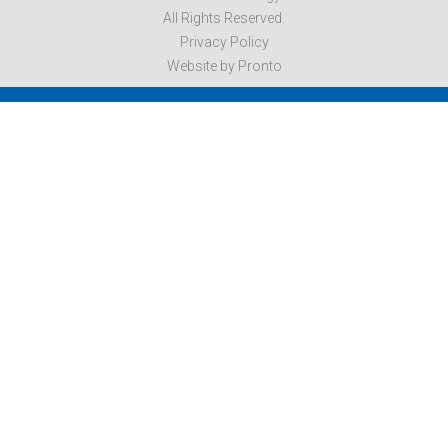
All Rights Reserved.
Privacy Policy
Website by Pronto