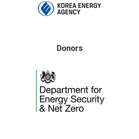
Donors