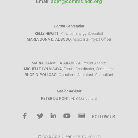
Email:
acef@comms.adb.org
Forum Secretariat
KELLY HEWITT
, Principal Energy Specialist
MARIA DONA D. ALIBOSO
, Associate Project Officer
MARIA CARMELA ABADEZA
, Project Analyst
MICHELLE LYN VISAYA
, Forum Coordinator, Consultant
RHOE O. POLLOSO
, Operations Assistant, Consultant
Senior Advisor
PETER DU PONT
, ADB Consultant
FOLLOW US
©2026 Asia Clean Energy Forum