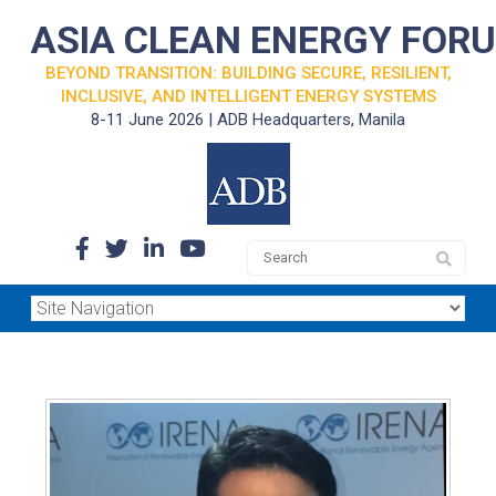
ASIA CLEAN ENERGY FOR
BEYOND TRANSITION: BUILDING SECURE, RESILIENT,
INCLUSIVE, AND INTELLIGENT ENERGY SYSTEMS
8-11 June 2026 | ADB Headquarters, Manila