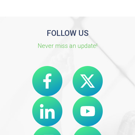
FOLLOW US
Never miss an update!