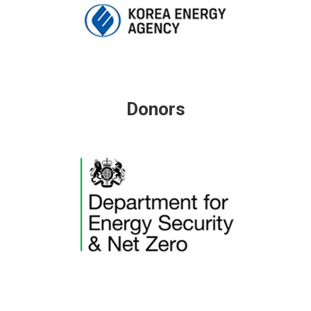
Donors