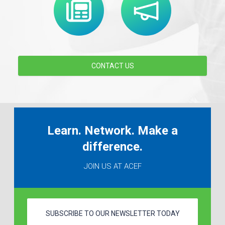
CONTACT US
Learn. Network. Make a
difference.
JOIN US AT ACEF
SUBSCRIBE TO OUR NEWSLETTER TODAY