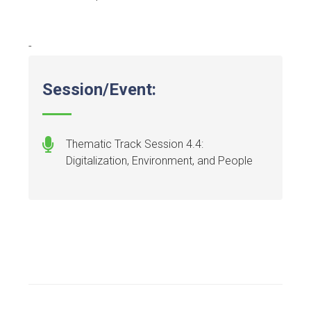
-
Session/Event:
Thematic Track Session 4.4:
Digitalization, Environment, and People