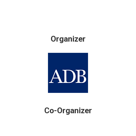
Organizer
Co-Organizer