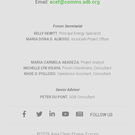
Email:
acef@comms.adb.org
Forum Secretariat
KELLY HEWITT
, Principal Energy Specialist
MARIA DONA D. ALIBOSO
, Associate Project Officer
MARIA CARMELA ABADEZA
, Project Analyst
MICHELLE LYN VISAYA
, Forum Coordinator, Consultant
RHOE O. POLLOSO
, Operations Assistant, Consultant
Senior Advisor
PETER DU PONT
, ADB Consultant
FOLLOW US
©2026 Asia Clean Energy Forum