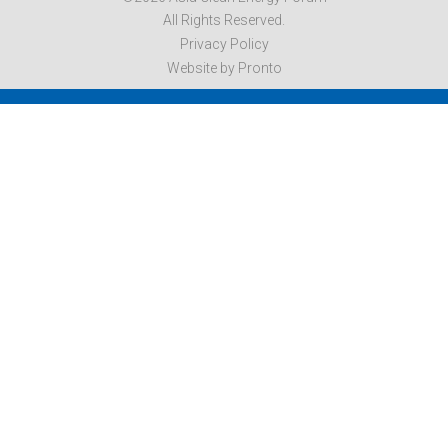
All Rights Reserved.
Privacy Policy
Website by Pronto