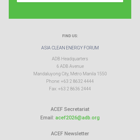
FIND US:
ASIA CLEAN ENERGY FORUM
ADB Headquarters
6 ADB Avenue
Mandaluyong City
,
Metro Manila
1550
Phone:
+63 2 8632 4444
Fax:
+63 2 8636 2444
ACEF Secretariat
Email:
acef2026@adb.org
ACEF Newsletter