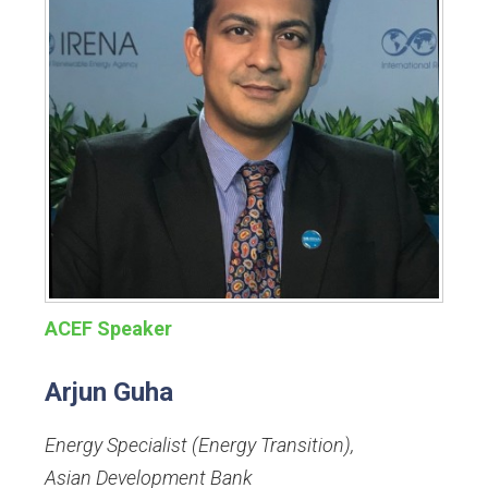
ACEF Speaker
Arjun Guha
Energy Specialist (Energy Transition)
,
Asian Development Bank