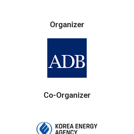
Organizer
Co-Organizer