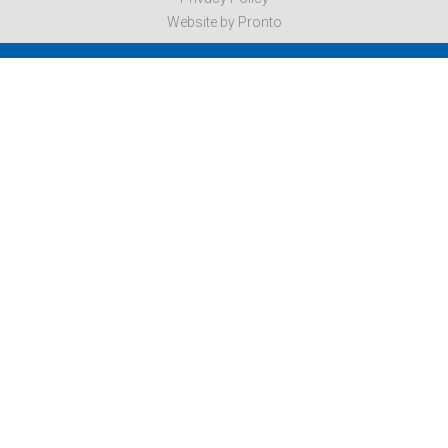
Website by Pronto