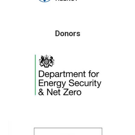
Donors