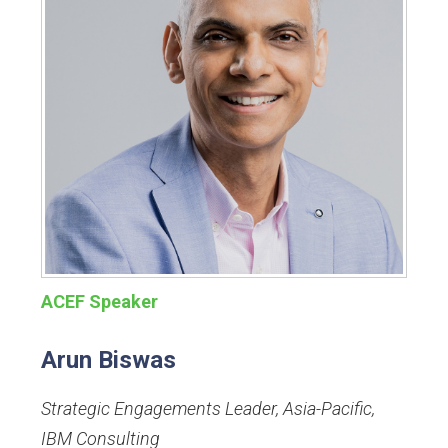
ACEF Speaker
Arun Biswas
Strategic Engagements Leader, Asia-Pacific
,
IBM Consulting