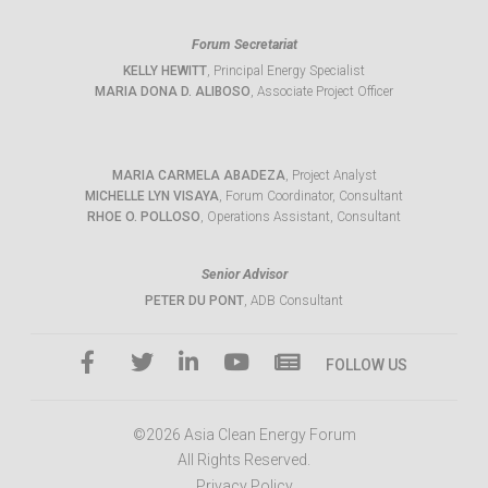
Forum Secretariat
KELLY HEWITT
, Principal Energy Specialist
MARIA DONA D. ALIBOSO
, Associate Project Officer
MARIA CARMELA ABADEZA
, Project Analyst
MICHELLE LYN VISAYA
, Forum Coordinator, Consultant
RHOE O. POLLOSO
, Operations Assistant, Consultant
Senior Advisor
PETER DU PONT
, ADB Consultant
FOLLOW US
©2026 Asia Clean Energy Forum
All Rights Reserved.
Privacy Policy