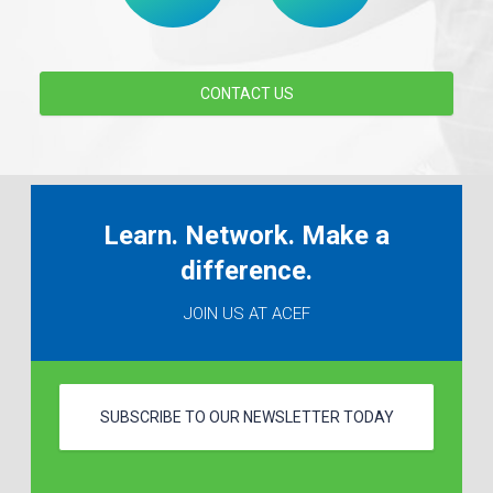
CONTACT US
Learn. Network. Make a
difference.
JOIN US AT ACEF
SUBSCRIBE TO OUR NEWSLETTER TODAY