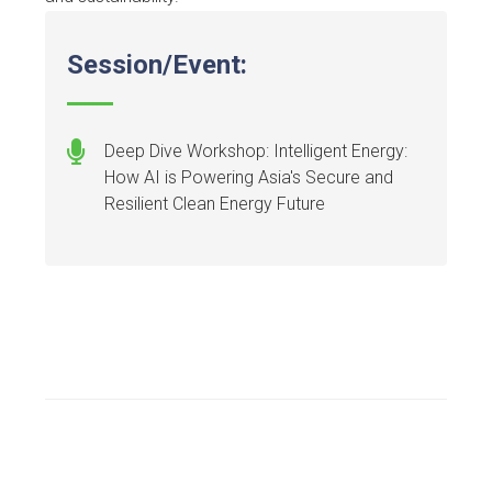
Session/Event:
Deep Dive Workshop: Intelligent Energy:
How AI is Powering Asia's Secure and
Resilient Clean Energy Future