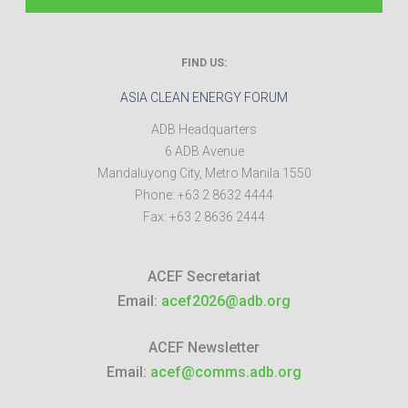
FIND US:
ASIA CLEAN ENERGY FORUM
ADB Headquarters
6 ADB Avenue
Mandaluyong City
,
Metro Manila
1550
Phone:
+63 2 8632 4444
Fax:
+63 2 8636 2444
ACEF Secretariat
Email:
acef2026@adb.org
ACEF Newsletter
Email:
acef@comms.adb.org