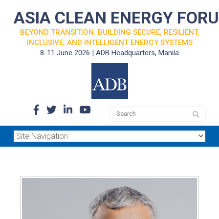
ASIA CLEAN ENERGY FOR
BEYOND TRANSITION: BUILDING SECURE, RESILIENT,
INCLUSIVE, AND INTELLIGENT ENERGY SYSTEMS
8-11 June 2026 | ADB Headquarters, Manila