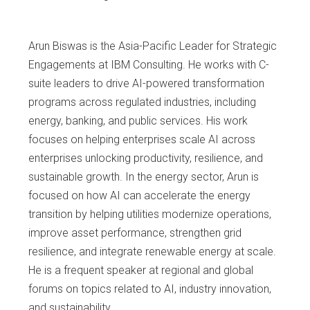
Arun Biswas is the Asia-Pacific Leader for Strategic
Engagements at IBM Consulting. He works with C-
suite leaders to drive AI-powered transformation
programs across regulated industries, including
energy, banking, and public services. His work
focuses on helping enterprises scale AI across
enterprises unlocking productivity, resilience, and
sustainable growth. In the energy sector, Arun is
focused on how AI can accelerate the energy
transition by helping utilities modernize operations,
improve asset performance, strengthen grid
resilience, and integrate renewable energy at scale.
He is a frequent speaker at regional and global
forums on topics related to AI, industry innovation,
and sustainability.