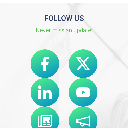
FOLLOW US
Never miss an update!