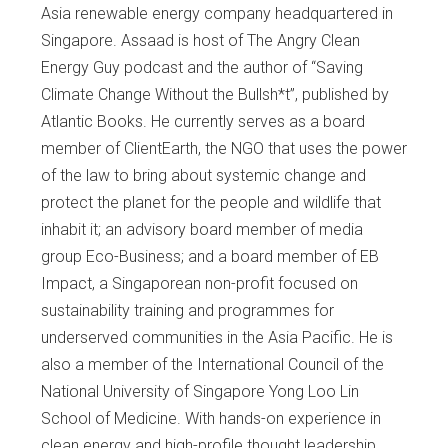
Asia renewable energy company headquartered in
Singapore. Assaad is host of The Angry Clean
Energy Guy podcast and the author of “Saving
Climate Change Without the Bullsh*t”, published by
Atlantic Books. He currently serves as a board
member of ClientEarth, the NGO that uses the power
of the law to bring about systemic change and
protect the planet for the people and wildlife that
inhabit it; an advisory board member of media
group Eco-Business; and a board member of EB
Impact, a Singaporean non-profit focused on
sustainability training and programmes for
underserved communities in the Asia Pacific. He is
also a member of the International Council of the
National University of Singapore Yong Loo Lin
School of Medicine. With hands-on experience in
clean energy and high-profile thought leadership,