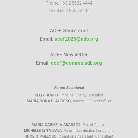
Phone:
+63 2 8632 4444
Fax:
+63 2 8636 2444
ACEF Secretariat
Email:
acef2026@adb.org
ACEF Newsletter
Email:
acef@comms.adb.org
Forum Secretariat
KELLY HEWITT
, Principal Energy Specialist
MARIA DONA D. ALIBOSO
, Associate Project Officer
MARIA CARMELA ABADEZA
, Project Analyst
MICHELLE LYN VISAYA
, Forum Coordinator, Consultant
RHOE O. POLLOSO
, Operations Assistant, Consultant