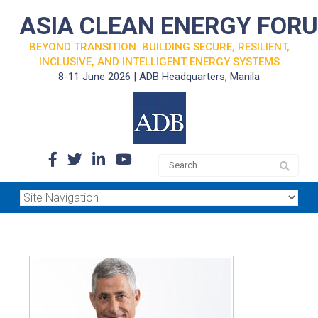
ASIA CLEAN ENERGY FOR
BEYOND TRANSITION: BUILDING SECURE, RESILIENT,
INCLUSIVE, AND INTELLIGENT ENERGY SYSTEMS
8-11 June 2026 | ADB Headquarters, Manila