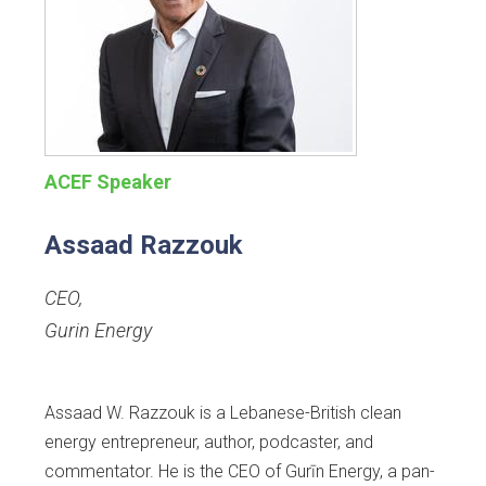
ACEF Speaker
Assaad Razzouk
CEO
,
Gurin Energy
Assaad W. Razzouk is a Lebanese-British clean
energy entrepreneur, author, podcaster, and
commentator. He is the CEO of Gurīn Energy, a pan-