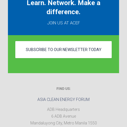
Learn. Network. Make a
difference.
JOIN US AT ACEF
SUBSCRIBE TO OUR NEWSLETTER TODAY
FIND US:
ASIA CLEAN ENERGY FORUM
ADB Headquarters
6 ADB Avenue
Mandaluyong City
,
Metro Manila
1550