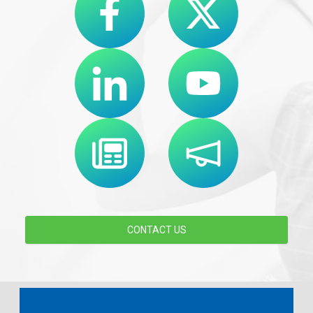
CONTACT US