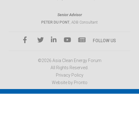
Senior Advisor
PETER DU PONT
, ADB Consultant
FOLLOW US
©2026 Asia Clean Energy Forum
All Rights Reserved.
Privacy Policy
Website by Pronto