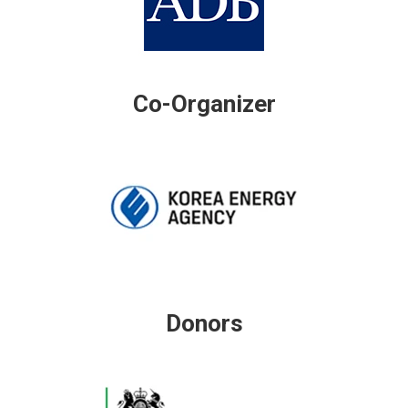
Co-Organizer
Donors