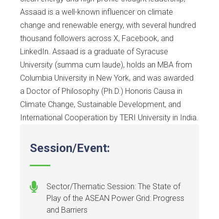
Assaad is a well-known influencer on climate
change and renewable energy, with several hundred
thousand followers across X, Facebook, and
LinkedIn. Assaad is a graduate of Syracuse
University (summa cum laude), holds an MBA from
Columbia University in New York, and was awarded
a Doctor of Philosophy (Ph.D.) Honoris Causa in
Climate Change, Sustainable Development, and
International Cooperation by TERI University in India.
Session/Event:
Sector/Thematic Session: The State of
Play of the ASEAN Power Grid: Progress
and Barriers