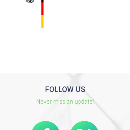
FOLLOW US
Never miss an update!