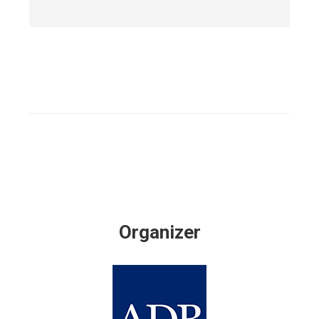
Organizer