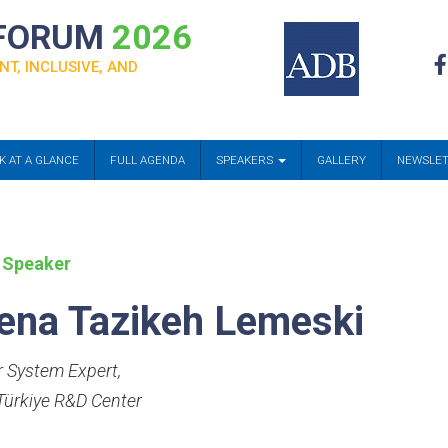
 FORUM
2026
NT, INCLUSIVE, AND
K AT A GLANCE
FULL AGENDA
SPEAKERS
GALLERY
NEWSLE
 Speaker
ena Tazikeh Lemeski
 System Expert
,
ürkiye R&D Center