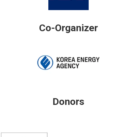
Co-Organizer
Donors