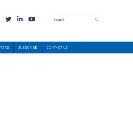
TTERS
SUBSCRIBE
CONTACT US