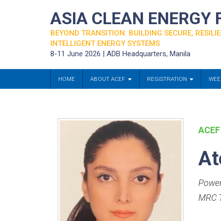
ASIA CLEAN ENERGY
BEYOND TRANSITION: BUILDING SECURE, RESILIE
INTELLIGENT ENERGY SYSTEMS
8-11 June 2026 | ADB Headquarters, Manila
HOME
ABOUT ACEF
REGISTRATION
WEE
ACEF
At
Power
MRC T