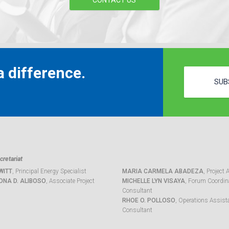
CONTACT US
 difference.
SUB
retariat
WITT
, Principal Energy Specialist
MARIA CARMELA ABADEZA
, Project 
ONA D. ALIBOSO
, Associate Project
MICHELLE LYN VISAYA
, Forum Coordina
Consultant
RHOE O. POLLOSO
, Operations Assist
Consultant