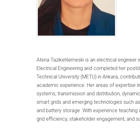
Atena Tazikehlemeski is an electrical engineer 
Electrical Engineering and completed her postd
Technical University (METU) in Ankara, contribu
academic experience. Her areas of expertise in
systems, transmission and distribution, dynamic
smart grids and emerging technologies such as e
and battery storage. With experience teaching a
grid efficiency, stakeholder engagement, and su