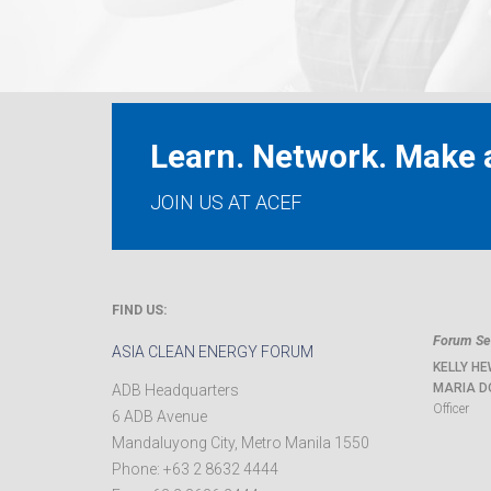
Learn. Network. Make a
JOIN US AT ACEF
FIND US:
Forum Sec
ASIA CLEAN ENERGY FORUM
KELLY HE
MARIA D
ADB Headquarters
Officer
6 ADB Avenue
Mandaluyong City
,
Metro Manila
1550
Phone:
+63 2 8632 4444