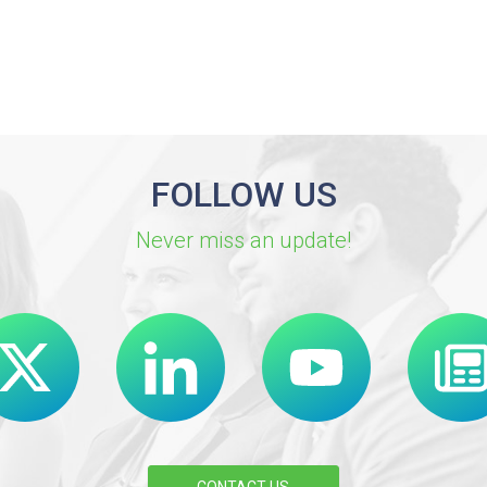
FOLLOW US
Never miss an update!