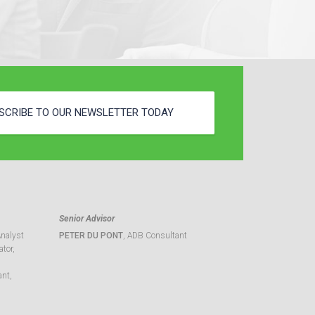
SCRIBE TO OUR NEWSLETTER TODAY
Senior Advisor
Analyst
PETER DU PONT
, ADB Consultant
tor,
ant,