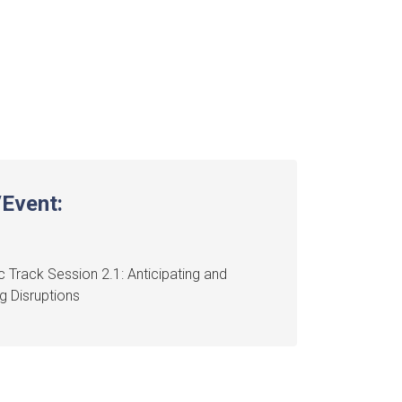
Event:
 Track Session 2.1: Anticipating and
 Disruptions