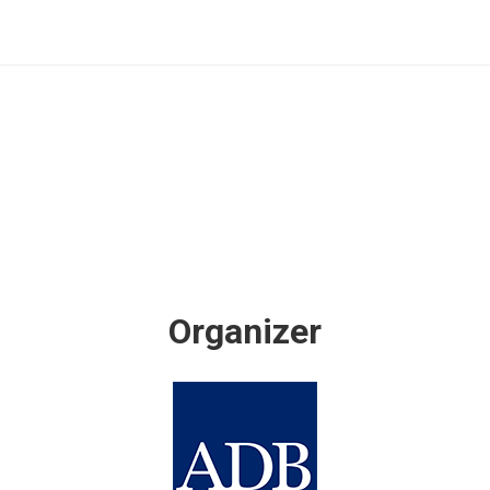
Organizer