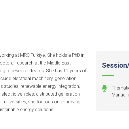
working at MRC Türkiye. She holds a PhD in
octoral research at the Middle East
Session/
ting to research teams. She has 11 years of
clude electrical machinery, generation
s studies, renewable energy integration,
Thematic
lectric vehicles, distributed generation,
Managing
t universities, she focuses on improving
stainable energy solutions.