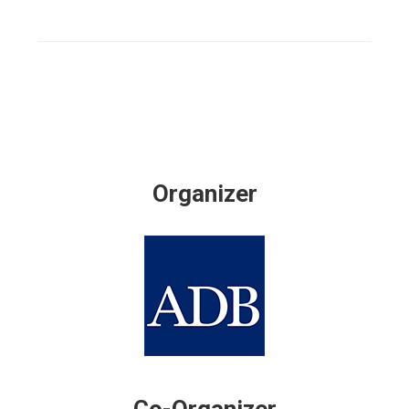
Organizer
Co-Organizer