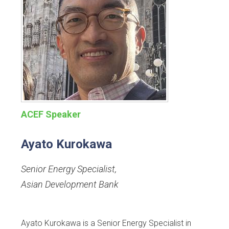
ACEF Speaker
Ayato Kurokawa
Senior Energy Specialist
,
Asian Development Bank
Ayato Kurokawa is a Senior Energy Specialist in