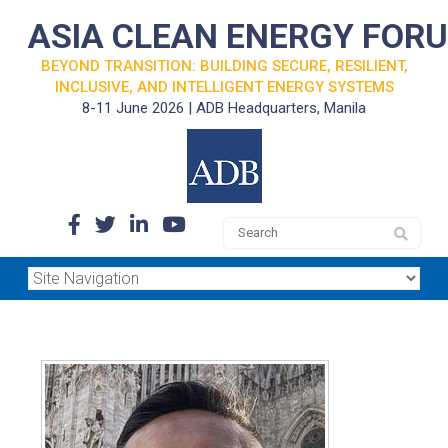
ASIA CLEAN ENERGY FOR
BEYOND TRANSITION: BUILDING SECURE, RESILIENT,
INCLUSIVE, AND INTELLIGENT ENERGY SYSTEMS
8-11 June 2026 | ADB Headquarters, Manila