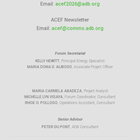
Email:
acef2026@adb.org
ACEF Newsletter
Email:
acef@comms.adb.org
Forum Secretariat
KELLY HEWITT
, Principal Energy Specialist
MARIA DONA D. ALIBOSO
, Associate Project Officer
MARIA CARMELA ABADEZA
, Project Analyst
MICHELLE LYN VISAYA
, Forum Coordinator, Consultant
RHOE O. POLLOSO
, Operations Assistant, Consultant
Senior Advisor
PETER DU PONT
, ADB Consultant