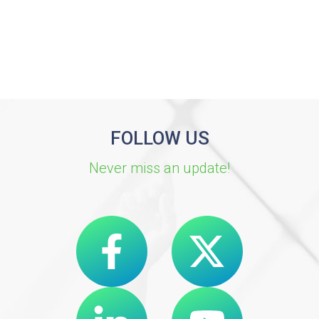
FOLLOW US
Never miss an update!