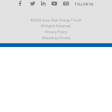
FOLLOW US
©2026 Asia Clean Energy Forum
All Rights Reserved.
Privacy Policy
Website by Pronto