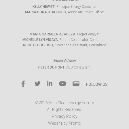
KELLY HEWITT
, Principal Energy Specialist
MARIA DONA D. ALIBOSO
, Associate Project Officer
MARIA CARMELA ABADEZA
, Project Analyst
MICHELLE LYN VISAYA
, Forum Coordinator, Consultant
RHOE O. POLLOSO
, Operations Assistant, Consultant
Senior Advisor
PETER DU PONT
, ADB Consultant
FOLLOW US
©2026 Asia Clean Energy Forum
All Rights Reserved.
Privacy Policy
Website by Pronto