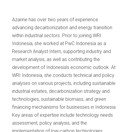
Azarine has over two years of experience
advancing decarbonization and energy transition
within industrial sectors. Prior to joining WRI
Indonesia, she worked at PwC Indonesia as a
Research Analyst Intern, supporting industry and
market analysis, as well as contributing the
development of Indonesia’s economic outlook. At
WRI Indonesia, she conducts technical and policy
analyses on various projects, including sustainable
industrial estates, decarbonization strategy and
technologies, sustainable biomass, and green
financing mechanisms for businesses in Indonesia.
Key areas of expertise include technology needs
assessment, policy analysis, and the
implementation of low-carbon technologies.