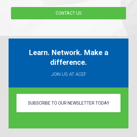
CONTACT US
Learn. Network. Make a
difference.
JOIN US AT ACEF
SUBSCRIBE TO OUR NEWSLETTER TODAY