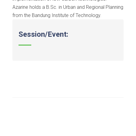
Azarine holds a B.Sc. in Urban and Regional Planning
from the Bandung Institute of Technology.
Session/Event: