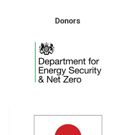
Donors