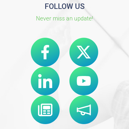
FOLLOW US
Never miss an update!