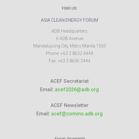
FIND US:
ASIA CLEAN ENERGY FORUM
ADB Headquarters
6 ADB Avenue
Mandaluyong City
,
Metro Manila
1550
Phone:
+63 2 8632 4444
Fax:
+63 2 8636 2444
ACEF Secretariat
Email:
acef2026@adb.org
ACEF Newsletter
Email:
acef@comms.adb.org
Forum Secretariat