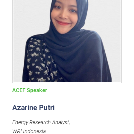
ACEF Speaker
Azarine Putri
Energy Research Analyst
,
WRI Indonesia