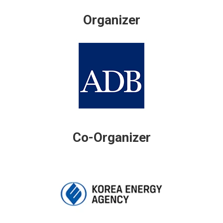
Organizer
Co-Organizer