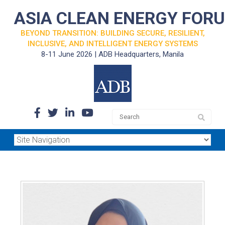
ASIA CLEAN ENERGY FOR
BEYOND TRANSITION: BUILDING SECURE, RESILIENT,
INCLUSIVE, AND INTELLIGENT ENERGY SYSTEMS
8-11 June 2026 | ADB Headquarters, Manila