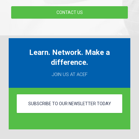
CONTACT US
Learn. Network. Make a
difference.
JOIN US AT ACEF
SUBSCRIBE TO OUR NEWSLETTER TODAY