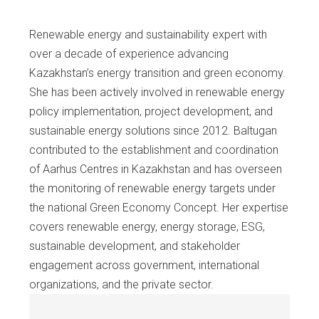
Renewable energy and sustainability expert with
over a decade of experience advancing
Kazakhstan’s energy transition and green economy.
She has been actively involved in renewable energy
policy implementation, project development, and
sustainable energy solutions since 2012. Baltugan
contributed to the establishment and coordination
of Aarhus Centres in Kazakhstan and has overseen
the monitoring of renewable energy targets under
the national Green Economy Concept. Her expertise
covers renewable energy, energy storage, ESG,
sustainable development, and stakeholder
engagement across government, international
organizations, and the private sector.