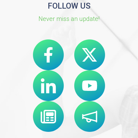
FOLLOW US
Never miss an update!