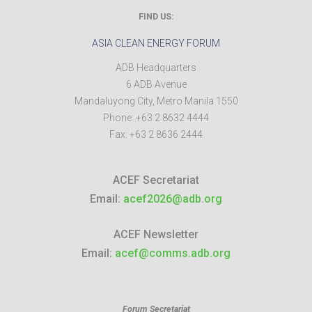
FIND US:
ASIA CLEAN ENERGY FORUM
ADB Headquarters
6 ADB Avenue
Mandaluyong City
,
Metro Manila
1550
Phone:
+63 2 8632 4444
Fax:
+63 2 8636 2444
ACEF Secretariat
Email:
acef2026@adb.org
ACEF Newsletter
Email:
acef@comms.adb.org
Forum Secretariat