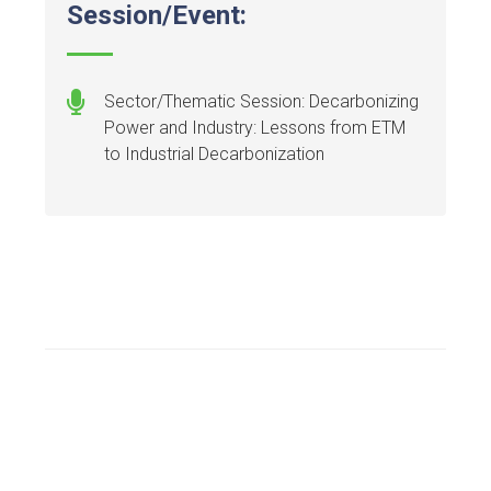
Session/Event:
Sector/Thematic Session: Decarbonizing
Power and Industry: Lessons from ETM
to Industrial Decarbonization