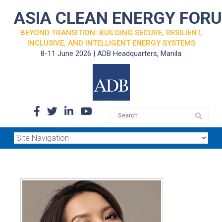
ASIA CLEAN ENERGY FOR
BEYOND TRANSITION: BUILDING SECURE, RESILIENT,
INCLUSIVE, AND INTELLIGENT ENERGY SYSTEMS
8-11 June 2026 | ADB Headquarters, Manila