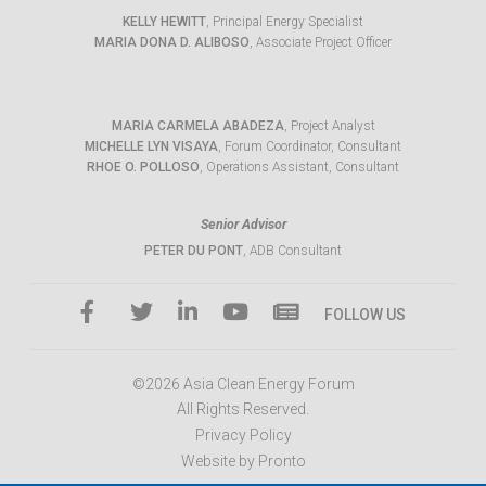
KELLY HEWITT
, Principal Energy Specialist
MARIA DONA D. ALIBOSO
, Associate Project Officer
MARIA CARMELA ABADEZA
, Project Analyst
MICHELLE LYN VISAYA
, Forum Coordinator, Consultant
RHOE O. POLLOSO
, Operations Assistant, Consultant
Senior Advisor
PETER DU PONT
, ADB Consultant
FOLLOW US
©2026 Asia Clean Energy Forum
All Rights Reserved.
Privacy Policy
Website by Pronto