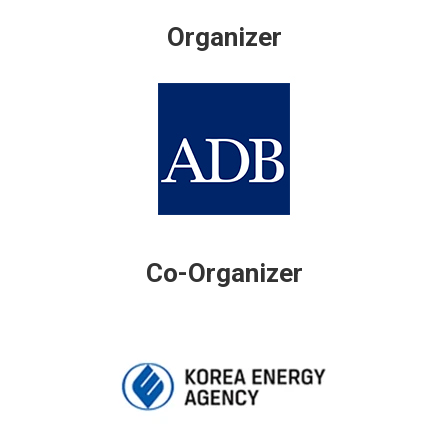
Organizer
Co-Organizer