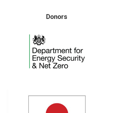
Donors