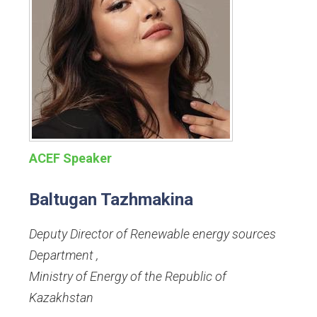
ACEF Speaker
Baltugan Tazhmakina
Deputy Director of Renewable energy sources
Department
,
Ministry of Energy of the Republic of
Kazakhstan