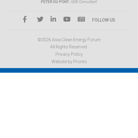
PETER DU PONT
, ADB Consultant
FOLLOW US
©2026 Asia Clean Energy Forum
All Rights Reserved.
Privacy Policy
Website by Pronto