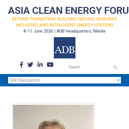
ASIA CLEAN ENERGY FOR
BEYOND TRANSITION: BUILDING SECURE, RESILIENT,
INCLUSIVE, AND INTELLIGENT ENERGY SYSTEMS
8-11 June 2026 | ADB Headquarters, Manila