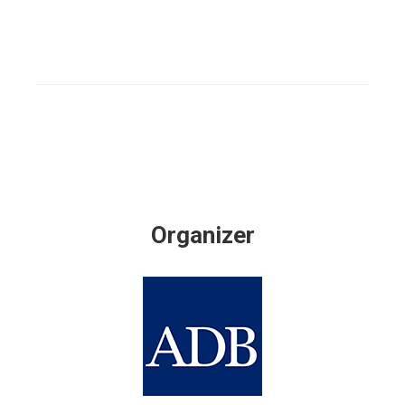
Organizer