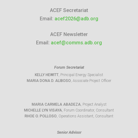
ACEF Secretariat
Email:
acef2026@adb.org
ACEF Newsletter
Email:
acef@comms.adb.org
Forum Secretariat
KELLY HEWITT
, Principal Energy Specialist
MARIA DONA D. ALIBOSO
, Associate Project Officer
MARIA CARMELA ABADEZA
, Project Analyst
MICHELLE LYN VISAYA
, Forum Coordinator, Consultant
RHOE O. POLLOSO
, Operations Assistant, Consultant
Senior Advisor