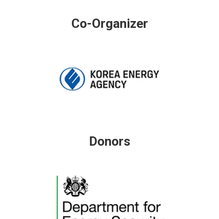
Co-Organizer
Donors