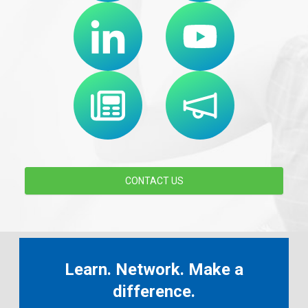
CONTACT US
Learn. Network. Make a
difference.