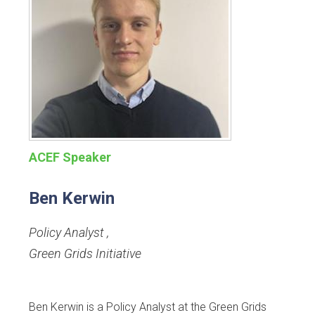
ACEF Speaker
Ben Kerwin
Policy Analyst
,
Green Grids Initiative
Ben Kerwin is a Policy Analyst at the Green Grids