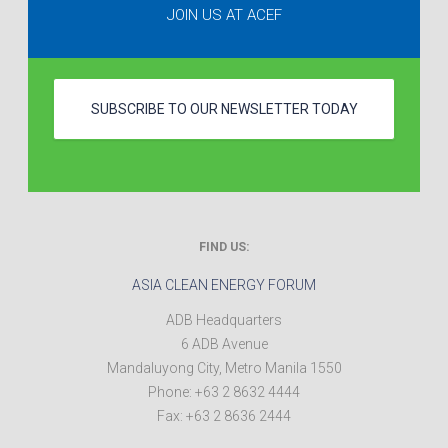
JOIN US AT ACEF
SUBSCRIBE TO OUR NEWSLETTER TODAY
FIND US:
ASIA CLEAN ENERGY FORUM
ADB Headquarters
6 ADB Avenue
Mandaluyong City
,
Metro Manila
1550
Phone:
+63 2 8632 4444
Fax:
+63 2 8636 2444