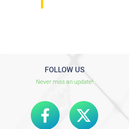
FOLLOW US
Never miss an update!