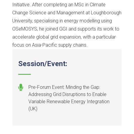
Initiative. After completing an MSc in Climate
Change Science and Management at Loughborough
University, specialising in energy modelling using
OSeMOSYS, he joined GGI and supports its work to
accelerate global grid expansion, with a particular
focus on Asia-Pacific supply chains.
Session/Event:
Pre-Forum Event: Minding the Gap:
Addressing Grid Disruptions to Enable
Variable Renewable Energy Integration
(UK)