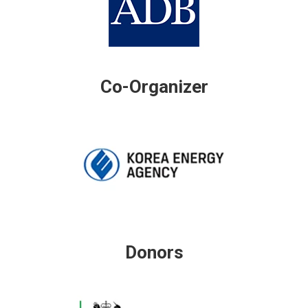
Co-Organizer
Donors