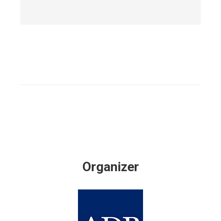
Organizer