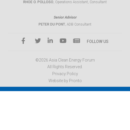
RHOE O. POLLOSO
, Operations Assistant, Consultant
Senior Advisor
PETER DU PONT
, ADB Consultant
FOLLOW US
©2026 Asia Clean Energy Forum
All Rights Reserved.
Privacy Policy
Website by Pronto