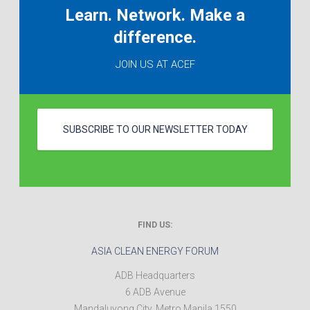
Learn. Network. Make a
difference.
JOIN US AT ACEF
SUBSCRIBE TO OUR NEWSLETTER TODAY
FIND US:
ASIA CLEAN ENERGY FORUM
ADB Headquarters
6 ADB Avenue
Mandaluyong City
,
Metro Manila
1550