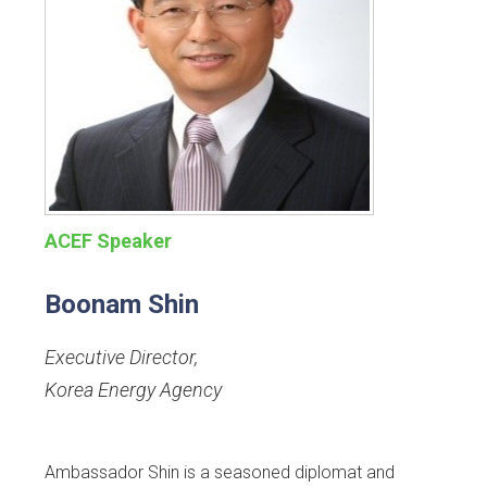
ACEF Speaker
Boonam Shin
Executive Director
,
Korea Energy Agency
Ambassador Shin is a seasoned diplomat and