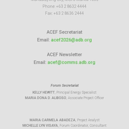
Phone:
+63 2 8632 4444
Fax:
+63 2 8636 2444
ACEF Secretariat
Email:
acef2026@adb.org
ACEF Newsletter
Email:
acef@comms.adb.org
Forum Secretariat
KELLY HEWITT
, Principal Energy Specialist
MARIA DONA D. ALIBOSO
, Associate Project Officer
MARIA CARMELA ABADEZA
, Project Analyst
MICHELLE LYN VISAYA
, Forum Coordinator, Consultant