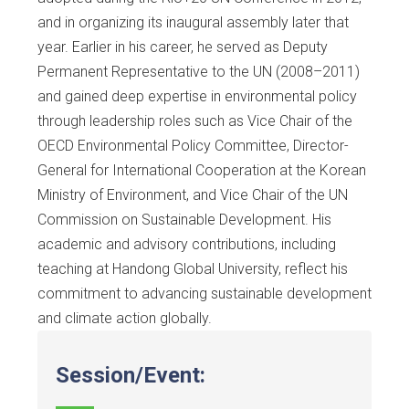
and in organizing its inaugural assembly later that
year. Earlier in his career, he served as Deputy
Permanent Representative to the UN (2008–2011)
and gained deep expertise in environmental policy
through leadership roles such as Vice Chair of the
OECD Environmental Policy Committee, Director-
General for International Cooperation at the Korean
Ministry of Environment, and Vice Chair of the UN
Commission on Sustainable Development. His
academic and advisory contributions, including
teaching at Handong Global University, reflect his
commitment to advancing sustainable development
and climate action globally.
Session/Event: