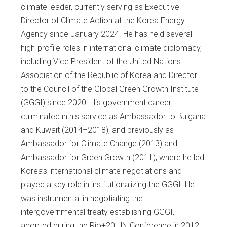
climate leader, currently serving as Executive
Director of Climate Action at the Korea Energy
Agency since January 2024. He has held several
high-profile roles in international climate diplomacy,
including Vice President of the United Nations
Association of the Republic of Korea and Director
to the Council of the Global Green Growth Institute
(GGGI) since 2020. His government career
culminated in his service as Ambassador to Bulgaria
and Kuwait (2014–2018), and previously as
Ambassador for Climate Change (2013) and
Ambassador for Green Growth (2011), where he led
Korea’s international climate negotiations and
played a key role in institutionalizing the GGGI. He
was instrumental in negotiating the
intergovernmental treaty establishing GGGI,
adopted during the Rio+20 UN Conference in 2012,