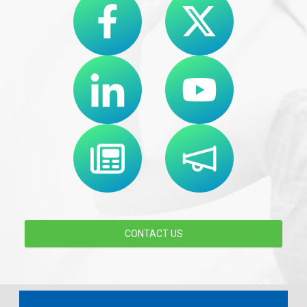
CONTACT US