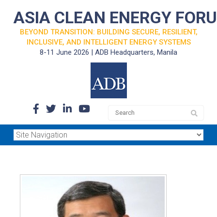
ASIA CLEAN ENERGY FOR
BEYOND TRANSITION: BUILDING SECURE, RESILIENT,
INCLUSIVE, AND INTELLIGENT ENERGY SYSTEMS
8-11 June 2026 | ADB Headquarters, Manila