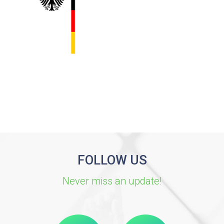
FOLLOW US
Never miss an update!