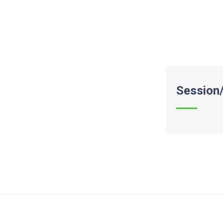
Session/