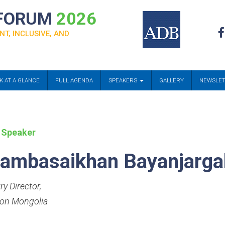
 FORUM
2026
NT, INCLUSIVE, AND
K AT A GLANCE
FULL AGENDA
SPEAKERS
GALLERY
NEWSLE
 Speaker
ambasaikhan Bayanjarga
ry Director
,
ion Mongolia