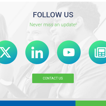
FOLLOW US
Never miss an update!
CONTACT US