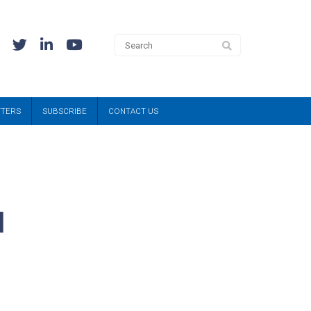
TTERS
SUBSCRIBE
CONTACT US
l