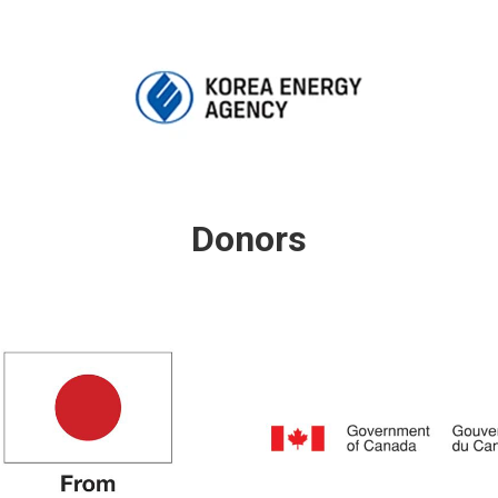
Donors