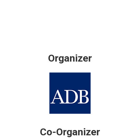
Organizer
Co-Organizer