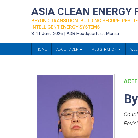
ASIA CLEAN ENERGY
BEYOND TRANSITION: BUILDING SECURE, RESILIE
INTELLIGENT ENERGY SYSTEMS
8-11 June 2026 | ADB Headquarters, Manila
HOME
ABOUT ACEF
REGISTRATION
WEE
ACEF
By
Count
Envis