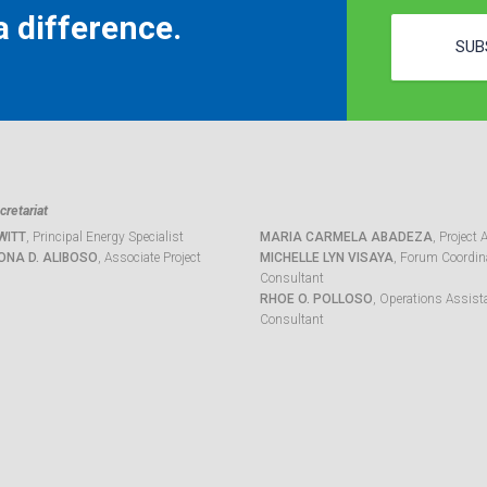
 difference.
SUB
retariat
WITT
, Principal Energy Specialist
MARIA CARMELA ABADEZA
, Project 
ONA D. ALIBOSO
, Associate Project
MICHELLE LYN VISAYA
, Forum Coordina
Consultant
RHOE O. POLLOSO
, Operations Assist
Consultant