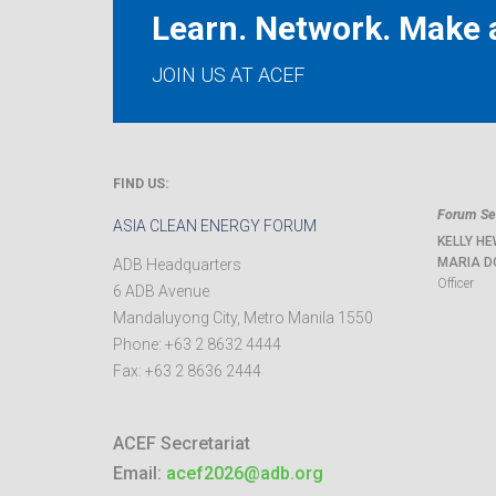
Learn. Network. Make a
JOIN US AT ACEF
FIND US:
Forum Sec
ASIA CLEAN ENERGY FORUM
KELLY HE
MARIA D
ADB Headquarters
Officer
6 ADB Avenue
Mandaluyong City
,
Metro Manila
1550
Phone:
+63 2 8632 4444
Fax:
+63 2 8636 2444
ACEF Secretariat
Email:
acef2026@adb.org