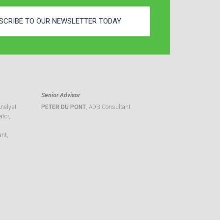
SCRIBE TO OUR NEWSLETTER TODAY
Senior Advisor
Analyst
PETER DU PONT
, ADB Consultant
tor,
ant,