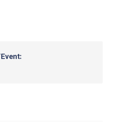
Event: