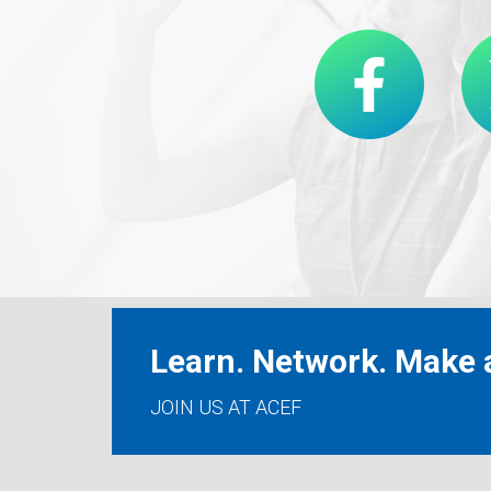
Learn. Network. Make a
JOIN US AT ACEF