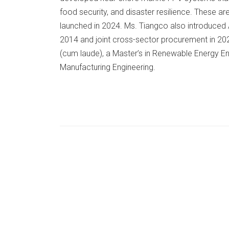
food security, and disaster resilience. These ar
launched in 2024. Ms. Tiangco also introduced A
2014 and joint cross-sector procurement in 2021
(cum laude), a Master’s in Renewable Energy En
Manufacturing Engineering.