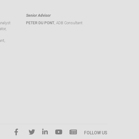
Senior Advisor
Analyst
PETER DU PONT
, ADB Consultant
tor,
ant,
FOLLOW US