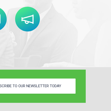
SCRIBE TO OUR NEWSLETTER TODAY