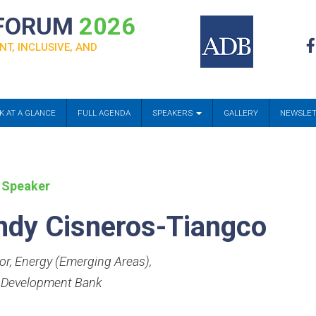
 FORUM
2026
NT, INCLUSIVE, AND
K AT A GLANCE
FULL AGENDA
SPEAKERS
GALLERY
NEWSLE
 Speaker
ndy Cisneros-Tiangco
tor, Energy (Emerging Areas)
,
 Development Bank