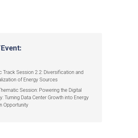
Event:
 Track Session 2.2: Diversification and
lization of Energy Sources
hematic Session: Powering the Digital
 Turning Data Center Growth into Energy
on Opportunity