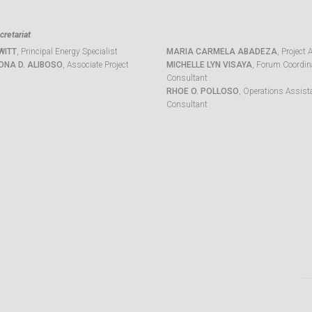
retariat
WITT
, Principal Energy Specialist
MARIA CARMELA ABADEZA
, Project 
ONA D. ALIBOSO
, Associate Project
MICHELLE LYN VISAYA
, Forum Coordina
Consultant
RHOE O. POLLOSO
, Operations Assist
Consultant