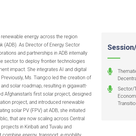
g renewable energy across the region
k (ADB). As Director of Energy Sector
Session/
ations and partnerships in ADB internally
te sector to deploy frontier technologies
ent impact. She integrates AI and digital
Thematic
 Previously, Ms. Tiangco led the creation of
Decentra
e and solar roadmap, resulting in gigawatt-
Sector/T
Afghanistan’s first solar project, designed
Economy:
diation project, and introduced renewable
Transiti
ting solar PV (FPV) at ADB, she initiated
blic, that are now scaling across Central
 projects in Kiribati and Tuvalu and
combine energy, transport, e-mobility,