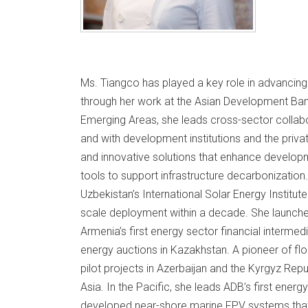
Ms. Tiangco has played a key role in advancin
through her work at the Asian Development Ban
Emerging Areas, she leads cross-sector collabor
and with development institutions and the priva
and innovative solutions that enhance developm
tools to support infrastructure decarbonization.
Uzbekistan’s International Solar Energy Institut
scale deployment within a decade. She launched 
Armenia’s first energy sector financial interme
energy auctions in Kazakhstan. A pioneer of floa
pilot projects in Azerbaijan and the Kyrgyz Repu
Asia. In the Pacific, she leads ADB’s first energy
developed near-shore marine FPV systems that 