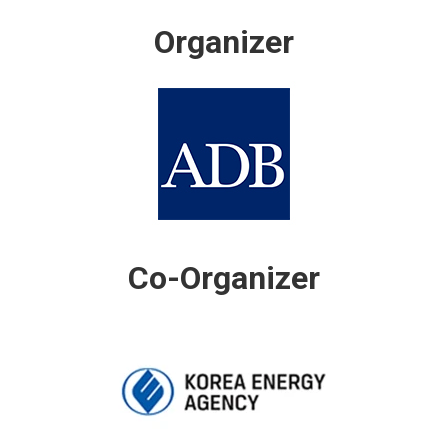
Organizer
Co-Organizer