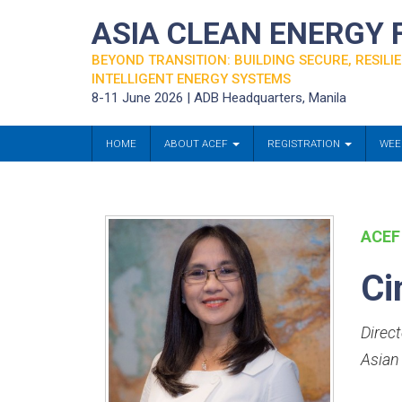
ASIA CLEAN ENERGY
BEYOND TRANSITION: BUILDING SECURE, RESILIE
INTELLIGENT ENERGY SYSTEMS
8-11 June 2026 | ADB Headquarters, Manila
HOME
ABOUT ACEF
REGISTRATION
WEE
ACEF
Ci
Direc
Asian