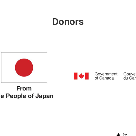
Donors