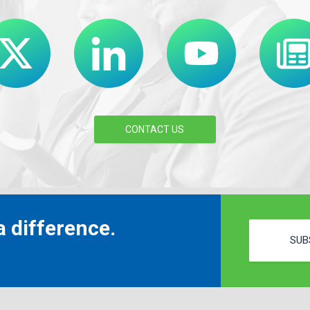
CONTACT US
 difference.
SUB