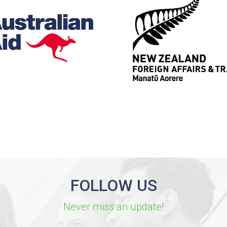
FOLLOW US
Never miss an update!