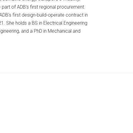
e part of ADB’s first regional procurement
DB’s first design-build-operate contract in
. She holds a BS in Electrical Engineering
gineering, and a PhD in Mechanical and