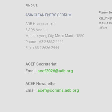
FIND US:
Forum Sec
ASIA CLEAN ENERGY FORUM
KELLY HE
MARIA D
ADB Headquarters
Officer
6 ADB Avenue
Mandaluyong City
,
Metro Manila
1550
Phone:
+63 2 8632 4444
Fax:
+63 2 8636 2444
ACEF Secretariat
Email:
acef2026@adb.org
ACEF Newsletter
Email:
acef@comms.adb.org