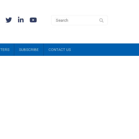
TTERS
SUBSCRIBE
CONTACT US