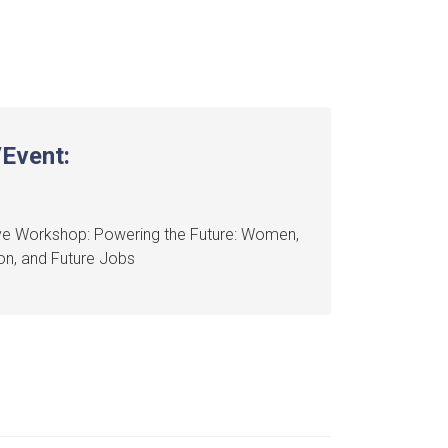
Event:
ve Workshop: Powering the Future: Women,
on, and Future Jobs