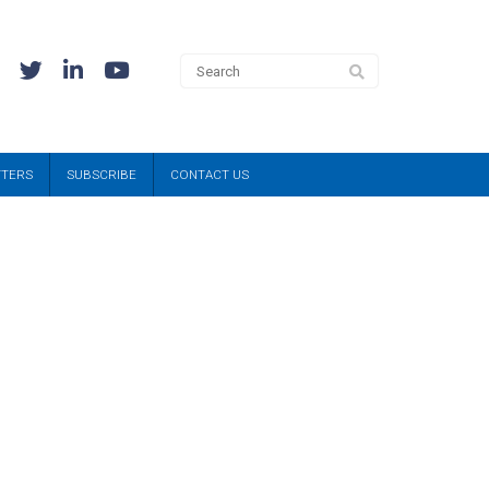
TTERS
SUBSCRIBE
CONTACT US