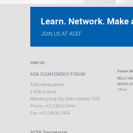
Learn. Network. Make a
JOIN US AT ACEF
FIND US:
Forum Sec
ASIA CLEAN ENERGY FORUM
KELLY HE
MARIA D
ADB Headquarters
Officer
6 ADB Avenue
Mandaluyong City
,
Metro Manila
1550
Phone:
+63 2 8632 4444
Fax:
+63 2 8636 2444
ACEF Secretariat