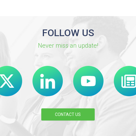
FOLLOW US
Never miss an update!
CONTACT US