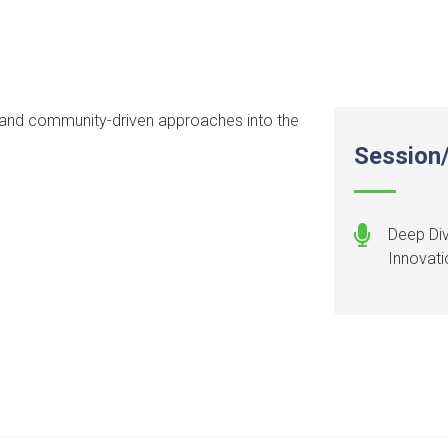
ty, and community-driven approaches into the
Session/
Deep Di
Innovati