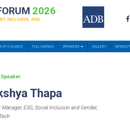
 FORUM
2026
NT, INCLUSIVE, AND
K AT A GLANCE
FULL AGENDA
SPEAKERS
GALLERY
NEWSLE
 Speaker
kshya Thapa
r Manager, ESG, Social Inclusion and Gender
,
 Tech