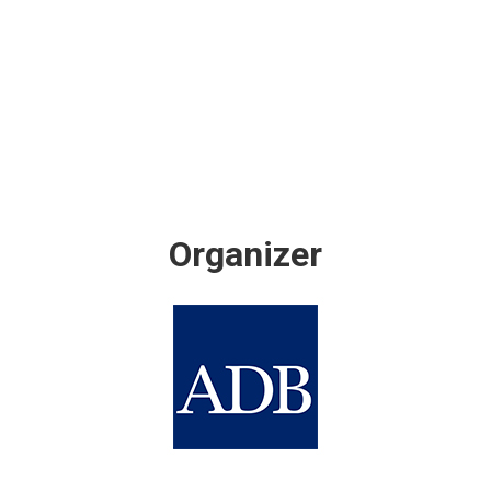
Organizer