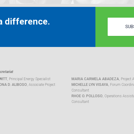
 difference.
SUB
retariat
WITT
, Principal Energy Specialist
MARIA CARMELA ABADEZA
, Project 
ONA D. ALIBOSO
, Associate Project
MICHELLE LYN VISAYA
, Forum Coordina
Consultant
RHOE O. POLLOSO
, Operations Assist
Consultant