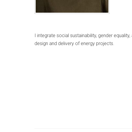
I integrate social sustainability, gender equali
design and delivery of energy projects.