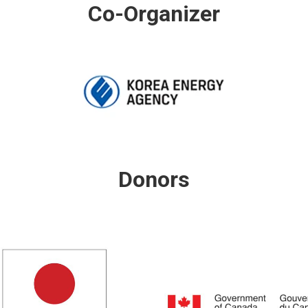
Co-Organizer
Donors