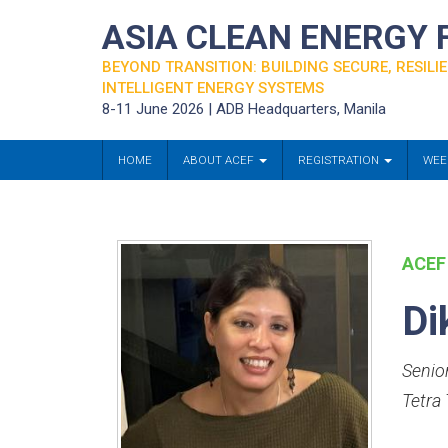
ASIA CLEAN ENERGY
BEYOND TRANSITION: BUILDING SECURE, RESILIE
INTELLIGENT ENERGY SYSTEMS
8-11 June 2026 | ADB Headquarters, Manila
HOME
ABOUT ACEF
REGISTRATION
WEE
ACEF
Di
Senio
Tetra