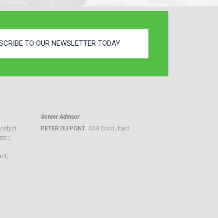
SCRIBE TO OUR NEWSLETTER TODAY
Senior Advisor
Analyst
PETER DU PONT
, ADB Consultant
tor,
ant,