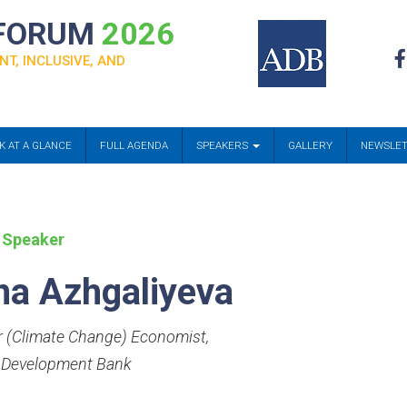
 FORUM
2026
NT, INCLUSIVE, AND
K AT A GLANCE
FULL AGENDA
SPEAKERS
GALLERY
NEWSLE
 Speaker
na Azhgaliyeva
r (Climate Change) Economist
,
 Development Bank