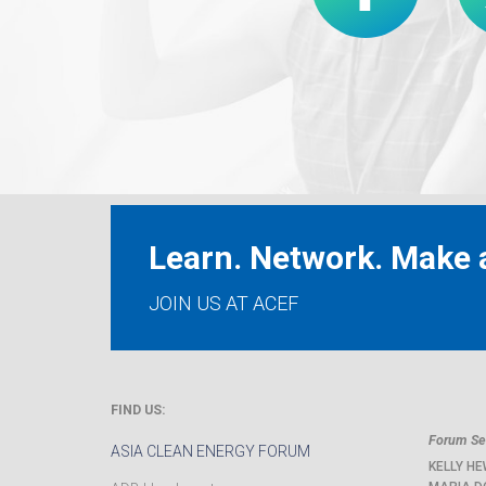
Learn. Network. Make a
JOIN US AT ACEF
FIND US:
Forum Sec
ASIA CLEAN ENERGY FORUM
KELLY HE