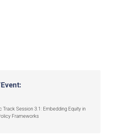
Event:
 Track Session 3.1: Embedding Equity in
Policy Frameworks