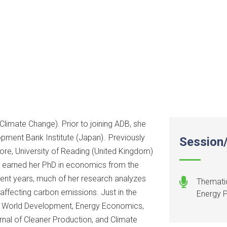
limate Change). Prior to joining ADB, she
pment Bank Institute (Japan). Previously
Session/
ore, University of Reading (United Kingdom)
e earned her PhD in economics from the
cent years, much of her research analyzes
Thematic
 affecting carbon emissions. Just in the
Energy 
 in World Development, Energy Economics,
nal of Cleaner Production, and Climate