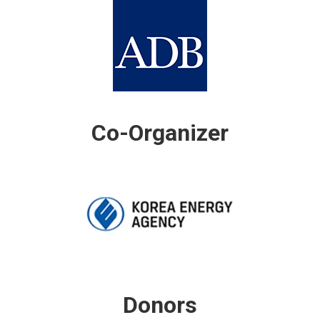
Co-Organizer
Donors