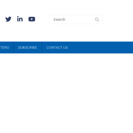
TTERS
SUBSCRIBE
CONTACT US