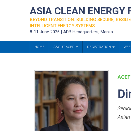
ASIA CLEAN ENERGY
BEYOND TRANSITION: BUILDING SECURE, RESILIE
INTELLIGENT ENERGY SYSTEMS
8-11 June 2026 | ADB Headquarters, Manila
HOME
ABOUT ACEF
REGISTRATION
WEE
ACEF
Di
Senio
Asian