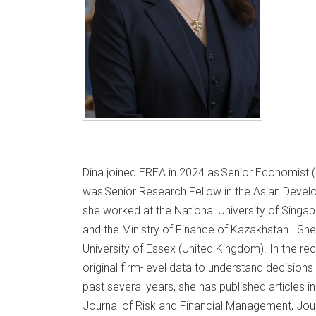
Dina joined EREA in 2024 as Senior Economist (C
was Senior Research Fellow in the Asian Develo
she worked at the National University of Singap
and the Ministry of Finance of Kazakhstan. Sh
University of Essex (United Kingdom). In the re
original firm-level data to understand decisions
past several years, she has published articles
Journal of Risk and Financial Management, Jour