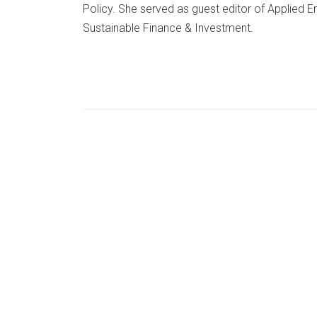
Policy. She served as guest editor of Applied 
Sustainable Finance & Investment.