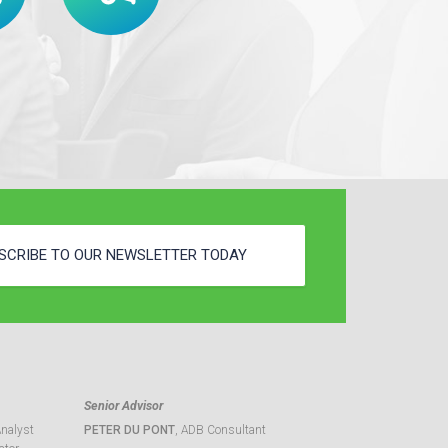
SCRIBE TO OUR NEWSLETTER TODAY
Senior Advisor
Analyst
PETER DU PONT
, ADB Consultant