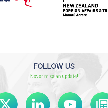
FOLLOW US
Never miss an update!