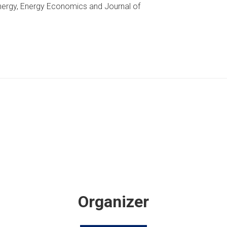
Energy, Energy Economics and Journal of
Organizer