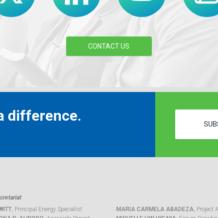
CONTACT US
 difference.
SUB
retariat
WITT
, Principal Energy Specialist
MARIA CARMELA ABADEZA
, Project 