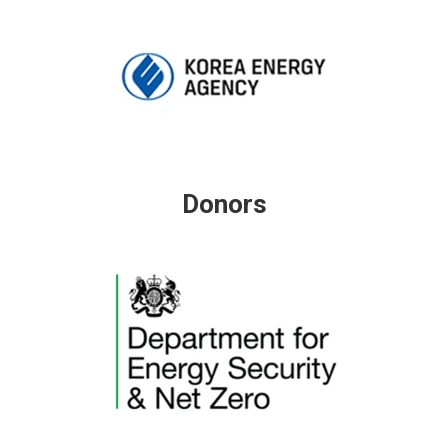
Donors