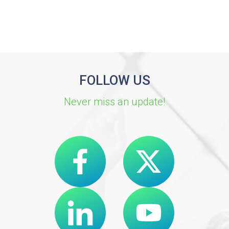
FOLLOW US
Never miss an update!