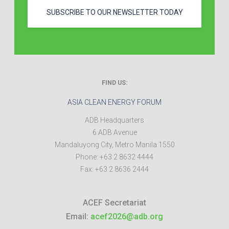
SUBSCRIBE TO OUR NEWSLETTER TODAY
FIND US:
ASIA CLEAN ENERGY FORUM
ADB Headquarters
6 ADB Avenue
Mandaluyong City
,
Metro Manila
1550
Phone:
+63 2 8632 4444
Fax:
+63 2 8636 2444
ACEF Secretariat
Email:
acef2026@adb.org