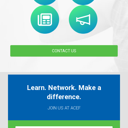
CONTACT US
Learn. Network. Make a
difference.
JOIN US AT ACEF