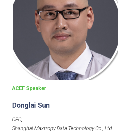
ACEF Speaker
Donglai Sun
CEO
,
Shanghai Maxtropy Data Technology Co., Ltd.