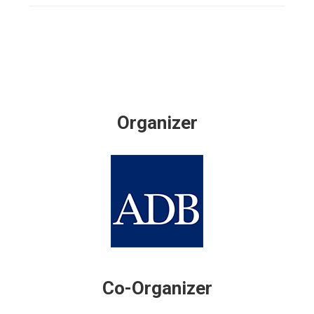
Organizer
Co-Organizer