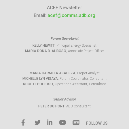
ACEF Newsletter
Email:
acef@comms.adb.org
Forum Secretariat
KELLY HEWITT
, Principal Energy Specialist
MARIA DONA D. ALIBOSO
, Associate Project Officer
MARIA CARMELA ABADEZA
, Project Analyst
MICHELLE LYN VISAYA
, Forum Coordinator, Consultant
RHOE O. POLLOSO
, Operations Assistant, Consultant
Senior Advisor
PETER DU PONT
, ADB Consultant
FOLLOW US