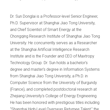
Dr. Sun Donglai is a Professor-level Senior Engineer,
Ph.D. Supervisor at Shanghai Jiao Tong University,
and Chief Scientist of Smart Energy at the
Chongqing Research Institute of Shanghai Jiao Tong
University. He concurrently serves as a Researcher
at the Shanghai Artificial Intelligence Research
Institute and is the Founder and CEO of Maxtropy
Technology Group. Dr. Sun holds a bachelor's
degree and master's degree in Information Systems
from Shanghai Jiao Tong University, a Ph.D. in
Computer Science from the University of Burgundy
(France), and completed postdoctoral research at
Zhejiang University's College of Energy Engineering.
He has been honored with prestigious titles including
"Shanghai High-Level Overseas Returnee Talent," the