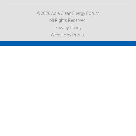
©2026 Asia Clean Energy Forum
All Rights Reserved.
Privacy Policy
Website by Pronto