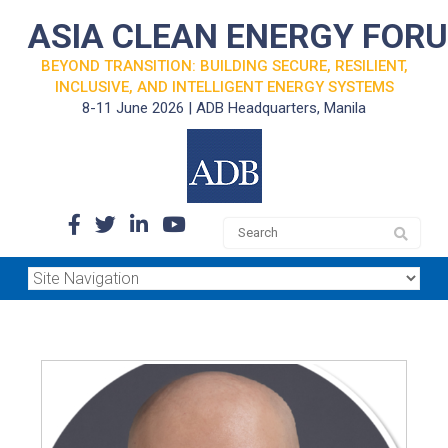
ASIA CLEAN ENERGY FOR
BEYOND TRANSITION: BUILDING SECURE, RESILIENT,
INCLUSIVE, AND INTELLIGENT ENERGY SYSTEMS
8-11 June 2026 | ADB Headquarters, Manila