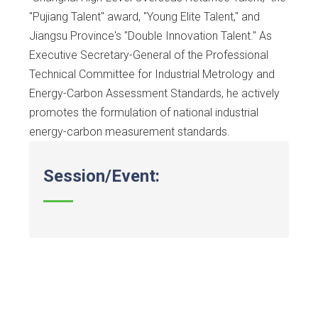
"Pujiang Talent" award, "Young Elite Talent," and
Jiangsu Province's "Double Innovation Talent." As
Executive Secretary-General of the Professional
Technical Committee for Industrial Metrology and
Energy-Carbon Assessment Standards, he actively
promotes the formulation of national industrial
energy-carbon measurement standards.
Session/Event: