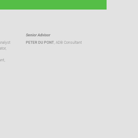
Senior Advisor
Analyst
PETER DU PONT
, ADB Consultant
tor,
ant,