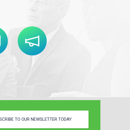
SCRIBE TO OUR NEWSLETTER TODAY