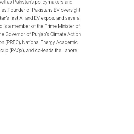
well as Pakistan’s policymakers and
ies.Founder of Pakistan’s EV oversight
’s first AI and EV expos, and several
 is a member of the Prime Minister of
e Governor of Punjab’s Climate Action
on (PREC), National Energy Academic
roup (PAQx), and co-leads the Lahore