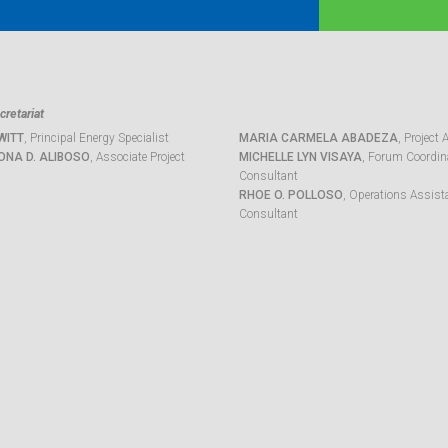
retariat
WITT
, Principal Energy Specialist
MARIA CARMELA ABADEZA
, Project 
ONA D. ALIBOSO
, Associate Project
MICHELLE LYN VISAYA
, Forum Coordina
Consultant
RHOE O. POLLOSO
, Operations Assist
Consultant