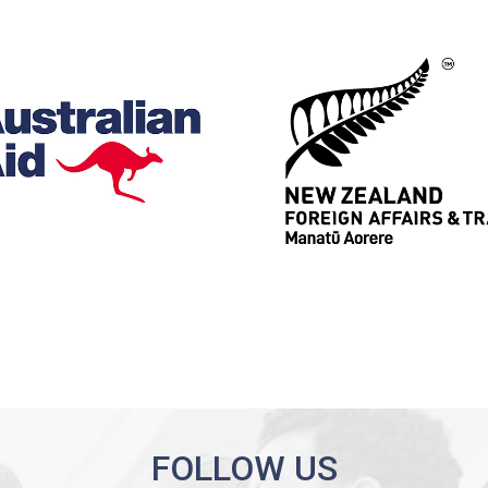
FOLLOW US