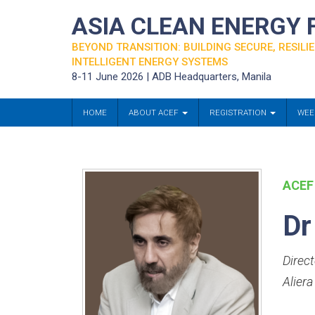
ASIA CLEAN ENERGY
BEYOND TRANSITION: BUILDING SECURE, RESILIE
INTELLIGENT ENERGY SYSTEMS
8-11 June 2026 | ADB Headquarters, Manila
HOME
ABOUT ACEF
REGISTRATION
WEE
ACEF
Dr
Direct
Aliera