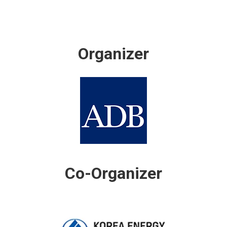
Organizer
Co-Organizer