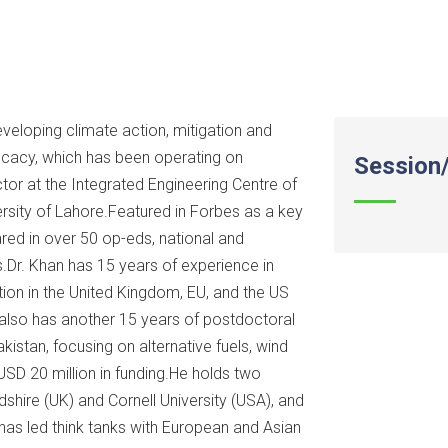
developing climate action, mitigation and
ocacy, which has been operating on
Session/
ctor at the Integrated Engineering Centre of
ersity of Lahore.Featured in Forbes as a key
eared in over 50 op-eds, national and
s.Dr. Khan has 15 years of experience in
ion in the United Kingdom, EU, and the US
also has another 15 years of postdoctoral
akistan, focusing on alternative fuels, wind
USD 20 million in funding.He holds two
dshire (UK) and Cornell University (USA), and
 has led think tanks with European and Asian