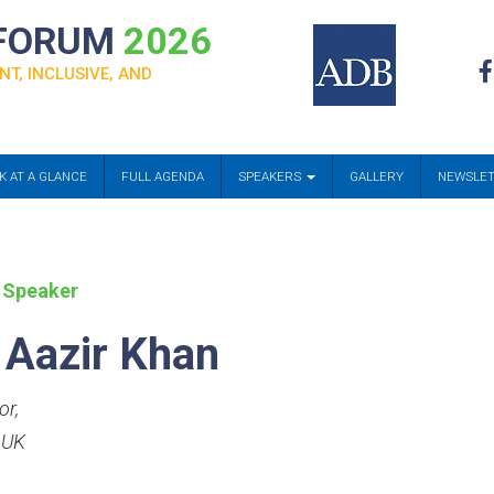
 FORUM
2026
NT, INCLUSIVE, AND
K AT A GLANCE
FULL AGENDA
SPEAKERS
GALLERY
NEWSLE
 Speaker
 Aazir Khan
or
,
 UK