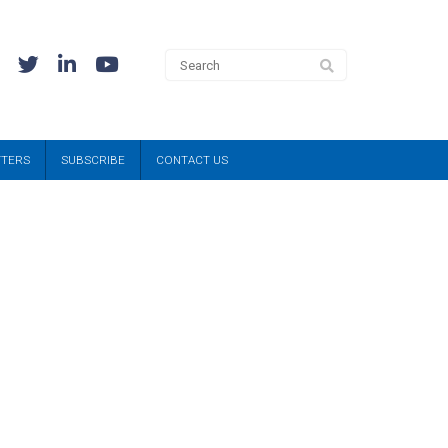
TTERS
SUBSCRIBE
CONTACT US