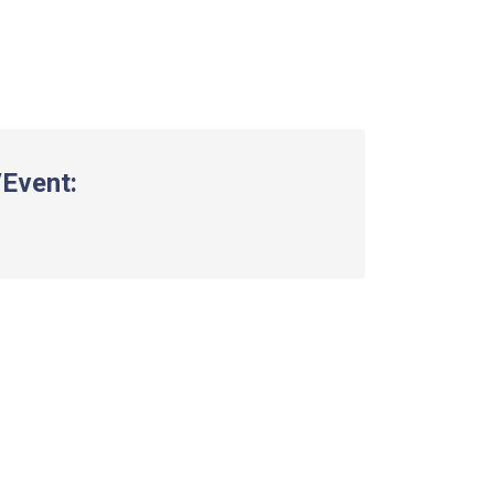
Event: