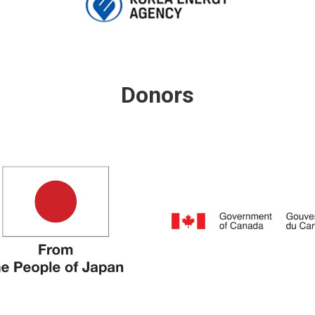
Donors