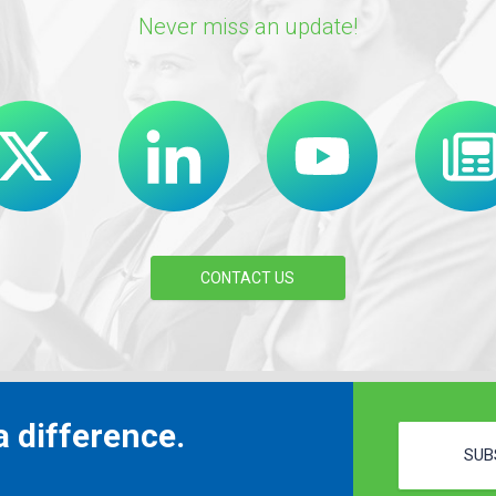
Never miss an update!
CONTACT US
 difference.
SUB