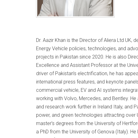
Dr. Aazir Khan is the Director of Aliera Ltd UK, 
Energy Vehicle policies, technologies, and adv
projects in Pakistan since 2020. He is also Dire
Excellence and Assistant Professor at the Univ
driver of Pakistan’s electrification, he has app
international press features, and keynote panel
commercial vehicle, EV and AI systems integrat
working with Volvo, Mercedes, and Bentley. He 
and research work further in Ireland Italy, and P
power, and green technologies attracting over 
master’s degrees from the University of Hertfor
a PhD from the University of Genova (Italy). He