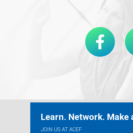
Learn. Network. Make a
JOIN US AT ACEF