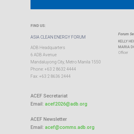
FIND US:
Forum Sec
ASIA CLEAN ENERGY FORUM
KELLY HE
MARIA D
ADB Headquarters
Officer
6 ADB Avenue
Mandaluyong City
,
Metro Manila
1550
Phone:
+63 2 8632 4444
Fax:
+63 2 8636 2444
ACEF Secretariat
Email:
acef2026@adb.org
ACEF Newsletter
Email:
acef@comms.adb.org