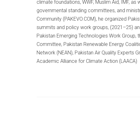
climate foundations, WWF, Muslim Aid, IMF, as 
governmental standing committees, and ministr
Community (PAKEVO.COM), he organized Pakistan
summits and policy work groups, (2021–25) and
Pakistan Emerging Technologies Work Group, th
Committee, Pakistan Renewable Energy Coaliti
Network (NEAN), Pakistan Air Quality Experts G
Academic Alliance for Climate Action (LAACA)