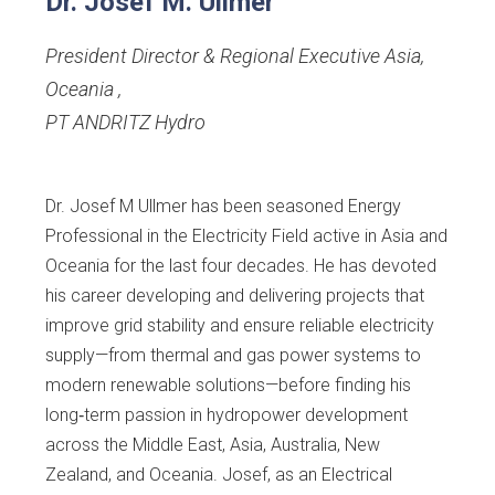
Dr. Josef M. Ullmer
President Director & Regional Executive Asia,
Oceania
,
PT ANDRITZ Hydro
Dr. Josef M Ullmer has been seasoned Energy
Professional in the Electricity Field active in Asia and
Oceania for the last four decades. He has devoted
his career developing and delivering projects that
improve grid stability and ensure reliable electricity
supply—from thermal and gas power systems to
modern renewable solutions—before finding his
long‑term passion in hydropower development
across the Middle East, Asia, Australia, New
Zealand, and Oceania. Josef, as an Electrical