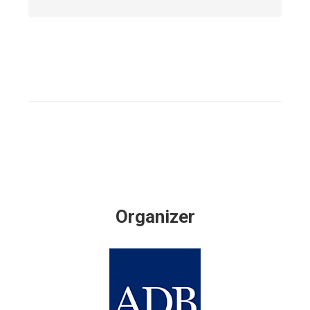
Organizer