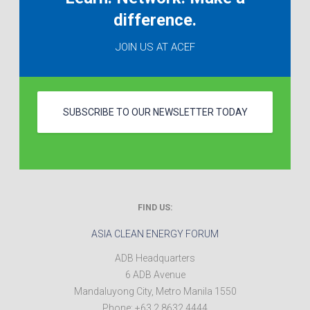
difference.
JOIN US AT ACEF
SUBSCRIBE TO OUR NEWSLETTER TODAY
FIND US:
ASIA CLEAN ENERGY FORUM
ADB Headquarters
6 ADB Avenue
Mandaluyong City
,
Metro Manila
1550
Phone:
+63 2 8632 4444