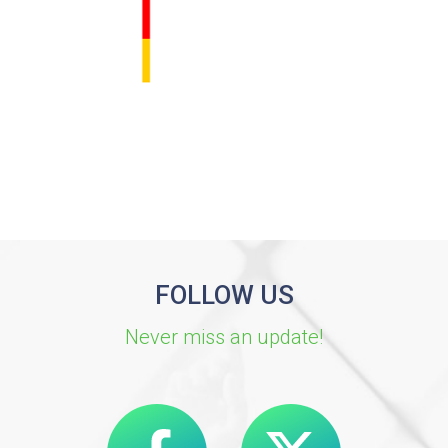
FOLLOW US
Never miss an update!