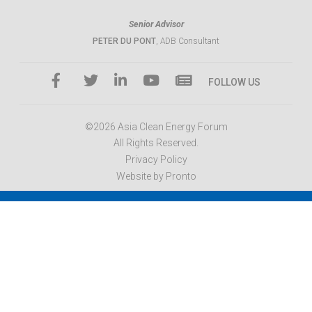
Senior Advisor
PETER DU PONT
, ADB Consultant
FOLLOW US
©2026 Asia Clean Energy Forum
All Rights Reserved.
Privacy Policy
Website by Pronto