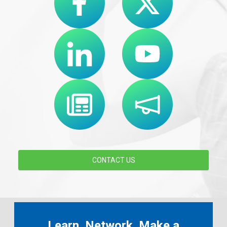
CONTACT US
Learn. Network. Make a