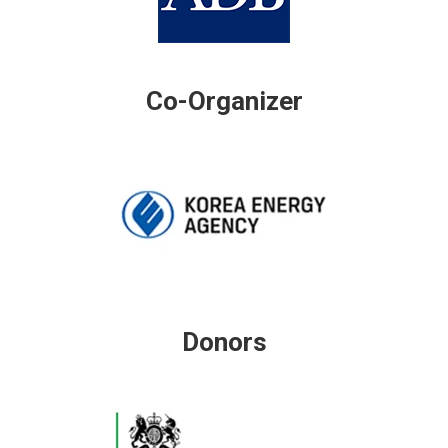
Co-Organizer
Donors