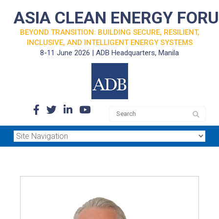
ASIA CLEAN ENERGY FOR
BEYOND TRANSITION: BUILDING SECURE, RESILIENT,
INCLUSIVE, AND INTELLIGENT ENERGY SYSTEMS
8-11 June 2026 | ADB Headquarters, Manila