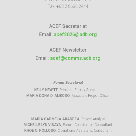
Fax:
+63 2 8636 2444
ACEF Secretariat
Email:
acef2026@adb.org
ACEF Newsletter
Email:
acef@comms.adb.org
Forum Secretariat
KELLY HEWITT
, Principal Energy Specialist
MARIA DONA D. ALIBOSO
, Associate Project Officer
MARIA CARMELA ABADEZA
, Project Analyst
MICHELLE LYN VISAYA
, Forum Coordinator, Consultant
RHOE O. POLLOSO
, Operations Assistant, Consultant