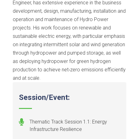
Engineer, has extensive experience in the business
development, design, manufacturing, installation and
operation and maintenance of Hydro Power
projects. His work focuses on renewable and
sustainable electric energy, with particular emphasis
on integrating intermittent solar and wind generation
through hydropower and pumped storage, as well
as deploying hydropower for green hydrogen
production to achieve net‑zero emissions efficiently
and at scale.
Session/Event:
Thematic Track Session 1.1: Energy
Infrastructure Resilience