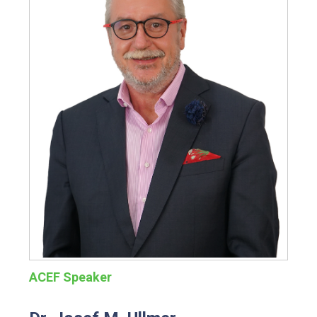
ACEF Speaker