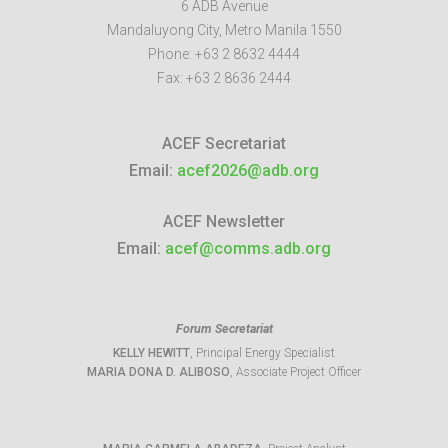
6 ADB Avenue
Mandaluyong City
,
Metro Manila
1550
Phone:
+63 2 8632 4444
Fax:
+63 2 8636 2444
ACEF Secretariat
Email:
acef2026@adb.org
ACEF Newsletter
Email:
acef@comms.adb.org
Forum Secretariat
KELLY HEWITT
, Principal Energy Specialist
MARIA DONA D. ALIBOSO
, Associate Project Officer