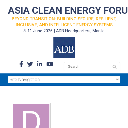
ASIA CLEAN ENERGY FOR
BEYOND TRANSITION: BUILDING SECURE, RESILIENT,
INCLUSIVE, AND INTELLIGENT ENERGY SYSTEMS
8-11 June 2026 | ADB Headquarters, Manila