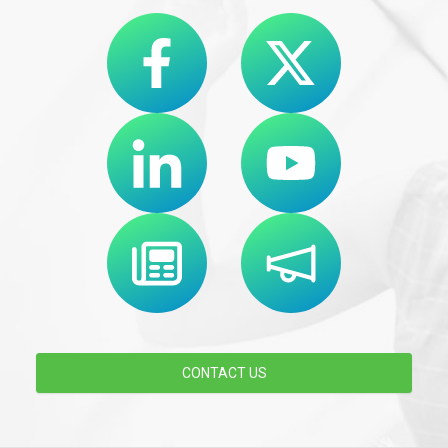
CONTACT US