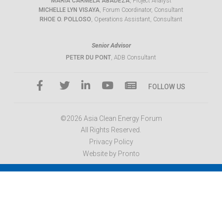
MARIA CARMELA ABADEZA
, Project Analyst
MICHELLE LYN VISAYA
, Forum Coordinator, Consultant
RHOE O. POLLOSO
, Operations Assistant, Consultant
Senior Advisor
PETER DU PONT
, ADB Consultant
FOLLOW US
©2026 Asia Clean Energy Forum
All Rights Reserved.
Privacy Policy
Website by Pronto