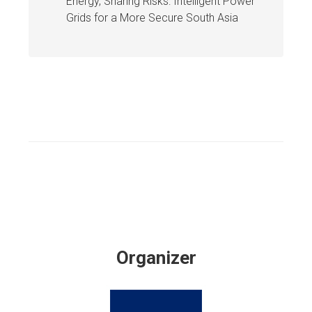
Energy, Sharing Risks: Intelligent Power
Grids for a More Secure South Asia
Organizer