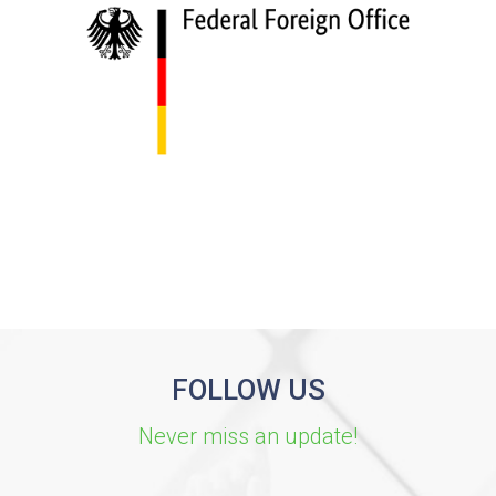
FOLLOW US
Never miss an update!