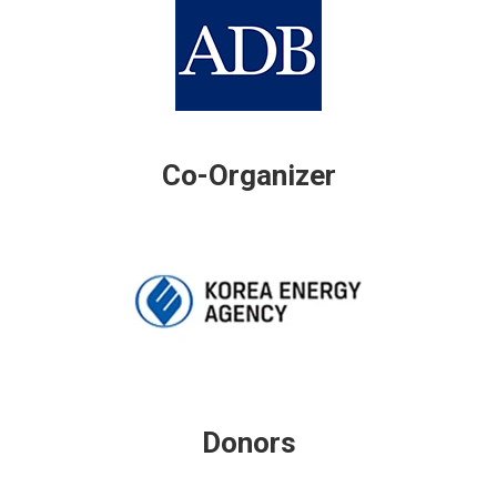
Co-Organizer
Donors