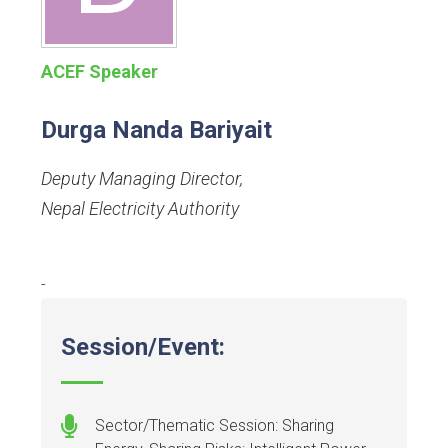
ACEF Speaker
Durga Nanda Bariyait
Deputy Managing Director
,
Nepal Electricity Authority
-
Session/Event:
Sector/Thematic Session: Sharing