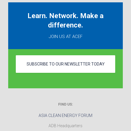
Learn. Network. Make a
difference.
JOIN US AT ACEF
SUBSCRIBE TO OUR NEWSLETTER TODAY
FIND US:
ASIA CLEAN ENERGY FORUM
ADB Headquarters