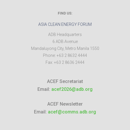
FIND US:
ASIA CLEAN ENERGY FORUM
ADB Headquarters
6 ADB Avenue
Mandaluyong City
,
Metro Manila
1550
Phone:
+63 2 8632 4444
Fax:
+63 2 8636 2444
ACEF Secretariat
Email:
acef2026@adb.org
ACEF Newsletter
Email:
acef@comms.adb.org