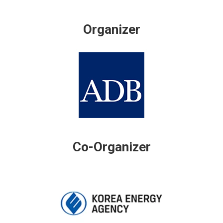
Organizer
Co-Organizer