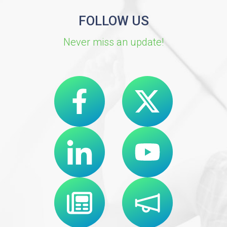
FOLLOW US
Never miss an update!