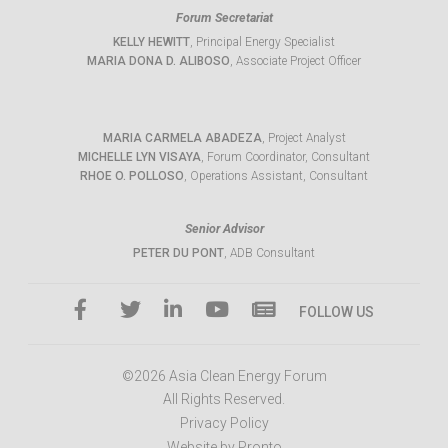
Forum Secretariat
KELLY HEWITT
, Principal Energy Specialist
MARIA DONA D. ALIBOSO
, Associate Project Officer
MARIA CARMELA ABADEZA
, Project Analyst
MICHELLE LYN VISAYA
, Forum Coordinator, Consultant
RHOE O. POLLOSO
, Operations Assistant, Consultant
Senior Advisor
PETER DU PONT
, ADB Consultant
FOLLOW US
©2026 Asia Clean Energy Forum
All Rights Reserved.
Privacy Policy
Website by Pronto