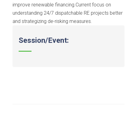
improve renewable financing.Current focus on
understanding 24/7 dispatchable RE projects better
and strategizing de-risking measures.
Session/Event: