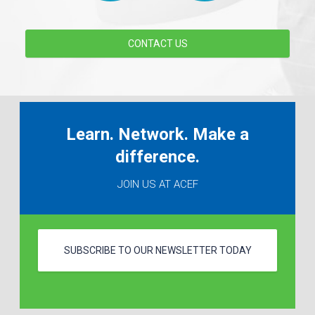
CONTACT US
Learn. Network. Make a
difference.
JOIN US AT ACEF
SUBSCRIBE TO OUR NEWSLETTER TODAY