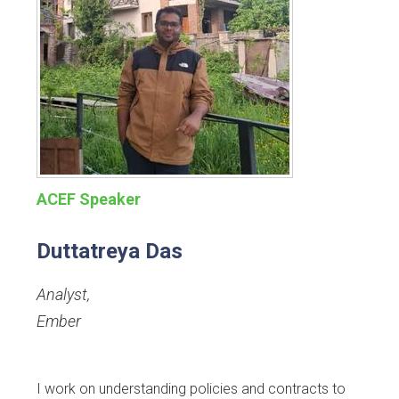
ACEF Speaker
Duttatreya Das
Analyst
,
Ember
I work on understanding policies and contracts to