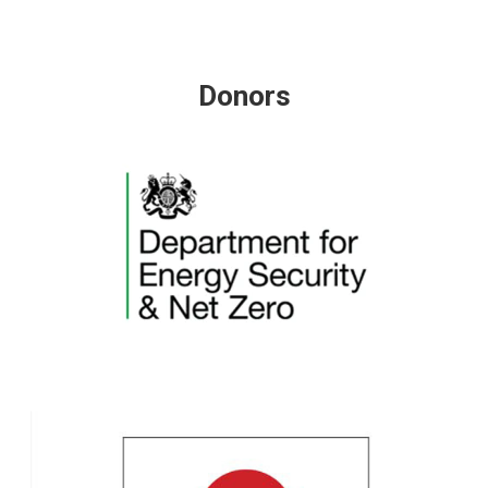
Donors