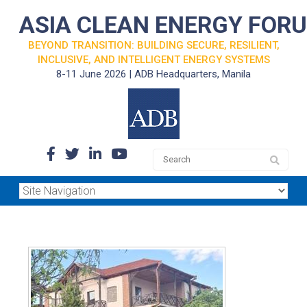
ASIA CLEAN ENERGY FOR
BEYOND TRANSITION: BUILDING SECURE, RESILIENT,
INCLUSIVE, AND INTELLIGENT ENERGY SYSTEMS
8-11 June 2026 | ADB Headquarters, Manila