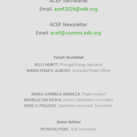
ACEF Secretariat
Email:
acef2026@adb.org
ACEF Newsletter
Email:
acef@comms.adb.org
Forum Secretariat
KELLY HEWITT
, Principal Energy Specialist
MARIA DONA D. ALIBOSO
, Associate Project Officer
MARIA CARMELA ABADEZA
, Project Analyst
MICHELLE LYN VISAYA
, Forum Coordinator, Consultant
RHOE O. POLLOSO
, Operations Assistant, Consultant
Senior Advisor
PETER DU PONT
, ADB Consultant