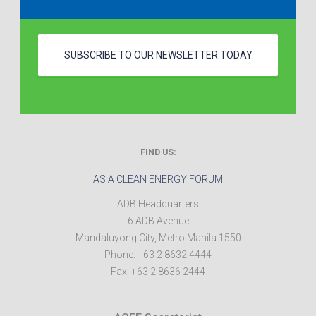
SUBSCRIBE TO OUR NEWSLETTER TODAY
FIND US:
ASIA CLEAN ENERGY FORUM
ADB Headquarters
6 ADB Avenue
Mandaluyong City
,
Metro Manila
1550
Phone:
+63 2 8632 4444
Fax:
+63 2 8636 2444