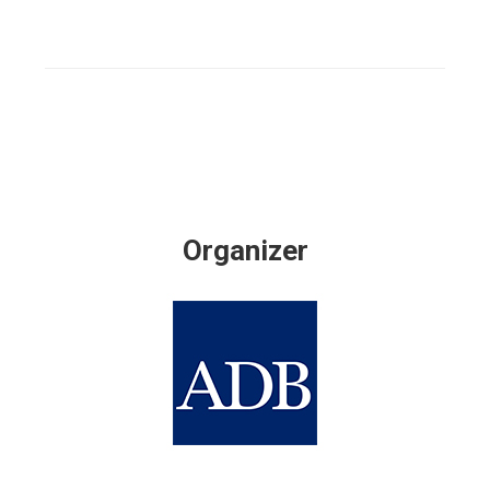
Organizer