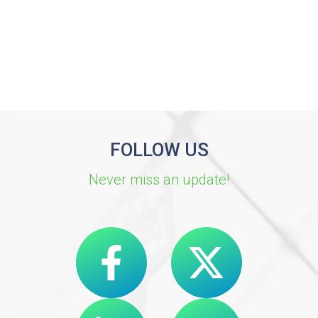
FOLLOW US
Never miss an update!