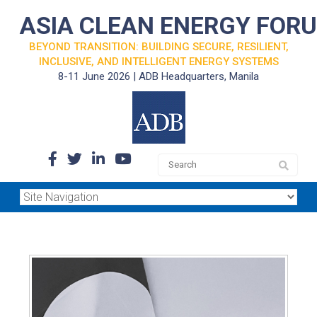
ASIA CLEAN ENERGY FOR
BEYOND TRANSITION: BUILDING SECURE, RESILIENT,
INCLUSIVE, AND INTELLIGENT ENERGY SYSTEMS
8-11 June 2026 | ADB Headquarters, Manila