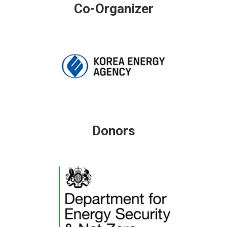
Co-Organizer
Donors