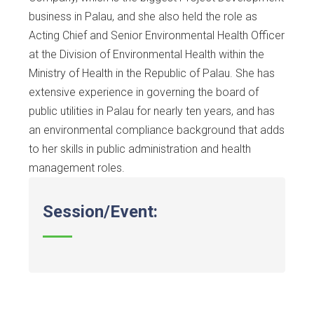
business in Palau, and she also held the role as
Acting Chief and Senior Environmental Health Officer
at the Division of Environmental Health within the
Ministry of Health in the Republic of Palau. She has
extensive experience in governing the board of
public utilities in Palau for nearly ten years, and has
an environmental compliance background that adds
to her skills in public administration and health
management roles.
Session/Event: