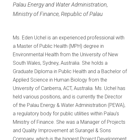
Palau Energy and Water Administration,
Ministry of Finance, Republic of Palau
Ms. Eden Uchel is an experienced professional with
a Master of Public Health (MPH) degree in
Environmental Health from the University of New
South Wales, Sydney, Australia. She holds a
Graduate Diploma in Public Health and a Bachelor of
Applied Science in Human Biology from the
University of Canberra, ACT, Australia. Ms. Uchel has
held various positions, and is currently the Director
of the Palau Energy & Water Administration (PEWA),
a regulatory body for public utilities within Palau’s
Ministry of Finance. She was a Manager of Projects
and Quality Improvement at Surangel & Sons
Company, which is the biggest Project Development