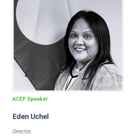
ACEF Speaker
Eden Uchel
Director
,