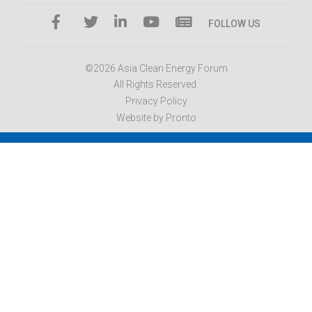
FOLLOW US
©2026 Asia Clean Energy Forum
All Rights Reserved.
Privacy Policy
Website by Pronto