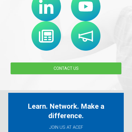
CONTACT US
Learn. Network. Make a
difference.
JOIN US AT ACEF