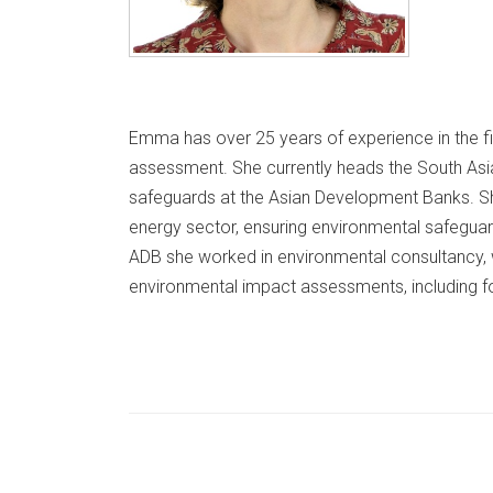
Emma has over 25 years of experience in the fi
assessment. She currently heads the South Asi
safeguards at the Asian Development Banks. She
energy sector, ensuring environmental safeguar
ADB she worked in environmental consultancy
environmental impact assessments, including f