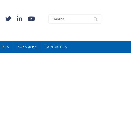
TTERS
SUBSCRIBE
CONTACT US