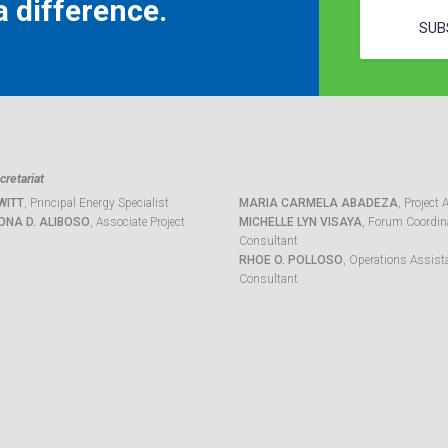
 difference.
SUB
retariat
WITT
, Principal Energy Specialist
MARIA CARMELA ABADEZA
, Project 
ONA D. ALIBOSO
, Associate Project
MICHELLE LYN VISAYA
, Forum Coordina
Consultant
RHOE O. POLLOSO
, Operations Assist
Consultant