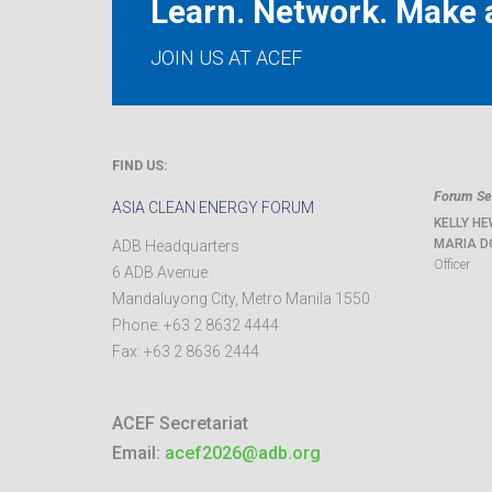
Learn. Network. Make a
JOIN US AT ACEF
FIND US:
Forum Sec
ASIA CLEAN ENERGY FORUM
KELLY HE
MARIA D
ADB Headquarters
Officer
6 ADB Avenue
Mandaluyong City
,
Metro Manila
1550
Phone:
+63 2 8632 4444
Fax:
+63 2 8636 2444
ACEF Secretariat
Email:
acef2026@adb.org