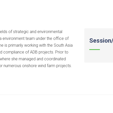
elds of strategic and environmental
a environment team under the office of
Session/
 is primarily working with the South Asia
d compliance of ADB projects. Prior to
, where she managed and coordinated
or numerous onshore wind farm projects.