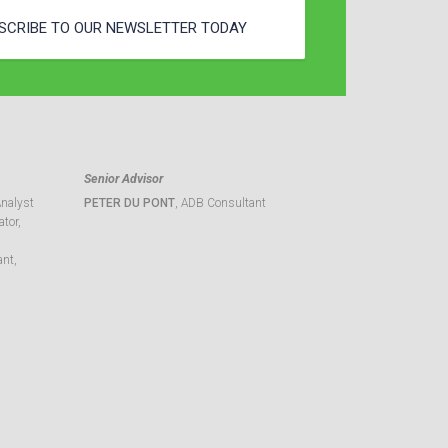
SCRIBE TO OUR NEWSLETTER TODAY
Senior Advisor
Analyst
PETER DU PONT
, ADB Consultant
tor,
ant,