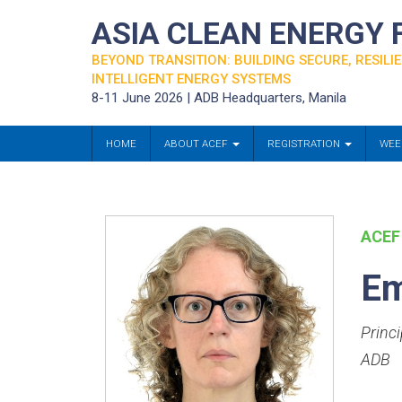
ASIA CLEAN ENERGY
BEYOND TRANSITION: BUILDING SECURE, RESILIE
INTELLIGENT ENERGY SYSTEMS
8-11 June 2026 | ADB Headquarters, Manila
HOME
ABOUT ACEF
REGISTRATION
WEE
ACEF
E
Princ
ADB