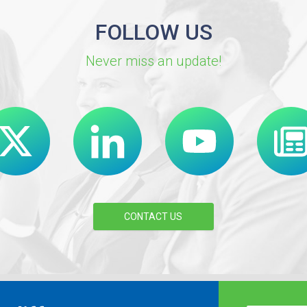
FOLLOW US
Never miss an update!
CONTACT US