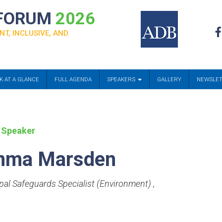
 FORUM
2026
NT, INCLUSIVE, AND
K AT A GLANCE
FULL AGENDA
SPEAKERS
GALLERY
NEWSLE
 Speaker
mma Marsden
ipal Safeguards Specialist (Environment)
,