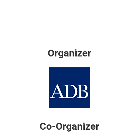
Organizer
Co-Organizer