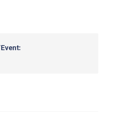
Event: