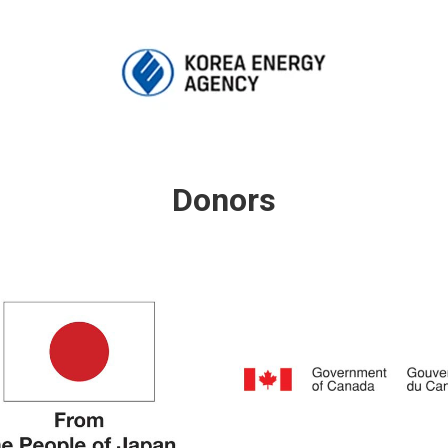
Donors