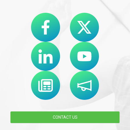
CONTACT US