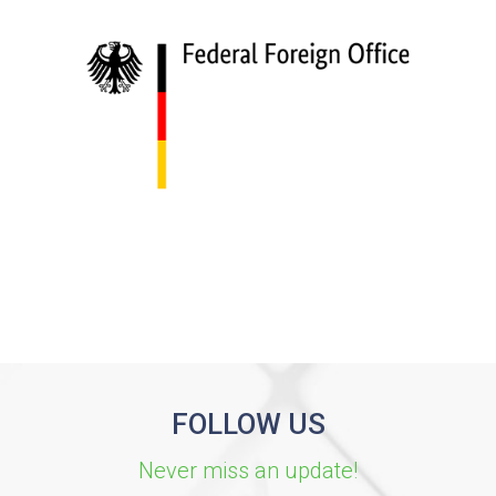
FOLLOW US
Never miss an update!