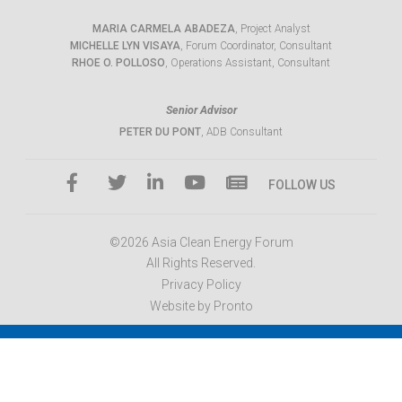
MARIA CARMELA ABADEZA
, Project Analyst
MICHELLE LYN VISAYA
, Forum Coordinator, Consultant
RHOE O. POLLOSO
, Operations Assistant, Consultant
Senior Advisor
PETER DU PONT
, ADB Consultant
FOLLOW US
©2026 Asia Clean Energy Forum
All Rights Reserved.
Privacy Policy
Website by Pronto