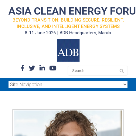
ASIA CLEAN ENERGY FOR
BEYOND TRANSITION: BUILDING SECURE, RESILIENT,
INCLUSIVE, AND INTELLIGENT ENERGY SYSTEMS
8-11 June 2026 | ADB Headquarters, Manila