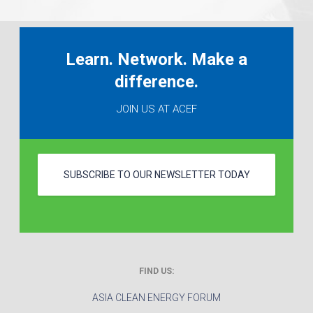
Learn. Network. Make a
difference.
JOIN US AT ACEF
SUBSCRIBE TO OUR NEWSLETTER TODAY
FIND US:
ASIA CLEAN ENERGY FORUM