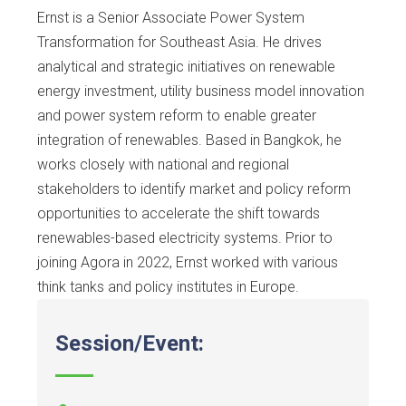
Ernst is a Senior Associate Power System
Transformation for Southeast Asia. He drives
analytical and strategic initiatives on renewable
energy investment, utility business model innovation
and power system reform to enable greater
integration of renewables. Based in Bangkok, he
works closely with national and regional
stakeholders to identify market and policy reform
opportunities to accelerate the shift towards
renewables-based electricity systems. Prior to
joining Agora in 2022, Ernst worked with various
think tanks and policy institutes in Europe.
Session/Event: