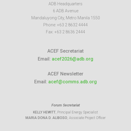
ADB Headquarters
6 ADB Avenue
Mandaluyong City
,
Metro Manila
1550
Phone:
+63 2 8632 4444
Fax:
+63 2 8636 2444
ACEF Secretariat
Email:
acef2026@adb.org
ACEF Newsletter
Email:
acef@comms.adb.org
Forum Secretariat
KELLY HEWITT
, Principal Energy Specialist
MARIA DONA D. ALIBOSO
, Associate Project Officer