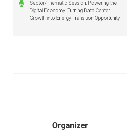
Sector/Thematic Session: Powering the
Digital Economy: Turning Data Center
Growth into Energy Transition Opportunity
Organizer