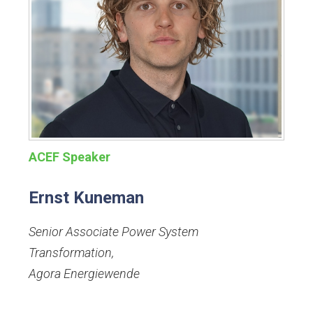
ACEF Speaker
Ernst Kuneman
Senior Associate Power System
Transformation
,
Agora Energiewende