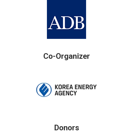
Co-Organizer
Donors