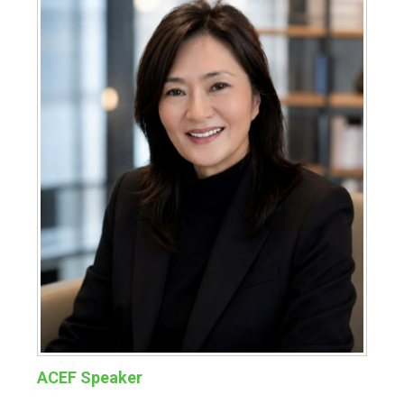
ACEF Speaker