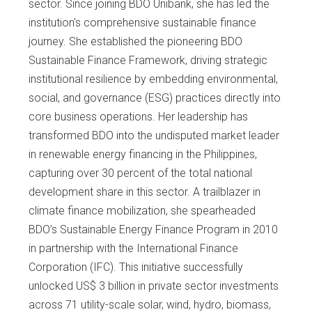
sector. Since joining BDO Unibank, she has led the
institution's comprehensive sustainable finance
journey. She established the pioneering BDO
Sustainable Finance Framework, driving strategic
institutional resilience by embedding environmental,
social, and governance (ESG) practices directly into
core business operations. Her leadership has
transformed BDO into the undisputed market leader
in renewable energy financing in the Philippines,
capturing over 30 percent of the total national
development share in this sector. A trailblazer in
climate finance mobilization, she spearheaded
BDO’s Sustainable Energy Finance Program in 2010
in partnership with the International Finance
Corporation (IFC). This initiative successfully
unlocked US$ 3 billion in private sector investments
across 71 utility-scale solar, wind, hydro, biomass,