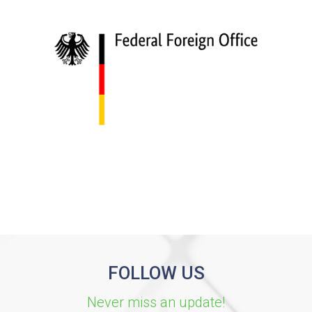
FOLLOW US
Never miss an update!