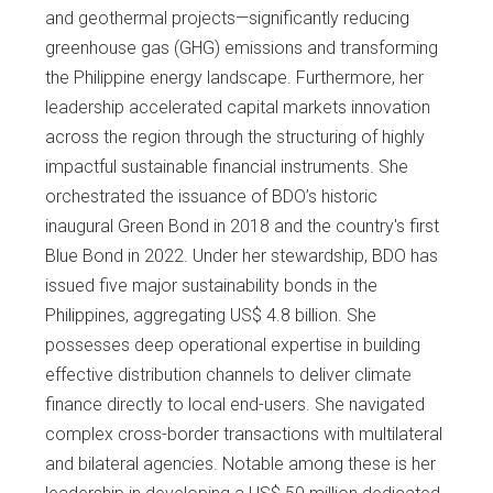
and geothermal projects—significantly reducing
greenhouse gas (GHG) emissions and transforming
the Philippine energy landscape. Furthermore, her
leadership accelerated capital markets innovation
across the region through the structuring of highly
impactful sustainable financial instruments. She
orchestrated the issuance of BDO’s historic
inaugural Green Bond in 2018 and the country's first
Blue Bond in 2022. Under her stewardship, BDO has
issued five major sustainability bonds in the
Philippines, aggregating US$ 4.8 billion. She
possesses deep operational expertise in building
effective distribution channels to deliver climate
finance directly to local end-users. She navigated
complex cross-border transactions with multilateral
and bilateral agencies. Notable among these is her