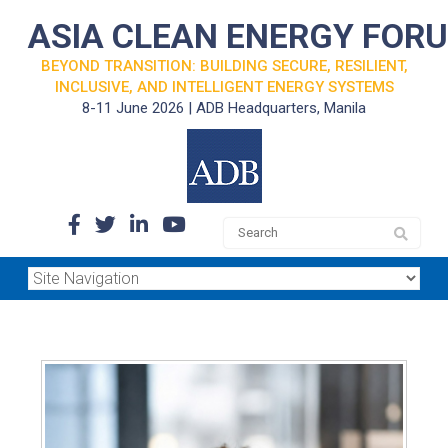
ASIA CLEAN ENERGY FOR
BEYOND TRANSITION: BUILDING SECURE, RESILIENT,
INCLUSIVE, AND INTELLIGENT ENERGY SYSTEMS
8-11 June 2026 | ADB Headquarters, Manila