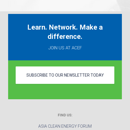
Learn. Network. Make a
difference.
JOIN US AT ACEF
SUBSCRIBE TO OUR NEWSLETTER TODAY
FIND US:
ASIA CLEAN ENERGY FORUM