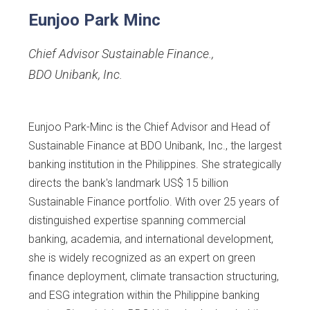
Eunjoo Park Minc
Chief Advisor Sustainable Finance.
,
BDO Unibank, Inc.
Eunjoo Park-Minc is the Chief Advisor and Head of
Sustainable Finance at BDO Unibank, Inc., the largest
banking institution in the Philippines. She strategically
directs the bank's landmark US$ 15 billion
Sustainable Finance portfolio. With over 25 years of
distinguished expertise spanning commercial
banking, academia, and international development,
she is widely recognized as an expert on green
finance deployment, climate transaction structuring,
and ESG integration within the Philippine banking