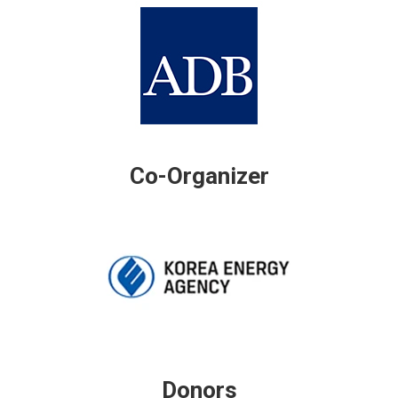
Co-Organizer
Donors