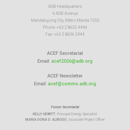
ADB Headquarters
6 ADB Avenue
Mandaluyong City
,
Metro Manila
1550
Phone:
+63 2 8632 4444
Fax:
+63 2 8636 2444
ACEF Secretariat
Email:
acef2026@adb.org
ACEF Newsletter
Email:
acef@comms.adb.org
Forum Secretariat
KELLY HEWITT
, Principal Energy Specialist
MARIA DONA D. ALIBOSO
, Associate Project Officer