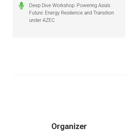
Deep Dive Workshop: Powering Asia's
Future: Energy Resilience and Transition
under AZEC
Organizer