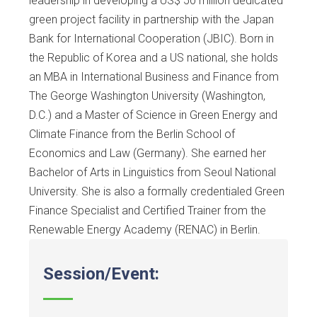
leadership in developing a US$ 50 million dedicated
green project facility in partnership with the Japan
Bank for International Cooperation (JBIC). Born in
the Republic of Korea and a US national, she holds
an MBA in International Business and Finance from
The George Washington University (Washington,
D.C.) and a Master of Science in Green Energy and
Climate Finance from the Berlin School of
Economics and Law (Germany). She earned her
Bachelor of Arts in Linguistics from Seoul National
University. She is also a formally credentialed Green
Finance Specialist and Certified Trainer from the
Renewable Energy Academy (RENAC) in Berlin.
Session/Event: