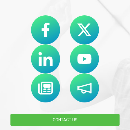
CONTACT US