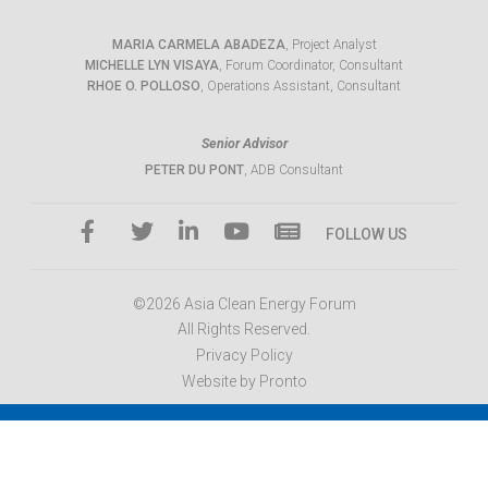
MARIA CARMELA ABADEZA
, Project Analyst
MICHELLE LYN VISAYA
, Forum Coordinator, Consultant
RHOE O. POLLOSO
, Operations Assistant, Consultant
Senior Advisor
PETER DU PONT
, ADB Consultant
FOLLOW US
©2026 Asia Clean Energy Forum
All Rights Reserved.
Privacy Policy
Website by Pronto