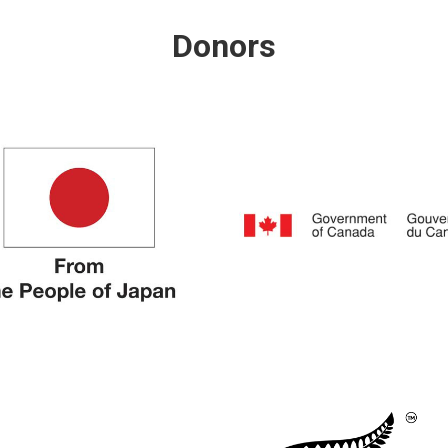
Donors