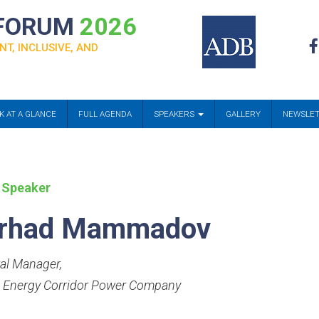
 FORUM
2026
NT, INCLUSIVE, AND
K AT A GLANCE
FULL AGENDA
SPEAKERS
GALLERY
NEWSLE
 Speaker
rhad Mammadov
al Manager
,
 Energy Corridor Power Company