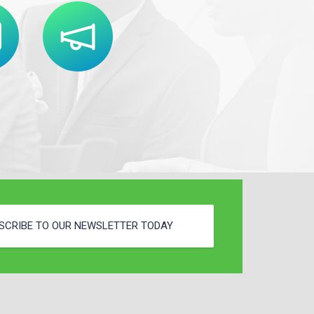
SCRIBE TO OUR NEWSLETTER TODAY