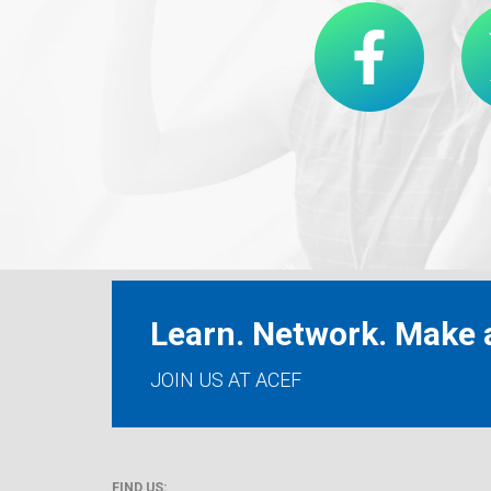
Learn. Network. Make a
JOIN US AT ACEF
FIND US: