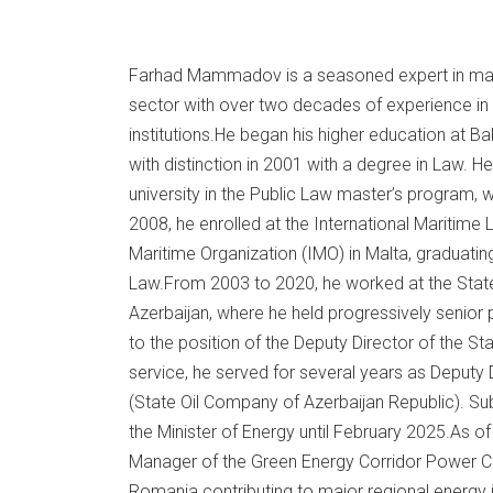
Farhad Mammadov is a seasoned expert in marit
sector with over two decades of experience in b
institutions.He began his higher education at B
with distinction in 2001 with a degree in Law. H
university in the Public Law master’s program, 
2008, he enrolled at the International Maritime L
Maritime Organization (IMO) in Malta, graduatin
Law.From 2003 to 2020, he worked at the State 
Azerbaijan, where he held progressively senior 
to the position of the Deputy Director of the St
service, he served for several years as Deputy
(State Oil Company of Azerbaijan Republic). Sub
the Minister of Energy until February 2025.As of
Manager of the Green Energy Corridor Power Co
Romania contributing to major regional energy i