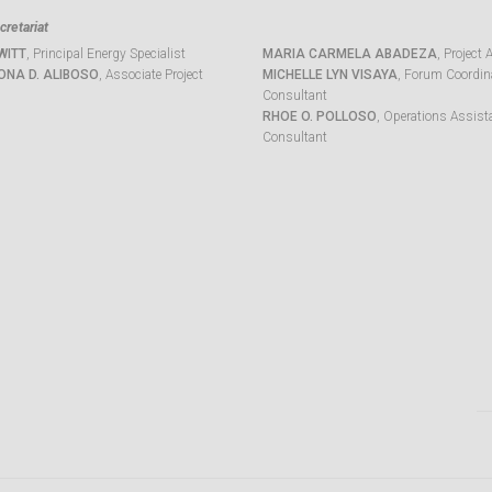
retariat
WITT
, Principal Energy Specialist
MARIA CARMELA ABADEZA
, Project 
ONA D. ALIBOSO
, Associate Project
MICHELLE LYN VISAYA
, Forum Coordina
Consultant
RHOE O. POLLOSO
, Operations Assist
Consultant