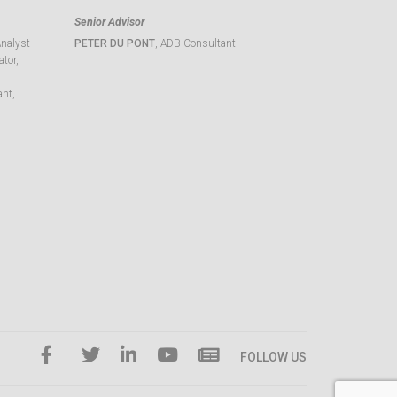
Senior Advisor
Analyst
PETER DU PONT
, ADB Consultant
tor,
ant,
FOLLOW US