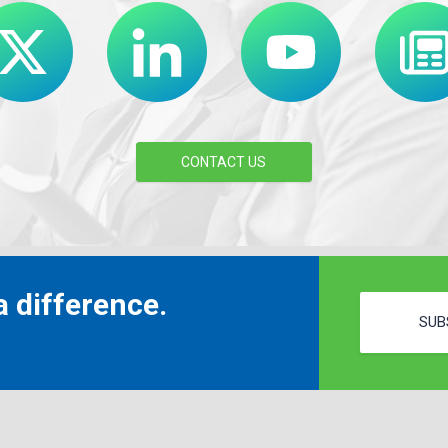
CONTACT US
 difference.
SUB