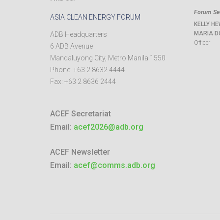
Forum Sec
ASIA CLEAN ENERGY FORUM
KELLY HE
MARIA D
ADB Headquarters
Officer
6 ADB Avenue
Mandaluyong City
,
Metro Manila
1550
Phone:
+63 2 8632 4444
Fax:
+63 2 8636 2444
ACEF Secretariat
Email:
acef2026@adb.org
ACEF Newsletter
Email:
acef@comms.adb.org