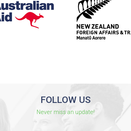
FOLLOW US
Never miss an update!