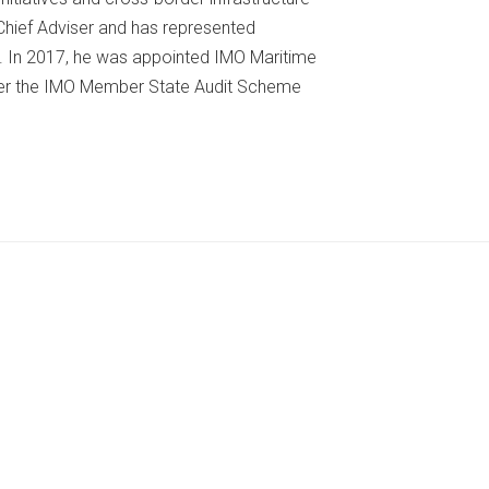
 Chief Adviser and has represented
s. In 2017, he was appointed IMO Maritime
er the IMO Member State Audit Scheme