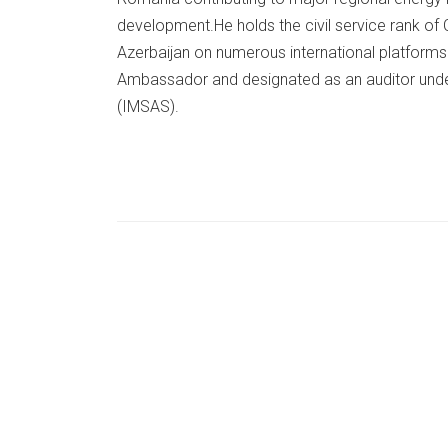
development.He holds the civil service rank of
Azerbaijan on numerous international platform
Ambassador and designated as an auditor und
(IMSAS).