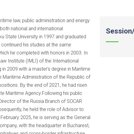
ime law, public administration and energy
oth national and international
Session/
aku State University in 1997 and graduated
e continued his studies at the same
which he completed with honors in 2003. In
aw Institute (IMLI) of the International
g in 2009 with a master's degree in Maritime
Maritime Administration of the Republic of
positions. By the end of 2021, he had risen
ate Maritime Agency.Following his public
 Director of the Russia Branch of SOCAR
sequently, he held the role of Advisor to
 February 2025, he is serving as the General
mpany, with the headquarter in Bucharest,
nitiatives and cross-border infrastructure