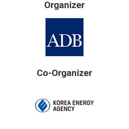
Organizer
Co-Organizer