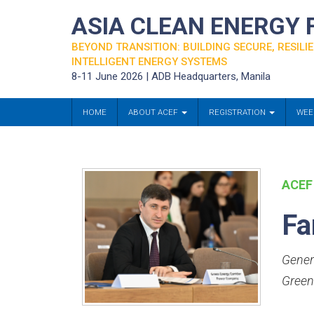
ASIA CLEAN ENERGY
BEYOND TRANSITION: BUILDING SECURE, RESILIE
INTELLIGENT ENERGY SYSTEMS
8-11 June 2026 | ADB Headquarters, Manila
HOME
ABOUT ACEF
REGISTRATION
WEE
ACEF
Fa
Gener
Green