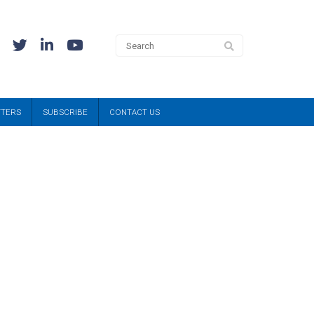
TTERS
SUBSCRIBE
CONTACT US