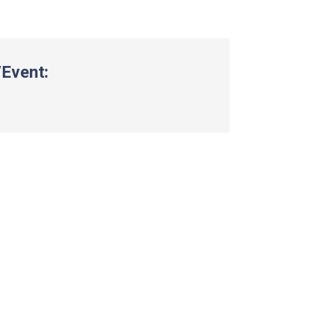
Event: