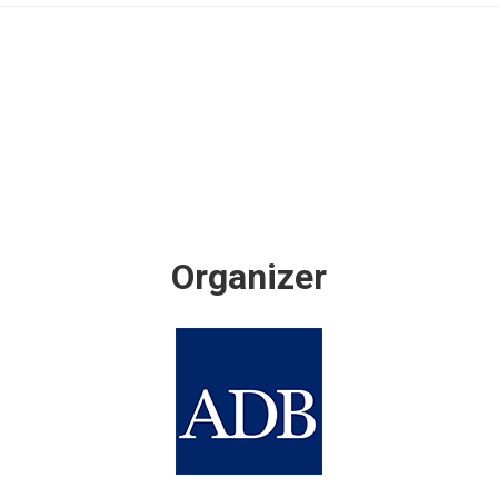
Organizer