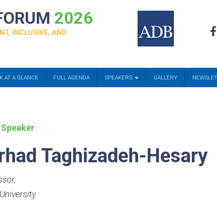
 FORUM
2026
NT, INCLUSIVE, AND
K AT A GLANCE
FULL AGENDA
SPEAKERS
GALLERY
NEWSLE
 Speaker
rhad Taghizadeh-Hesary
ssor
,
University