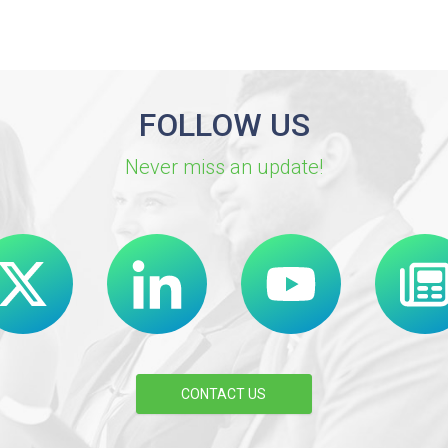
FOLLOW US
Never miss an update!
CONTACT US