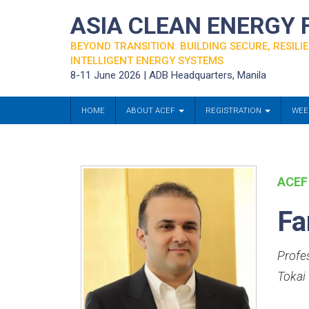
ASIA CLEAN ENERGY
BEYOND TRANSITION: BUILDING SECURE, RESILIE
INTELLIGENT ENERGY SYSTEMS
8-11 June 2026 | ADB Headquarters, Manila
HOME
ABOUT ACEF
REGISTRATION
WEE
ACEF
Fa
Profe
Tokai 