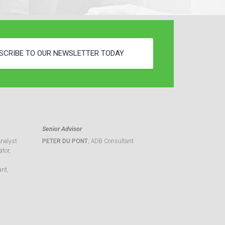
SCRIBE TO OUR NEWSLETTER TODAY
Senior Advisor
Analyst
PETER DU PONT
, ADB Consultant
tor,
ant,