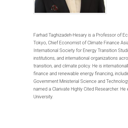
Farhad Taghizadeh-Hesary is a Professor of Ec
Tokyo, Chief Economist of Climate Finance Asia
International Society for Energy Transition Stu
institutions, and international organizations ac
transition, and climate policy. He is internationa
finance and renewable energy financing, includ
Government Ministerial Science and Technol
named a Clarivate Highly Cited Researcher. He 
University.