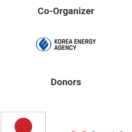
Co-Organizer
Donors