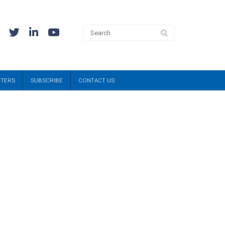
TTERS
SUBSCRIBE
CONTACT US