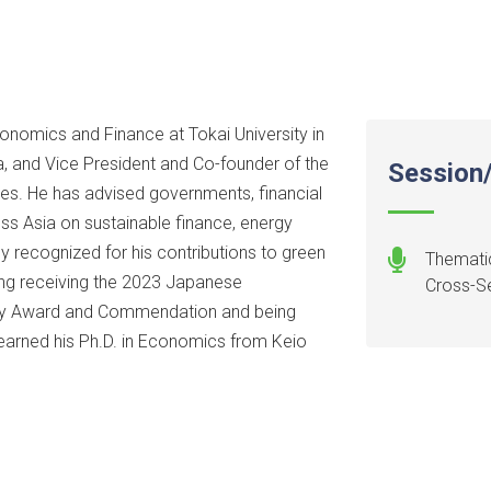
onomics and Finance at Tokai University in
, and Vice President and Co-founder of the
Session/
dies. He has advised governments, financial
ross Asia on sustainable finance, energy
lly recognized for his contributions to green
Thematic
ing receiving the 2023 Japanese
Cross-Se
ogy Award and Commendation and being
earned his Ph.D. in Economics from Keio