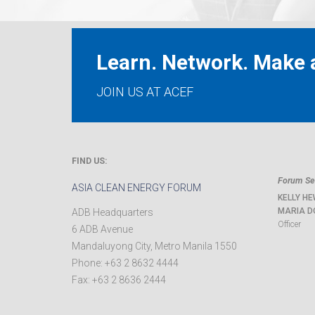
Learn. Network. Make a
JOIN US AT ACEF
FIND US:
Forum Sec
ASIA CLEAN ENERGY FORUM
KELLY HE
MARIA D
ADB Headquarters
Officer
6 ADB Avenue
Mandaluyong City
,
Metro Manila
1550
Phone:
+63 2 8632 4444
Fax:
+63 2 8636 2444