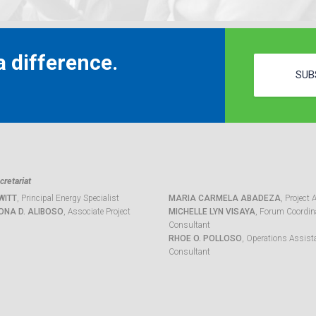
 difference.
SUB
retariat
WITT
, Principal Energy Specialist
MARIA CARMELA ABADEZA
, Project 
ONA D. ALIBOSO
, Associate Project
MICHELLE LYN VISAYA
, Forum Coordina
Consultant
RHOE O. POLLOSO
, Operations Assist
Consultant