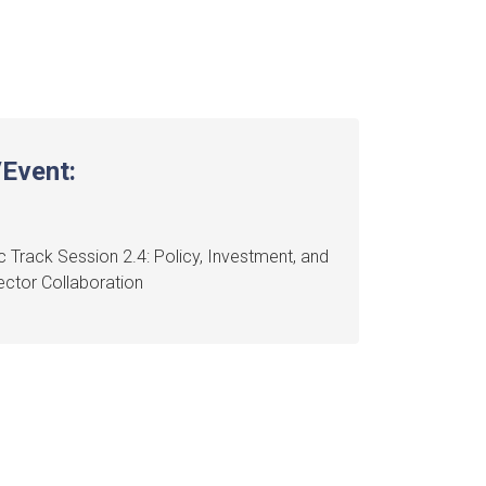
Event:
 Track Session 2.4: Policy, Investment, and
ctor Collaboration