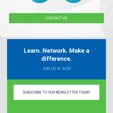
CONTACT US
Learn. Network. Make a
difference.
JOIN US AT ACEF
SUBSCRIBE TO OUR NEWSLETTER TODAY