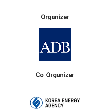
Organizer
Co-Organizer