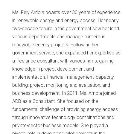
Ms. Fely Arriola boasts over 30 years of experience
in renewable energy and energy access. Her nearly
two-decade tenure in the government saw her lead
various departments and manage numerous
renewable energy projects. Following her
government service, she expanded her expertise as
a freelance consultant with various firms, gaining
knowledge in project development and
implementation, financial management, capacity
building, project monitoring and evaluation, and
business development. In 2011, Ms. Arriola joined
ADB as a Consultant. She focused on the
fundamental challenge of providing energy access
through innovative technology combinations and
private-sector business models. She played a
pivotal role in developing pilot projects in the