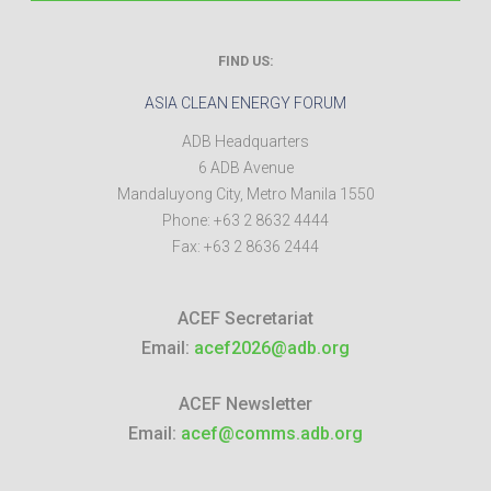
FIND US:
ASIA CLEAN ENERGY FORUM
ADB Headquarters
6 ADB Avenue
Mandaluyong City
,
Metro Manila
1550
Phone:
+63 2 8632 4444
Fax:
+63 2 8636 2444
ACEF Secretariat
Email:
acef2026@adb.org
ACEF Newsletter
Email:
acef@comms.adb.org