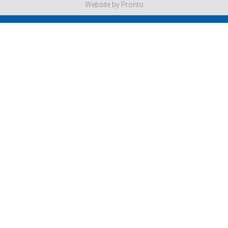
Website by Pronto