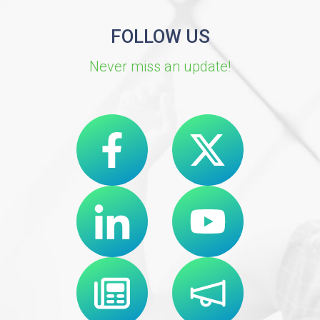
FOLLOW US
Never miss an update!