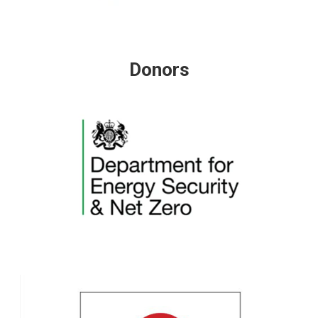
Donors