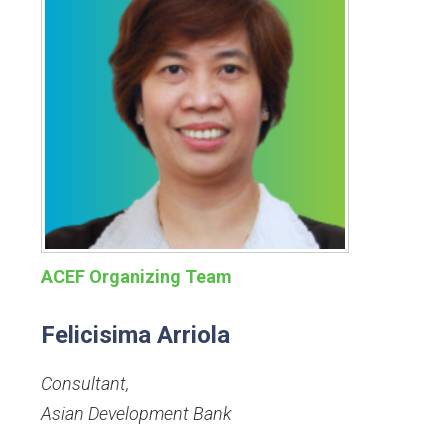
ACEF Organizing Team
Felicisima Arriola
Consultant
,
Asian Development Bank