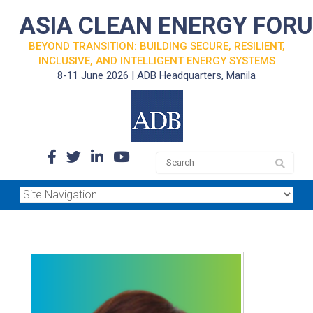
ASIA CLEAN ENERGY FOR
BEYOND TRANSITION: BUILDING SECURE, RESILIENT,
INCLUSIVE, AND INTELLIGENT ENERGY SYSTEMS
8-11 June 2026 | ADB Headquarters, Manila