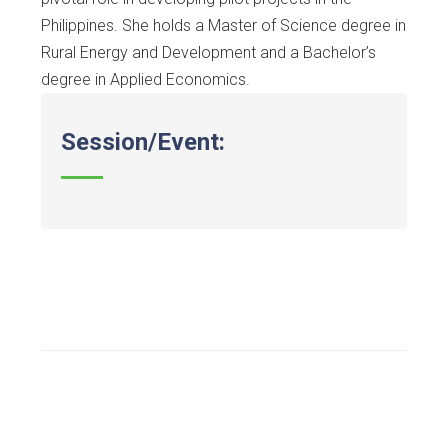
Philippines. She holds a Master of Science degree in
Rural Energy and Development and a Bachelor’s
degree in Applied Economics.
Session/Event: