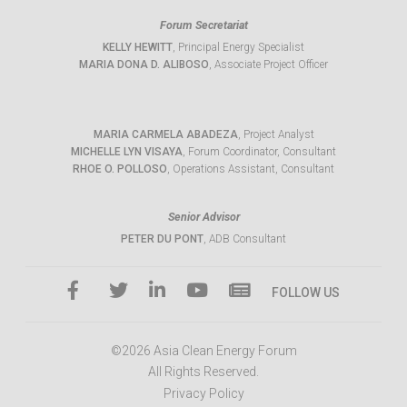
Forum Secretariat
KELLY HEWITT
, Principal Energy Specialist
MARIA DONA D. ALIBOSO
, Associate Project Officer
MARIA CARMELA ABADEZA
, Project Analyst
MICHELLE LYN VISAYA
, Forum Coordinator, Consultant
RHOE O. POLLOSO
, Operations Assistant, Consultant
Senior Advisor
PETER DU PONT
, ADB Consultant
FOLLOW US
©2026 Asia Clean Energy Forum
All Rights Reserved.
Privacy Policy