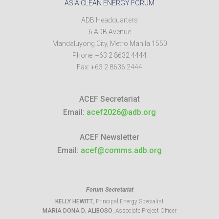
ASIA CLEAN ENERGY FORUM
ADB Headquarters
6 ADB Avenue
Mandaluyong City
,
Metro Manila
1550
Phone:
+63 2 8632 4444
Fax:
+63 2 8636 2444
ACEF Secretariat
Email:
acef2026@adb.org
ACEF Newsletter
Email:
acef@comms.adb.org
Forum Secretariat
KELLY HEWITT
, Principal Energy Specialist
MARIA DONA D. ALIBOSO
, Associate Project Officer