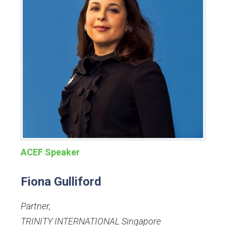
ACEF Speaker
Fiona Gulliford
Partner
,
TRINITY INTERNATIONAL Singapore