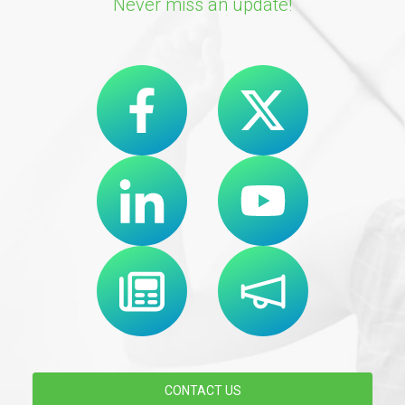
Never miss an update!
CONTACT US