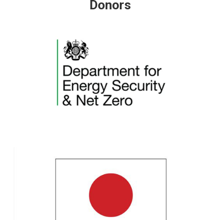
Donors