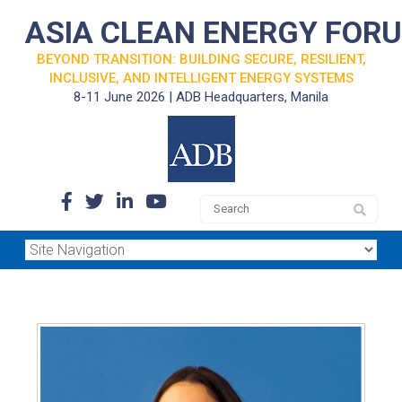
ASIA CLEAN ENERGY FOR
BEYOND TRANSITION: BUILDING SECURE, RESILIENT,
INCLUSIVE, AND INTELLIGENT ENERGY SYSTEMS
8-11 June 2026 | ADB Headquarters, Manila