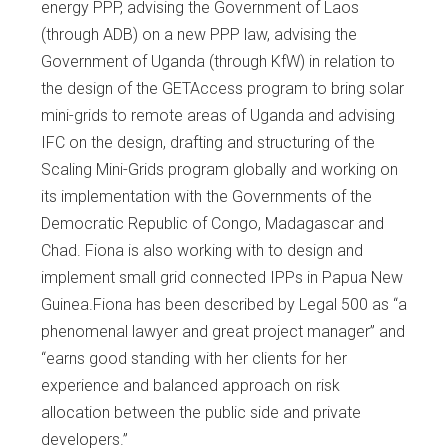
energy PPP, advising the Government of Laos
(through ADB) on a new PPP law, advising the
Government of Uganda (through KfW) in relation to
the design of the GETAccess program to bring solar
mini-grids to remote areas of Uganda and advising
IFC on the design, drafting and structuring of the
Scaling Mini-Grids program globally and working on
its implementation with the Governments of the
Democratic Republic of Congo, Madagascar and
Chad. Fiona is also working with to design and
implement small grid connected IPPs in Papua New
Guinea.Fiona has been described by Legal 500 as “a
phenomenal lawyer and great project manager” and
“earns good standing with her clients for her
experience and balanced approach on risk
allocation between the public side and private
developers.”