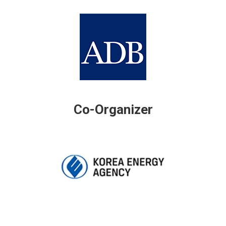
Co-Organizer