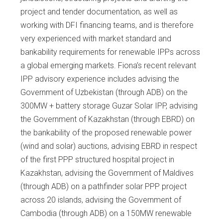
project and tender documentation, as well as
working with DFI financing teams, and is therefore
very experienced with market standard and
bankability requirements for renewable IPPs across
a global emerging markets. Fiona’s recent relevant
IPP advisory experience includes advising the
Government of Uzbekistan (through ADB) on the
300MW + battery storage Guzar Solar IPP, advising
the Government of Kazakhstan (through EBRD) on
the bankability of the proposed renewable power
(wind and solar) auctions, advising EBRD in respect
of the first PPP structured hospital project in
Kazakhstan, advising the Government of Maldives
(through ADB) on a pathfinder solar PPP project
across 20 islands, advising the Government of
Cambodia (through ADB) on a 150MW renewable