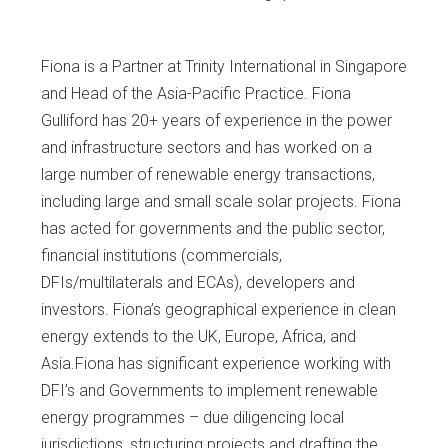
Fiona is a Partner at Trinity International in Singapore
and Head of the Asia-Pacific Practice. Fiona
Gulliford has 20+ years of experience in the power
and infrastructure sectors and has worked on a
large number of renewable energy transactions,
including large and small scale solar projects. Fiona
has acted for governments and the public sector,
financial institutions (commercials,
DFIs/multilaterals and ECAs), developers and
investors. Fiona’s geographical experience in clean
energy extends to the UK, Europe, Africa, and
Asia.Fiona has significant experience working with
DFI’s and Governments to implement renewable
energy programmes – due diligencing local
jurisdictions, structuring projects and drafting the