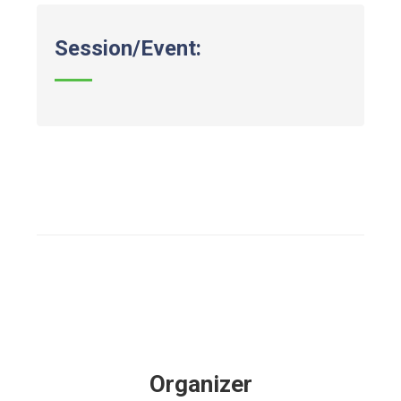
Session/Event:
Organizer