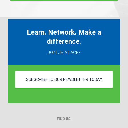
Learn. Network. Make a
difference.
JOIN US AT ACEF
SUBSCRIBE TO OUR NEWSLETTER TODAY
FIND US: