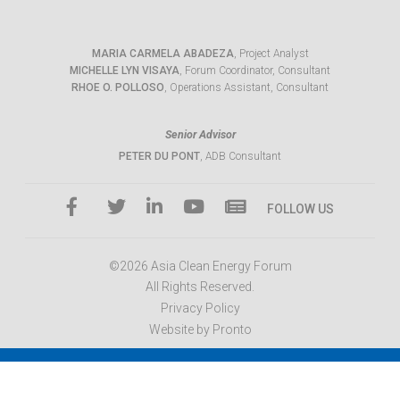
MARIA CARMELA ABADEZA
, Project Analyst
MICHELLE LYN VISAYA
, Forum Coordinator, Consultant
RHOE O. POLLOSO
, Operations Assistant, Consultant
Senior Advisor
PETER DU PONT
, ADB Consultant
FOLLOW US
©2026 Asia Clean Energy Forum
All Rights Reserved.
Privacy Policy
Website by Pronto