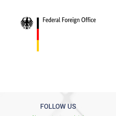
FOLLOW US