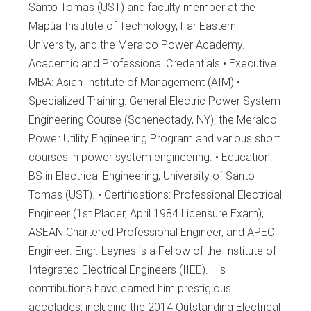
Santo Tomas (UST) and faculty member at the
Mapùa Institute of Technology, Far Eastern
University, and the Meralco Power Academy.
Academic and Professional Credentials • Executive
MBA: Asian Institute of Management (AIM) •
Specialized Training: General Electric Power System
Engineering Course (Schenectady, NY), the Meralco
Power Utility Engineering Program and various short
courses in power system engineering. • Education:
BS in Electrical Engineering, University of Santo
Tomas (UST). • Certifications: Professional Electrical
Engineer (1st Placer, April 1984 Licensure Exam),
ASEAN Chartered Professional Engineer, and APEC
Engineer. Engr. Leynes is a Fellow of the Institute of
Integrated Electrical Engineers (IIEE). His
contributions have earned him prestigious
accolades, including the 2014 Outstanding Electrical