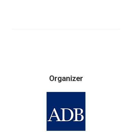
Organizer