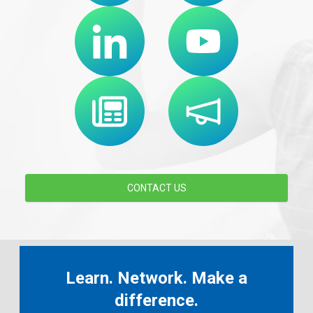
CONTACT US
Learn. Network. Make a
difference.