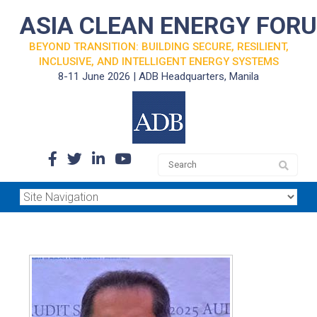
ASIA CLEAN ENERGY FOR
BEYOND TRANSITION: BUILDING SECURE, RESILIENT,
INCLUSIVE, AND INTELLIGENT ENERGY SYSTEMS
8-11 June 2026 | ADB Headquarters, Manila