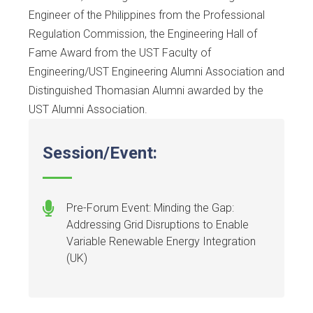
Engineer of the Philippines from the Professional
Regulation Commission, the Engineering Hall of
Fame Award from the UST Faculty of
Engineering/UST Engineering Alumni Association and
Distinguished Thomasian Alumni awarded by the
UST Alumni Association.
Session/Event:
Pre-Forum Event: Minding the Gap:
Addressing Grid Disruptions to Enable
Variable Renewable Energy Integration
(UK)