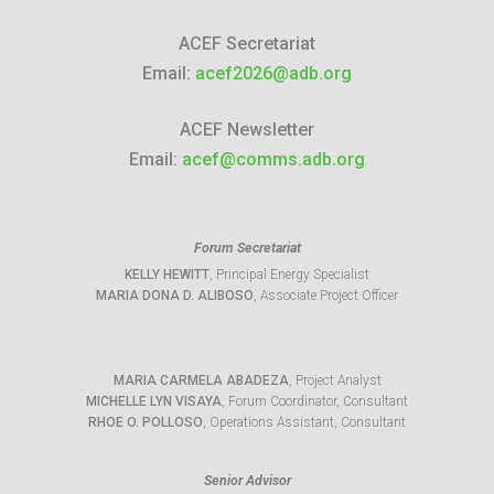
ACEF Secretariat
Email:
acef2026@adb.org
ACEF Newsletter
Email:
acef@comms.adb.org
Forum Secretariat
KELLY HEWITT
, Principal Energy Specialist
MARIA DONA D. ALIBOSO
, Associate Project Officer
MARIA CARMELA ABADEZA
, Project Analyst
MICHELLE LYN VISAYA
, Forum Coordinator, Consultant
RHOE O. POLLOSO
, Operations Assistant, Consultant
Senior Advisor