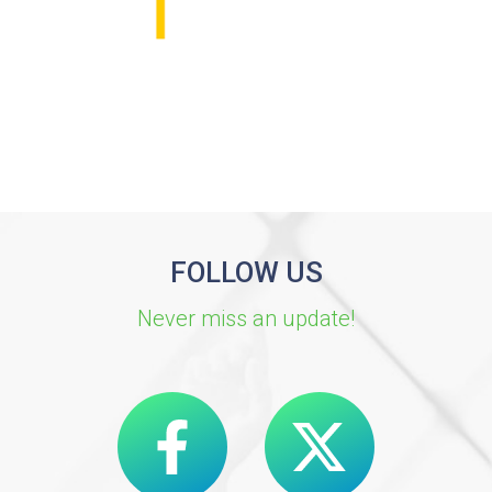
FOLLOW US
Never miss an update!