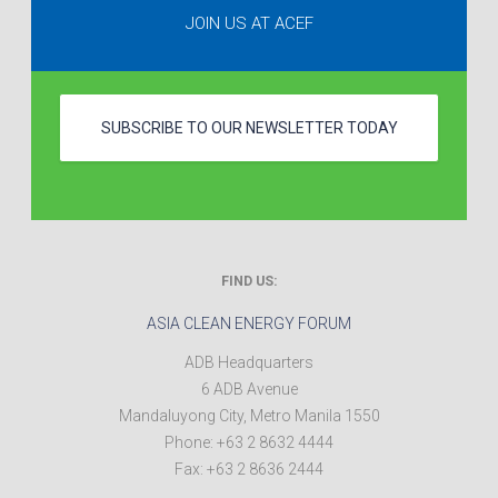
JOIN US AT ACEF
SUBSCRIBE TO OUR NEWSLETTER TODAY
FIND US:
ASIA CLEAN ENERGY FORUM
ADB Headquarters
6 ADB Avenue
Mandaluyong City
,
Metro Manila
1550
Phone:
+63 2 8632 4444
Fax:
+63 2 8636 2444