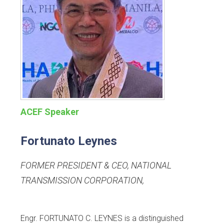
ACEF Speaker
Fortunato Leynes
FORMER PRESIDENT & CEO, NATIONAL
TRANSMISSION CORPORATION
,
Engr. FORTUNATO C. LEYNES is a distinguished