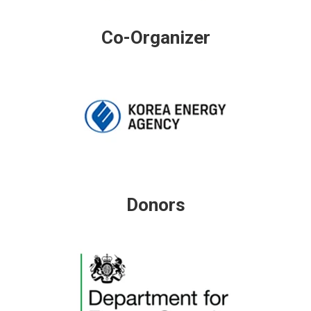
Co-Organizer
Donors