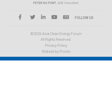
PETER DU PONT
, ADB Consultant
FOLLOW US
©2026 Asia Clean Energy Forum
All Rights Reserved.
Privacy Policy
Website by Pronto