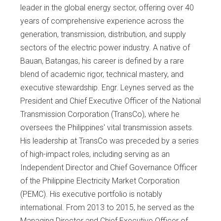
leader in the global energy sector, offering over 40
years of comprehensive experience across the
generation, transmission, distribution, and supply
sectors of the electric power industry. A native of
Bauan, Batangas, his career is defined by a rare
blend of academic rigor, technical mastery, and
executive stewardship. Engr. Leynes served as the
President and Chief Executive Officer of the National
Transmission Corporation (TransCo), where he
oversees the Philippines' vital transmission assets.
His leadership at TransCo was preceded by a series
of high-impact roles, including serving as an
Independent Director and Chief Governance Officer
of the Philippine Electricity Market Corporation
(PEMC). His executive portfolio is notably
international. From 2013 to 2015, he served as the
Managing Director and Chief Executive Officer of