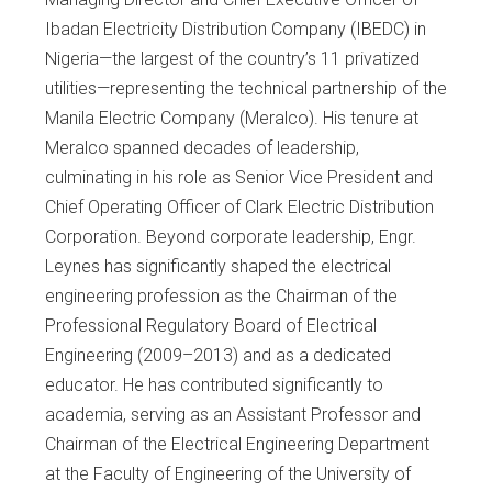
Ibadan Electricity Distribution Company (IBEDC) in
Nigeria—the largest of the country’s 11 privatized
utilities—representing the technical partnership of the
Manila Electric Company (Meralco). His tenure at
Meralco spanned decades of leadership,
culminating in his role as Senior Vice President and
Chief Operating Officer of Clark Electric Distribution
Corporation. Beyond corporate leadership, Engr.
Leynes has significantly shaped the electrical
engineering profession as the Chairman of the
Professional Regulatory Board of Electrical
Engineering (2009–2013) and as a dedicated
educator. He has contributed significantly to
academia, serving as an Assistant Professor and
Chairman of the Electrical Engineering Department
at the Faculty of Engineering of the University of