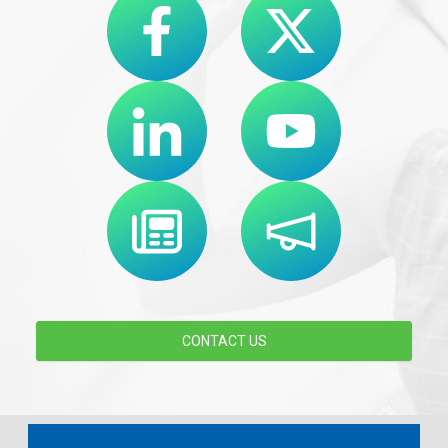
CONTACT US