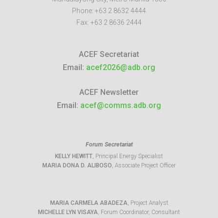
Phone:
+63 2 8632 4444
Fax:
+63 2 8636 2444
ACEF Secretariat
Email:
acef2026@adb.org
ACEF Newsletter
Email:
acef@comms.adb.org
Forum Secretariat
KELLY HEWITT
, Principal Energy Specialist
MARIA DONA D. ALIBOSO
, Associate Project Officer
MARIA CARMELA ABADEZA
, Project Analyst
MICHELLE LYN VISAYA
, Forum Coordinator, Consultant