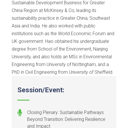
Sustainable Development Business for Greater
China Region at McKinsey & Co, leading its
sustainability practice in Greater China, Southeast
Asia and India. He also worked with public
institutions such as the World Economic Forum and
UK government. Hao obtained his undergraduate
degree from School of the Environment, Nanjing
University, and also holds an MSc in Environmental
Engineering from University of Nottingham, and a
PhD in Civil Engineering from University of Sheffield.
Session/Event:
Closing Plenary: Sustainable Pathways
Beyond Transition: Delivering Resilience
and Impact