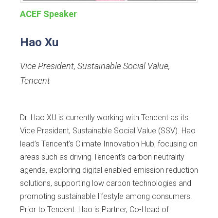
ACEF Speaker
Hao Xu
Vice President, Sustainable Social Value
,
Tencent
Dr. Hao XU is currently working with Tencent as its
Vice President, Sustainable Social Value (SSV). Hao
lead’s Tencent’s Climate Innovation Hub, focusing on
areas such as driving Tencent’s carbon neutrality
agenda, exploring digital enabled emission reduction
solutions, supporting low carbon technologies and
promoting sustainable lifestyle among consumers.
Prior to Tencent. Hao is Partner, Co-Head of