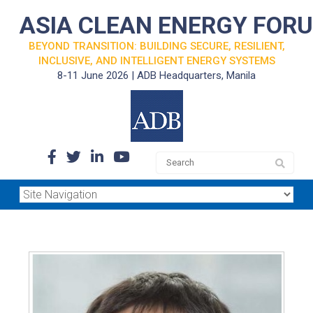
ASIA CLEAN ENERGY FOR
BEYOND TRANSITION: BUILDING SECURE, RESILIENT,
INCLUSIVE, AND INTELLIGENT ENERGY SYSTEMS
8-11 June 2026 | ADB Headquarters, Manila