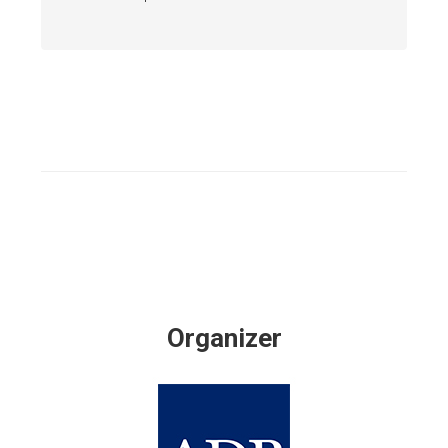
Organizer