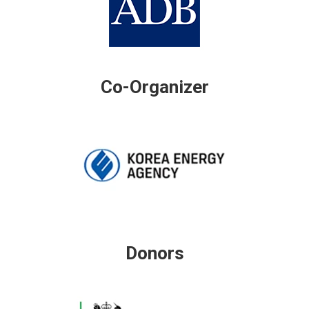
Co-Organizer
Donors