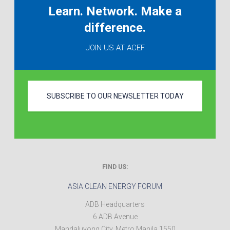
Learn. Network. Make a
difference.
JOIN US AT ACEF
SUBSCRIBE TO OUR NEWSLETTER TODAY
FIND US:
ASIA CLEAN ENERGY FORUM
ADB Headquarters
6 ADB Avenue
Mandaluyong City
,
Metro Manila
1550