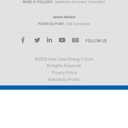
RHOE O. POLLOSO
, Operations Assistant, Consultant
Senior Advisor
PETER DU PONT
, ADB Consultant
FOLLOW US
©2026 Asia Clean Energy Forum
All Rights Reserved.
Privacy Policy
Website by Pronto