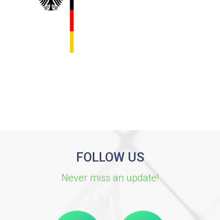
FOLLOW US
Never miss an update!