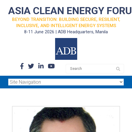
ASIA CLEAN ENERGY FOR
BEYOND TRANSITION: BUILDING SECURE, RESILIENT,
INCLUSIVE, AND INTELLIGENT ENERGY SYSTEMS
8-11 June 2026 | ADB Headquarters, Manila