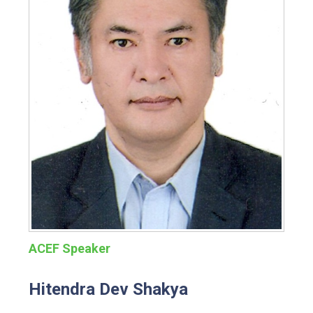
ACEF Speaker
Hitendra Dev Shakya