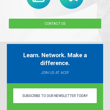
CONTACT US
Learn. Network. Make a
difference.
JOIN US AT ACEF
SUBSCRIBE TO OUR NEWSLETTER TODAY