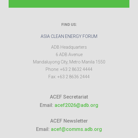
FIND US:
ASIA CLEAN ENERGY FORUM
ADB Headquarters
6 ADB Avenue
Mandaluyong City
,
Metro Manila
1550
Phone:
+63 2 8632 4444
Fax:
+63 2 8636 2444
ACEF Secretariat
Email:
acef2026@adb.org
ACEF Newsletter
Email:
acef@comms.adb.org