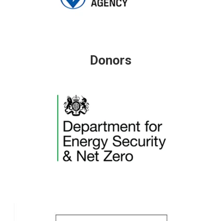
Donors