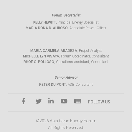
Forum Secretariat
KELLY HEWITT
, Principal Energy Specialist
MARIA DONA D. ALIBOSO
, Associate Project Officer
MARIA CARMELA ABADEZA
, Project Analyst
MICHELLE LYN VISAYA
, Forum Coordinator, Consultant
RHOE O. POLLOSO
, Operations Assistant, Consultant
Senior Advisor
PETER DU PONT
, ADB Consultant
FOLLOW US
©2026 Asia Clean Energy Forum
All Rights Reserved.