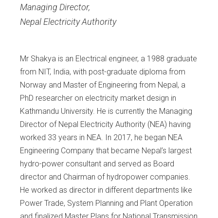
Managing Director
,
Nepal Electricity Authority
Mr Shakya is an Electrical engineer, a 1988 graduate
from NIT, India, with post-graduate diploma from
Norway and Master of Engineering from Nepal, a
PhD researcher on electricity market design in
Kathmandu University. He is currently the Managing
Director of Nepal Electricity Authority (NEA) having
worked 33 years in NEA. In 2017, he began NEA
Engineering Company that became Nepal’s largest
hydro-power consultant and served as Board
director and Chairman of hydropower companies.
He worked as director in different departments like
Power Trade, System Planning and Plant Operation
and finalized Master Plans for National Transmission