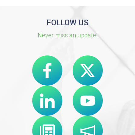
FOLLOW US
Never miss an update!