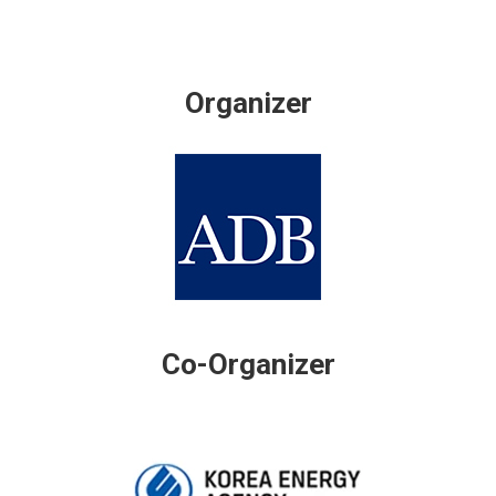
Organizer
Co-Organizer