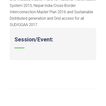
System 2015, Nepal-India Cross-Border
Interconnection Master Plan 2016 and Sustainable
Distributed generation and Grid access for all
SUDIGGAA 2017.
Session/Event: