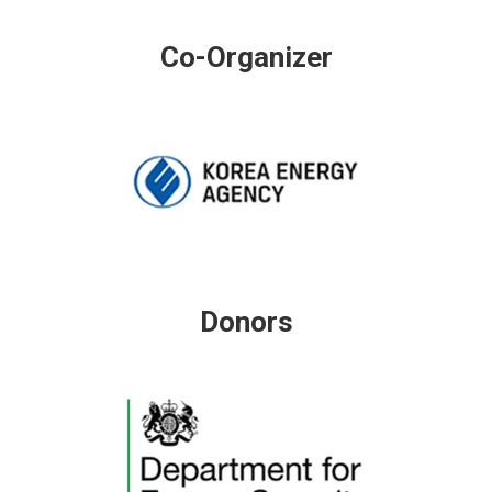
Co-Organizer
Donors