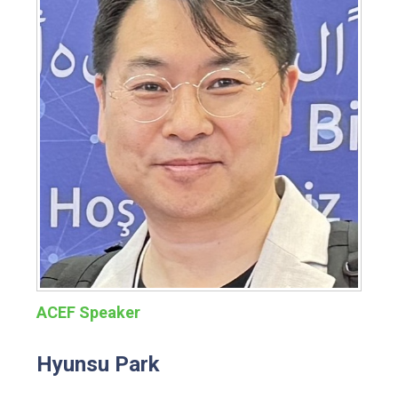
ACEF Speaker
Hyunsu Park