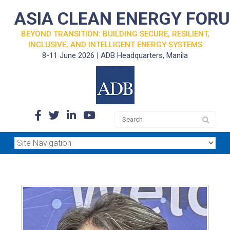
ASIA CLEAN ENERGY FOR
BEYOND TRANSITION: BUILDING SECURE, RESILIENT,
INCLUSIVE, AND INTELLIGENT ENERGY SYSTEMS
8-11 June 2026 | ADB Headquarters, Manila