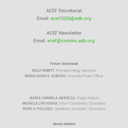
ACEF Secretariat
Email:
acef2026@adb.org
ACEF Newsletter
Email:
acef@comms.adb.org
Forum Secretariat
KELLY HEWITT
, Principal Energy Specialist
MARIA DONA D. ALIBOSO
, Associate Project Officer
MARIA CARMELA ABADEZA
, Project Analyst
MICHELLE LYN VISAYA
, Forum Coordinator, Consultant
RHOE O. POLLOSO
, Operations Assistant, Consultant
Senior Advisor