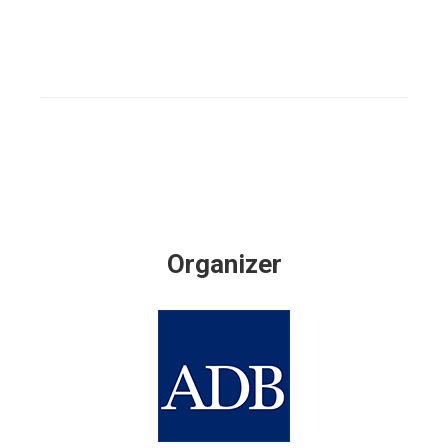
Organizer