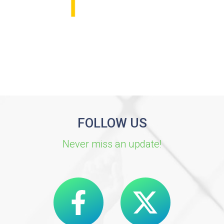
FOLLOW US
Never miss an update!