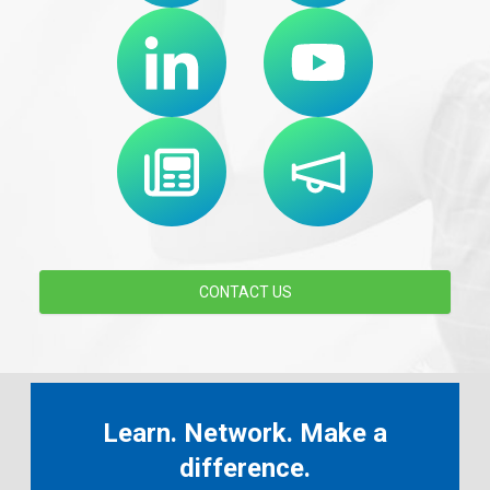
CONTACT US
Learn. Network. Make a
difference.