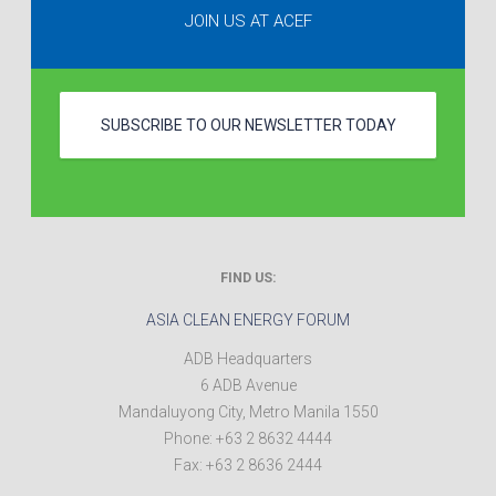
JOIN US AT ACEF
SUBSCRIBE TO OUR NEWSLETTER TODAY
FIND US:
ASIA CLEAN ENERGY FORUM
ADB Headquarters
6 ADB Avenue
Mandaluyong City
,
Metro Manila
1550
Phone:
+63 2 8632 4444
Fax:
+63 2 8636 2444