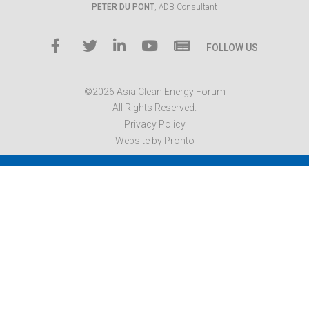
PETER DU PONT
, ADB Consultant
FOLLOW US
©2026 Asia Clean Energy Forum
All Rights Reserved.
Privacy Policy
Website by Pronto