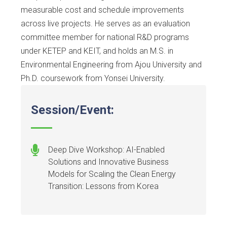
measurable cost and schedule improvements
across live projects. He serves as an evaluation
committee member for national R&D programs
under KETEP and KEIT, and holds an M.S. in
Environmental Engineering from Ajou University and
Ph.D. coursework from Yonsei University.
Session/Event:
Deep Dive Workshop: AI-Enabled
Solutions and Innovative Business
Models for Scaling the Clean Energy
Transition: Lessons from Korea