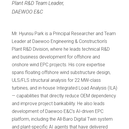
Plant R&D Team Leader
,
DAEWOO E&C
Mr. Hyunsu Park is a Principal Researcher and Team
Leader at Daewoo Engineering & Construction's
Plant R&D Division, where he leads technical R&D
and business development for offshore and
onshore wind EPC projects. His core expertise
spans floating offshore wind substructure design,
ULS/FLS structural analysis for 22 MW-class
turbines, and in-house Integrated Load Analysis (ILA)
— capabilities that directly reduce OEM dependency
and improve project bankability. He also leads
development of Daewoo E&C's AI-driven EPC
platform, including the All-Baro Digital Twin system
and plant-specific AI agents that have delivered