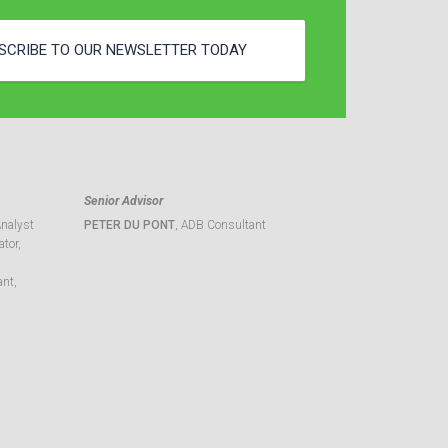
SCRIBE TO OUR NEWSLETTER TODAY
Senior Advisor
Analyst
PETER DU PONT
, ADB Consultant
tor,
ant,