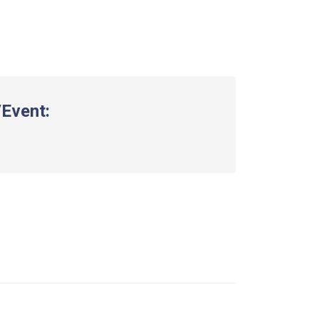
Event: