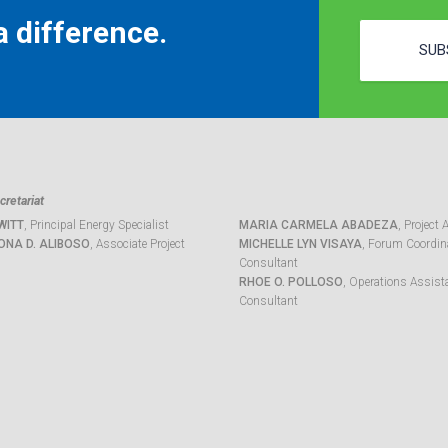
 difference.
SUB
retariat
WITT
, Principal Energy Specialist
MARIA CARMELA ABADEZA
, Project 
ONA D. ALIBOSO
, Associate Project
MICHELLE LYN VISAYA
, Forum Coordina
Consultant
RHOE O. POLLOSO
, Operations Assist
Consultant