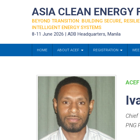
ASIA CLEAN ENERGY
BEYOND TRANSITION: BUILDING SECURE, RESILIE
INTELLIGENT ENERGY SYSTEMS
8-11 June 2026 | ADB Headquarters, Manila
HOME
ABOUT ACEF
REGISTRATION
WEE
ACEF
Iv
Chief 
PNG P