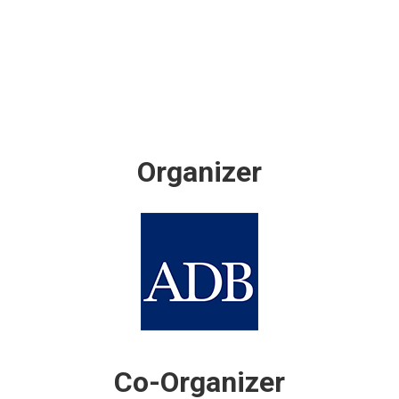
Organizer
Co-Organizer