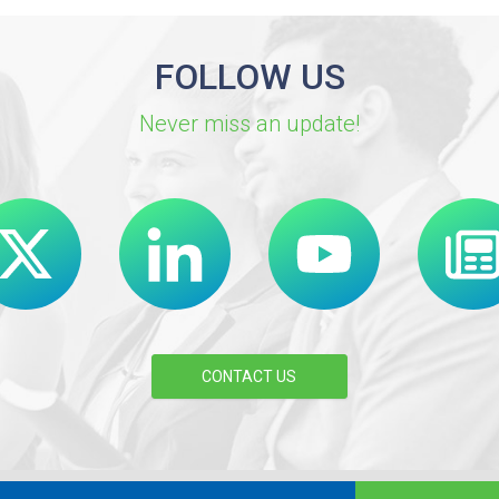
FOLLOW US
Never miss an update!
CONTACT US