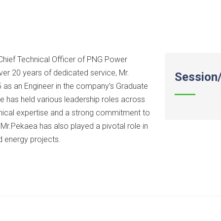
 Chief Technical Officer of PNG Power
ver 20 years of dedicated service, Mr.
Session/
 as an Engineer in the company’s Graduate
e has held various leadership roles across
hnical expertise and a strong commitment to
s, Mr.Pekaea has also played a pivotal role in
 energy projects.​