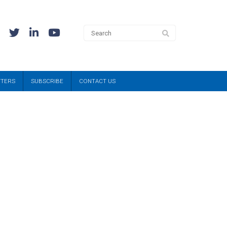
TTERS
SUBSCRIBE
CONTACT US