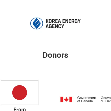
Donors