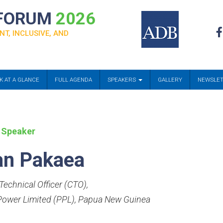
 FORUM
2026
NT, INCLUSIVE, AND
K AT A GLANCE
FULL AGENDA
SPEAKERS
GALLERY
NEWSLE
 Speaker
an Pakaea
Technical Officer (CTO)
,
ower Limited (PPL), Papua New Guinea