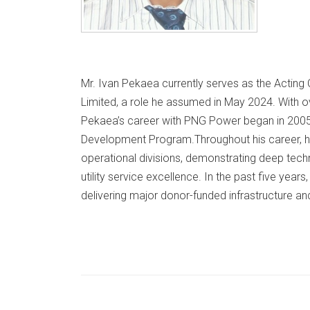
Mr. Ivan Pekaea currently serves as the Acting
Limited, a role he assumed in May 2024. With o
Pekaea’s career with PNG Power began in 2005
Development Program.​ Throughout his career, h
operational divisions, demonstrating deep tec
utility service excellence. In the past five year
delivering major donor-funded infrastructure and