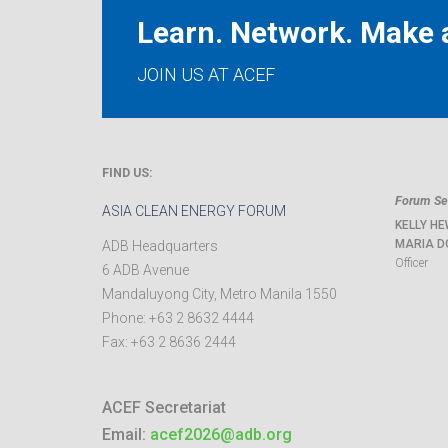
Learn. Network. Make a
JOIN US AT ACEF
FIND US:
Forum Sec
ASIA CLEAN ENERGY FORUM
KELLY HE
MARIA D
ADB Headquarters
Officer
6 ADB Avenue
Mandaluyong City
,
Metro Manila
1550
Phone:
+63 2 8632 4444
Fax:
+63 2 8636 2444
ACEF Secretariat
Email:
acef2026@adb.org