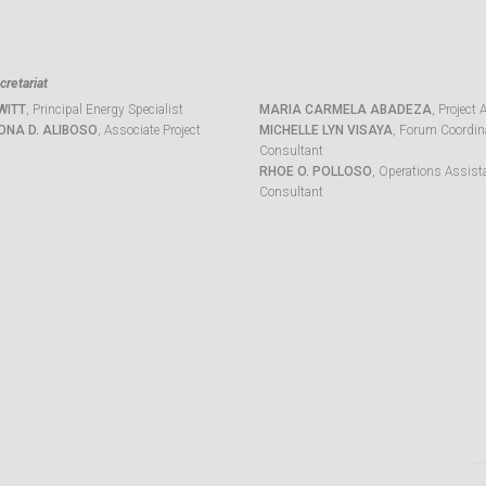
retariat
WITT
, Principal Energy Specialist
MARIA CARMELA ABADEZA
, Project 
ONA D. ALIBOSO
, Associate Project
MICHELLE LYN VISAYA
, Forum Coordina
Consultant
RHOE O. POLLOSO
, Operations Assist
Consultant