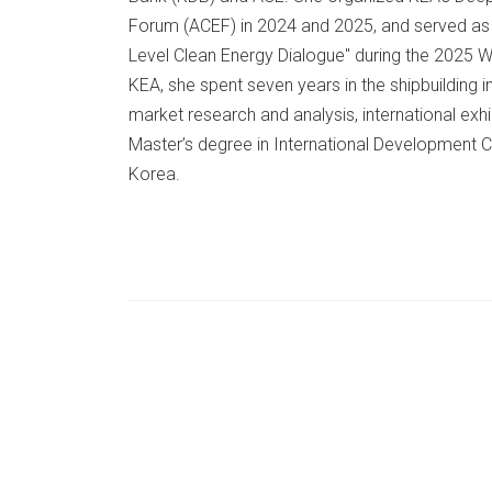
Forum (ACEF) in 2024 and 2025, and served as t
Level Clean Energy Dialogue" during the 2025 W
KEA, she spent seven years in the shipbuilding i
market research and analysis, international exhi
Master’s degree in International Development 
Korea.