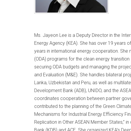
Ms. Jayeon Lee is a Deputy Director in the Inte
Energy Agency (KEA). She has over 19 years of 
years in international energy cooperation. Sh
(ODA) programs for the clean energy transition
securing ODA budgets and managing the project 
and Evaluation (M&E). She handles bilateral pro
Lanka, Uzbekistan and Peru, as well as multilate
Development Bank (ADB), UNIDO, and the ASEAN
coordinates cooperation between partner gove
contributed to the planning of the Green Climat
Mechanisms for Industrial Energy Efficiency Fin
Replication in Other ASEAN Member States,” in
Bank (KDB) and ACE. She organized KEA’s Deep