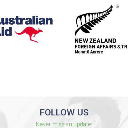
FOLLOW US
Never miss an update!