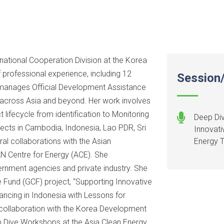
rnational Cooperation Division at the Korea
professional experience, including 12
Session/
e manages Official Development Assistance
 across Asia and beyond. Her work involves
lifecycle from identification to Monitoring
Deep Div
jects in Cambodia, Indonesia, Lao PDR, Sri
Innovati
ral collaborations with the Asian
Energy T
 Centre for Energy (ACE). She
rnment agencies and private industry. She
e Fund (GCF) project, “Supporting Innovative
ancing in Indonesia with Lessons for
 collaboration with the Korea Development
 Dive Workshops at the Asia Clean Energy