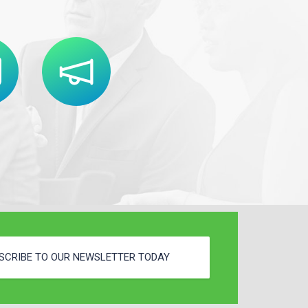
SCRIBE TO OUR NEWSLETTER TODAY