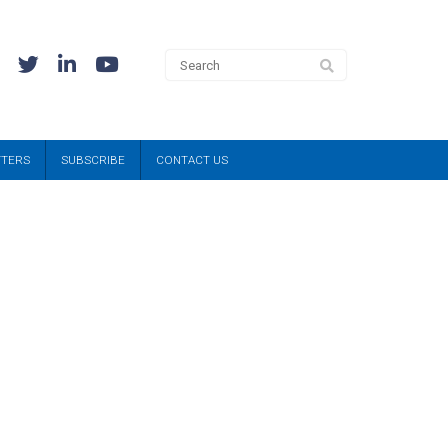
TTERS
SUBSCRIBE
CONTACT US