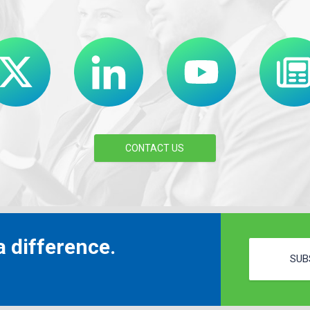
CONTACT US
 difference.
SUB