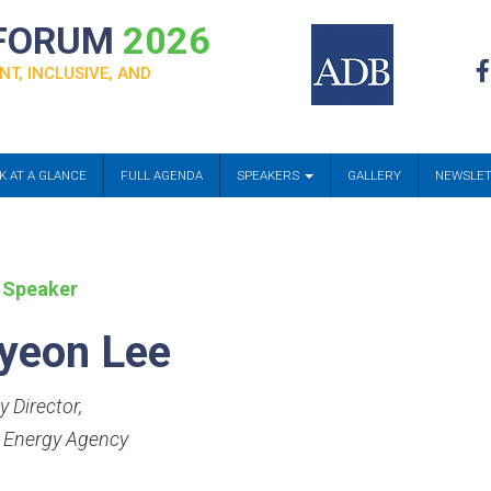
 FORUM
2026
NT, INCLUSIVE, AND
K AT A GLANCE
FULL AGENDA
SPEAKERS
GALLERY
NEWSLE
 Speaker
yeon Lee
y Director
,
 Energy Agency