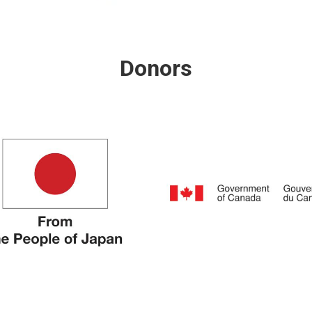
Donors