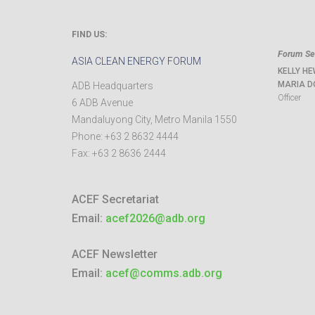
FIND US:
Forum Sec
ASIA CLEAN ENERGY FORUM
KELLY HE
MARIA D
ADB Headquarters
Officer
6 ADB Avenue
Mandaluyong City
,
Metro Manila
1550
Phone:
+63 2 8632 4444
Fax:
+63 2 8636 2444
ACEF Secretariat
Email:
acef2026@adb.org
ACEF Newsletter
Email:
acef@comms.adb.org