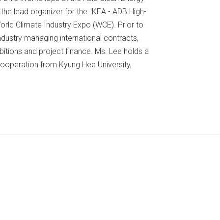
he lead organizer for the "KEA - ADB High-
orld Climate Industry Expo (WCE). Prior to
ndustry managing international contracts,
bitions and project finance. Ms. Lee holds a
Cooperation from Kyung Hee University,