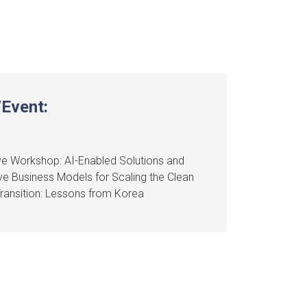
Event:
e Workshop: AI-Enabled Solutions and
ve Business Models for Scaling the Clean
ransition: Lessons from Korea