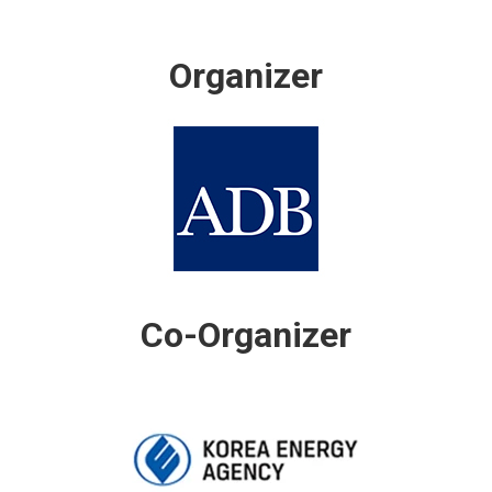
Organizer
Co-Organizer