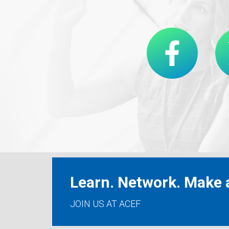
Learn. Network. Make a
JOIN US AT ACEF