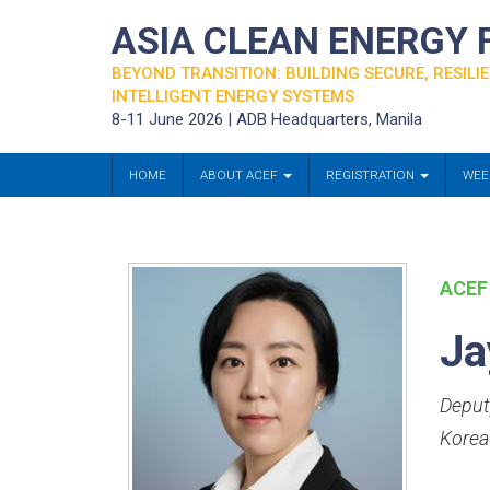
ASIA CLEAN ENERGY
BEYOND TRANSITION: BUILDING SECURE, RESILIE
INTELLIGENT ENERGY SYSTEMS
8-11 June 2026 | ADB Headquarters, Manila
HOME
ABOUT ACEF
REGISTRATION
WEE
ACEF
Ja
Deput
Korea