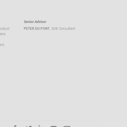
Senior Advisor
Analyst
PETER DU PONT
, ADB Consultant
tor,
ant,