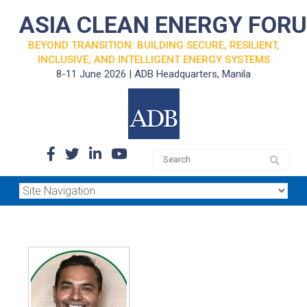
ASIA CLEAN ENERGY FOR
BEYOND TRANSITION: BUILDING SECURE, RESILIENT,
INCLUSIVE, AND INTELLIGENT ENERGY SYSTEMS
8-11 June 2026 | ADB Headquarters, Manila