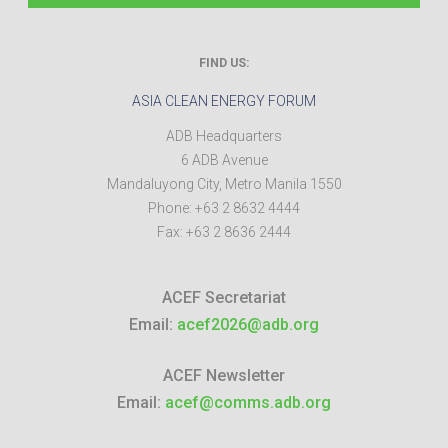
FIND US:
ASIA CLEAN ENERGY FORUM
ADB Headquarters
6 ADB Avenue
Mandaluyong City
,
Metro Manila
1550
Phone:
+63 2 8632 4444
Fax:
+63 2 8636 2444
ACEF Secretariat
Email:
acef2026@adb.org
ACEF Newsletter
Email:
acef@comms.adb.org