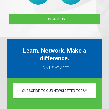
CONTACT US
Learn. Network. Make a
difference.
JOIN US AT ACEF
SUBSCRIBE TO OUR NEWSLETTER TODAY