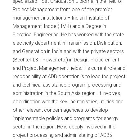
specialized Post-Graduation Diploma in the field of
Project Management from one of the premier
management institutions – Indian Institute of
Management, Indoe (IIM-I) and a Degree in
Electrical Engineering. He has worked with the state
electricity department in Transmission, Distribution,
and Generation in India and with the private sectors
(Bechtel, L&T Power etc.) in Design, Procurement
and Project Management fields. His current role and
responsibility at ADB operation is to lead the project
and technical assistance program processing and
administration in the South Asia region. It involves
coordination with the key line ministries, utilities and
other relevant concern agencies to develop
implementable policies and programs for energy
sector in the region. He is deeply involved in the
project processing and administering of ADB’s