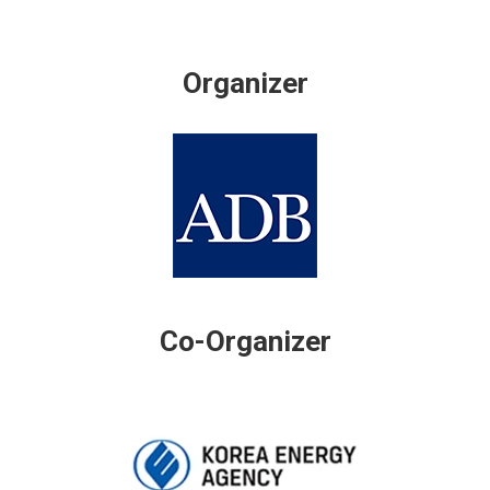
Organizer
Co-Organizer