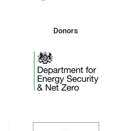
Donors