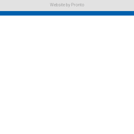
Website by Pronto