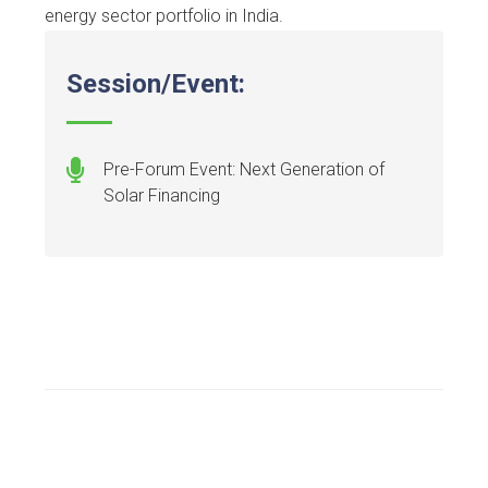
energy sector portfolio in India.
Session/Event:
Pre-Forum Event: Next Generation of
Solar Financing