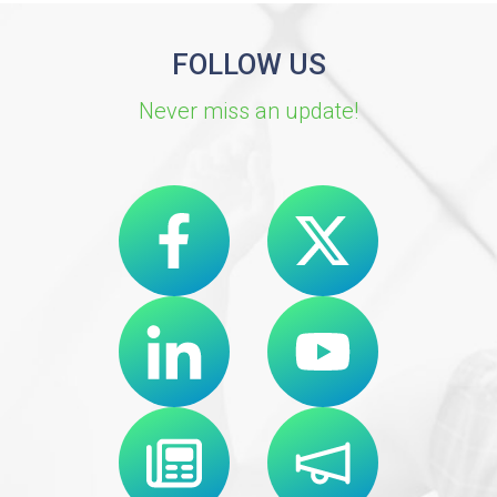
FOLLOW US
Never miss an update!