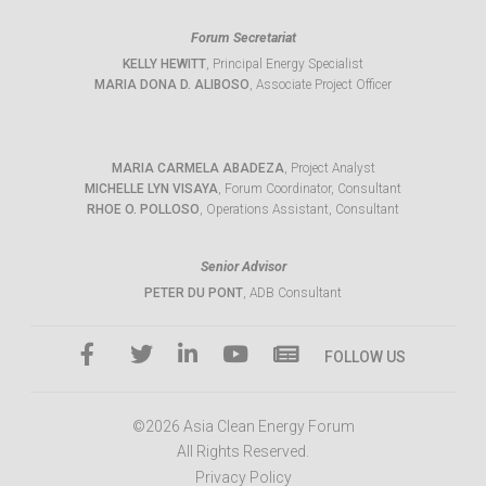
Forum Secretariat
KELLY HEWITT
, Principal Energy Specialist
MARIA DONA D. ALIBOSO
, Associate Project Officer
MARIA CARMELA ABADEZA
, Project Analyst
MICHELLE LYN VISAYA
, Forum Coordinator, Consultant
RHOE O. POLLOSO
, Operations Assistant, Consultant
Senior Advisor
PETER DU PONT
, ADB Consultant
FOLLOW US
©2026 Asia Clean Energy Forum
All Rights Reserved.
Privacy Policy