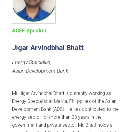
ACEF Speaker
Jigar Arvindbhai Bhatt
Energy Specialist
,
Asian Development Bank
Mr. Jigar Arvindbhai Bhatt is currently working as
Energy Specialist at Manila, Philippines of the Asian
Development Bank (ADB). He has contributed to the
energy sector for more than 23 years in the
government and private sector. Mr. Bhatt holds a