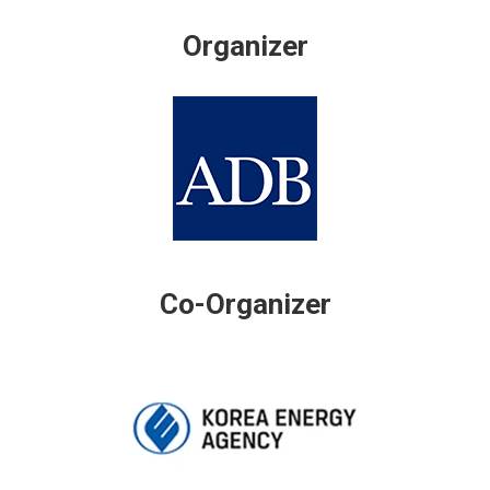
Organizer
Co-Organizer