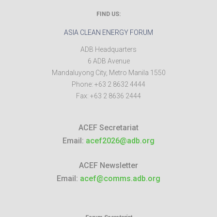
FIND US:
ASIA CLEAN ENERGY FORUM
ADB Headquarters
6 ADB Avenue
Mandaluyong City
,
Metro Manila
1550
Phone:
+63 2 8632 4444
Fax:
+63 2 8636 2444
ACEF Secretariat
Email:
acef2026@adb.org
ACEF Newsletter
Email:
acef@comms.adb.org