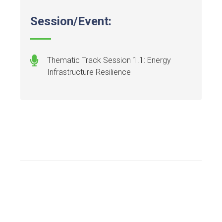
Session/Event:
Thematic Track Session 1.1: Energy
Infrastructure Resilience