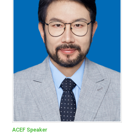
ACEF Speaker