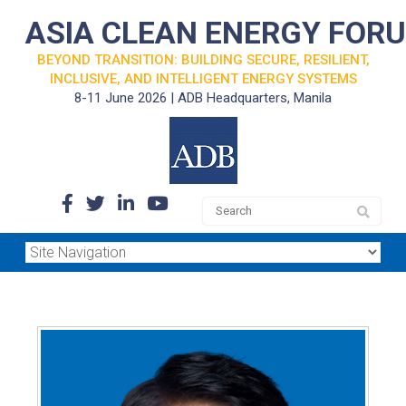
ASIA CLEAN ENERGY FOR
BEYOND TRANSITION: BUILDING SECURE, RESILIENT,
INCLUSIVE, AND INTELLIGENT ENERGY SYSTEMS
8-11 June 2026 | ADB Headquarters, Manila