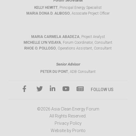
Forum Secretariat
KELLY HEWITT
, Principal Energy Specialist
MARIA DONA D. ALIBOSO
, Associate Project Officer
MARIA CARMELA ABADEZA
, Project Analyst
MICHELLE LYN VISAYA
, Forum Coordinator, Consultant
RHOE O. POLLOSO
, Operations Assistant, Consultant
Senior Advisor
PETER DU PONT
, ADB Consultant
FOLLOW US
©2026 Asia Clean Energy Forum
All Rights Reserved.
Privacy Policy
Website by Pronto