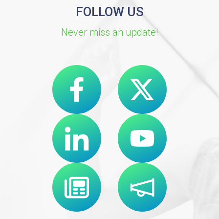
FOLLOW US
Never miss an update!