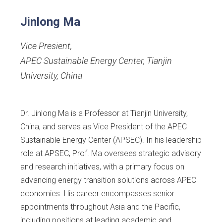
Jinlong Ma
Vice Presient
,
APEC Sustainable Energy Center, Tianjin
University, China
Dr. Jinlong Ma is a Professor at Tianjin University,
China, and serves as Vice President of the APEC
Sustainable Energy Center (APSEC). In his leadership
role at APSEC, Prof. Ma oversees strategic advisory
and research initiatives, with a primary focus on
advancing energy transition solutions across APEC
economies. His career encompasses senior
appointments throughout Asia and the Pacific,
including positions at leading academic and