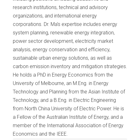
research institutions, technical and advisory
organizations, and international energy
corporations. Dr. Ma’s expertise includes energy
system planning, renewable energy integration,
power sector development, electricity market
analysis, energy conservation and efficiency,
sustainable urban energy solutions, as well as
carbon emission inventory and mitigation strategies.
He holds a PhD in Energy Economics from the
University of Melbourne, an M.Eng. in Energy
Technology and Planning from the Asian Institute of
Technology, and a B.Eng. in Electric Engineering
from North China University of Electric Power. He is
a Fellow of the Australian Institute of Energy, and a
member of the International Association of Energy
Economics and the IEEE.