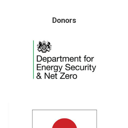
Donors