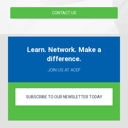
CONTACT US
Learn. Network. Make a
difference.
JOIN US AT ACEF
SUBSCRIBE TO OUR NEWSLETTER TODAY