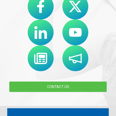
CONTACT US