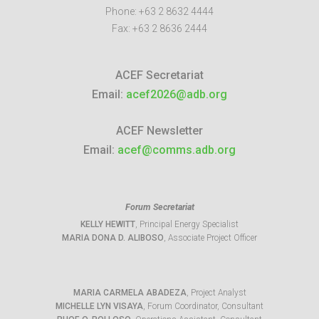
Phone:
+63 2 8632 4444
Fax:
+63 2 8636 2444
ACEF Secretariat
Email:
acef2026@adb.org
ACEF Newsletter
Email:
acef@comms.adb.org
Forum Secretariat
KELLY HEWITT
, Principal Energy Specialist
MARIA DONA D. ALIBOSO
, Associate Project Officer
MARIA CARMELA ABADEZA
, Project Analyst
MICHELLE LYN VISAYA
, Forum Coordinator, Consultant