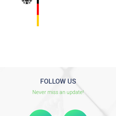
FOLLOW US
Never miss an update!