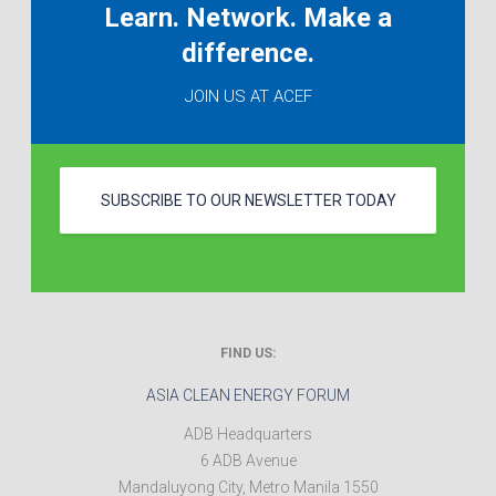
Learn. Network. Make a
difference.
JOIN US AT ACEF
SUBSCRIBE TO OUR NEWSLETTER TODAY
FIND US:
ASIA CLEAN ENERGY FORUM
ADB Headquarters
6 ADB Avenue
Mandaluyong City
,
Metro Manila
1550