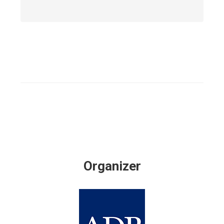
Organizer