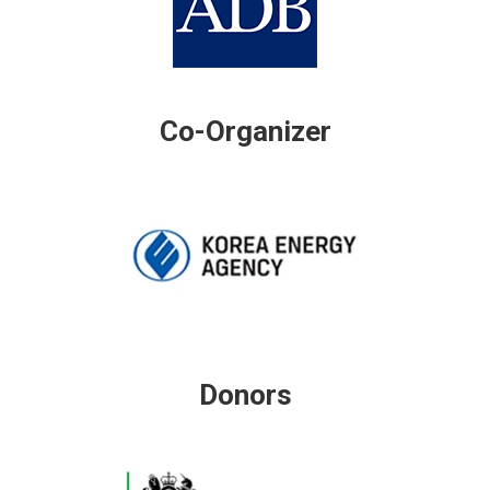
Co-Organizer
Donors