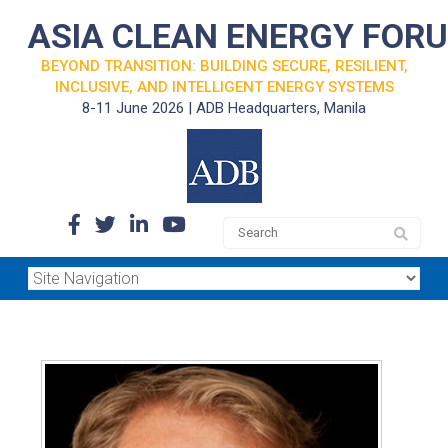
ASIA CLEAN ENERGY FOR
BEYOND TRANSITION: BUILDING SECURE, RESILIENT,
INCLUSIVE, AND INTELLIGENT ENERGY SYSTEMS
8-11 June 2026 | ADB Headquarters, Manila