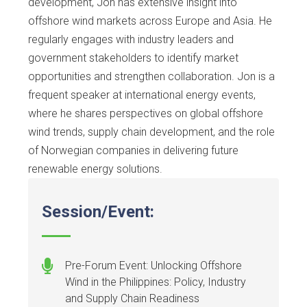
development, Jon has extensive insight into
offshore wind markets across Europe and Asia. He
regularly engages with industry leaders and
government stakeholders to identify market
opportunities and strengthen collaboration. Jon is a
frequent speaker at international energy events,
where he shares perspectives on global offshore
wind trends, supply chain development, and the role
of Norwegian companies in delivering future
renewable energy solutions.
Session/Event:
Pre-Forum Event: Unlocking Offshore
Wind in the Philippines: Policy, Industry
and Supply Chain Readiness