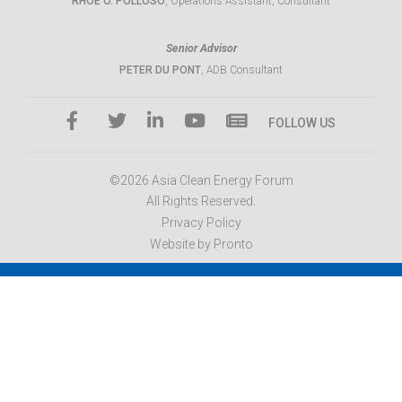
RHOE O. POLLOSO
, Operations Assistant, Consultant
Senior Advisor
PETER DU PONT
, ADB Consultant
FOLLOW US
©2026 Asia Clean Energy Forum
All Rights Reserved.
Privacy Policy
Website by Pronto