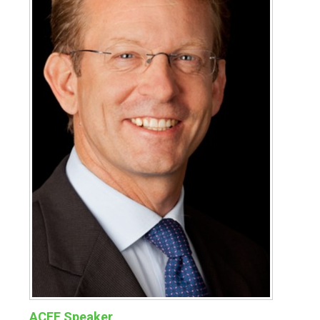
ACEF Speaker