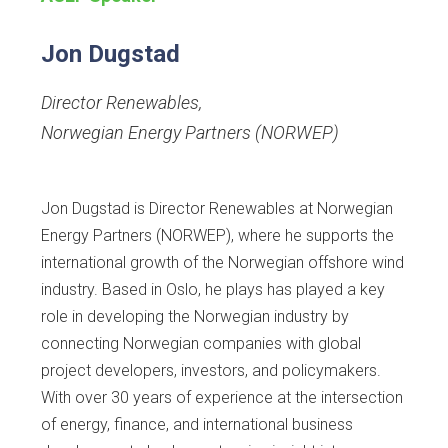
Jon Dugstad
Director Renewables
,
Norwegian Energy Partners (NORWEP)
Jon Dugstad is Director Renewables at Norwegian
Energy Partners (NORWEP), where he supports the
international growth of the Norwegian offshore wind
industry. Based in Oslo, he plays has played a key
role in developing the Norwegian industry by
connecting Norwegian companies with global
project developers, investors, and policymakers.
With over 30 years of experience at the intersection
of energy, finance, and international business