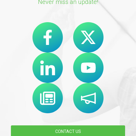
Never miss an update!
CONTACT US