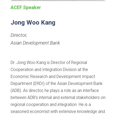
ACEF Speaker
Jong Woo Kang
Director
,
Asian Development Bank
Dr. Jong Woo Kang is Director of Regional
Cooperation and Integration Division at the
Economic Research and Development Impact
Department (ERDI) of the Asian Development Bank
(ADB). As director, he plays a role as an interface
between ADB’s internal and external stakeholders on
regional cooperation and integration. He is a
seasoned economist with extensive knowledge and