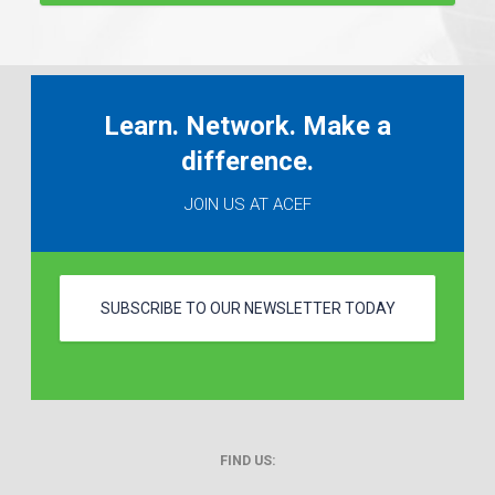
Learn. Network. Make a
difference.
JOIN US AT ACEF
SUBSCRIBE TO OUR NEWSLETTER TODAY
FIND US: