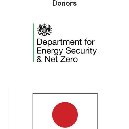
Donors