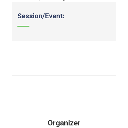
Session/Event:
Organizer