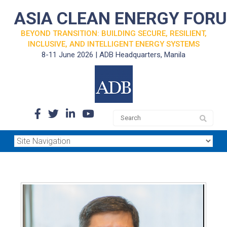
ASIA CLEAN ENERGY FOR
BEYOND TRANSITION: BUILDING SECURE, RESILIENT,
INCLUSIVE, AND INTELLIGENT ENERGY SYSTEMS
8-11 June 2026 | ADB Headquarters, Manila