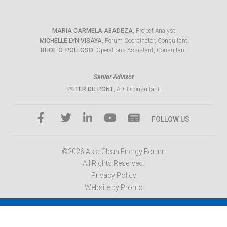
MARIA CARMELA ABADEZA
, Project Analyst
MICHELLE LYN VISAYA
, Forum Coordinator, Consultant
RHOE O. POLLOSO
, Operations Assistant, Consultant
Senior Advisor
PETER DU PONT
, ADB Consultant
FOLLOW US
©2026 Asia Clean Energy Forum
All Rights Reserved.
Privacy Policy
Website by Pronto