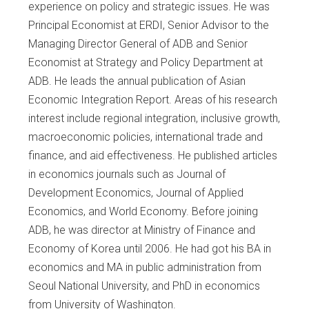
experience on policy and strategic issues. He was
Principal Economist at ERDI, Senior Advisor to the
Managing Director General of ADB and Senior
Economist at Strategy and Policy Department at
ADB. He leads the annual publication of Asian
Economic Integration Report. Areas of his research
interest include regional integration, inclusive growth,
macroeconomic policies, international trade and
finance, and aid effectiveness. He published articles
in economics journals such as Journal of
Development Economics, Journal of Applied
Economics, and World Economy. Before joining
ADB, he was director at Ministry of Finance and
Economy of Korea until 2006. He had got his BA in
economics and MA in public administration from
Seoul National University, and PhD in economics
from University of Washington.