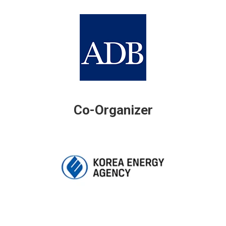
Co-Organizer