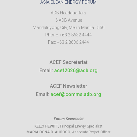
ASIA CLEAN ENERGY FORUM
ADB Headquarters
6 ADB Avenue
Mandaluyong City
,
Metro Manila
1550
Phone:
+63 2 8632 4444
Fax:
+63 2 8636 2444
ACEF Secretariat
Email:
acef2026@adb.org
ACEF Newsletter
Email:
acef@comms.adb.org
Forum Secretariat
KELLY HEWITT
, Principal Energy Specialist
MARIA DONA D. ALIBOSO
, Associate Project Officer