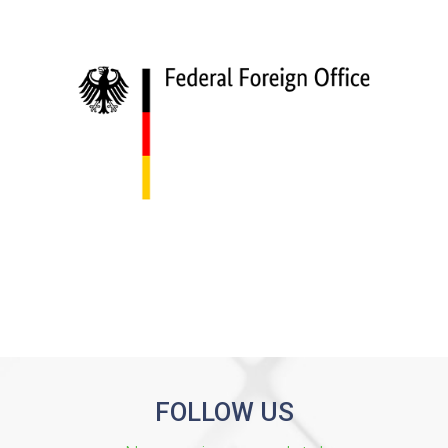
FOLLOW US