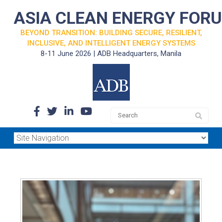
ASIA CLEAN ENERGY FOR
BEYOND TRANSITION: BUILDING SECURE, RESILIENT,
INCLUSIVE, AND INTELLIGENT ENERGY SYSTEMS
8-11 June 2026 | ADB Headquarters, Manila