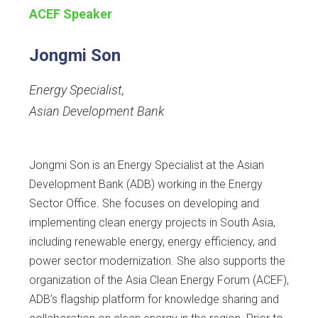
ACEF Speaker
Jongmi Son
Energy Specialist
,
Asian Development Bank
Jongmi Son is an Energy Specialist at the Asian
Development Bank (ADB) working in the Energy
Sector Office. She focuses on developing and
implementing clean energy projects in South Asia,
including renewable energy, energy efficiency, and
power sector modernization. She also supports the
organization of the Asia Clean Energy Forum (ACEF),
ADB’s flagship platform for knowledge sharing and