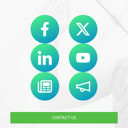
CONTACT US