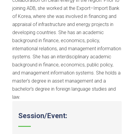
collaboration on clean energy in the region. Prior to
joining ADB, she worked at the Export–Import Bank
of Korea, where she was involved in financing and
appraisal of infrastructure and energy projects in
developing countries. She has an academic
background in finance, economics, policy,
international relations, and management information
systems. She has an interdisciplinary academic
background in finance, economics, public policy,
and management information systems. She holds a
master’s degree in asset management and a
bachelor’s degree in foreign language studies and
law.
Session/Event: