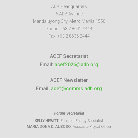
ADB Headquarters
6 ADB Avenue
Mandaluyong City
,
Metro Manila
1550
Phone:
+63 2 8632 4444
Fax:
+63 2 8636 2444
ACEF Secretariat
Email:
acef2026@adb.org
ACEF Newsletter
Email:
acef@comms.adb.org
Forum Secretariat
KELLY HEWITT
, Principal Energy Specialist
MARIA DONA D. ALIBOSO
, Associate Project Officer