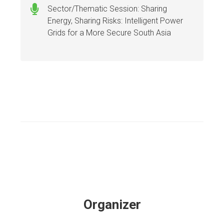
Sector/Thematic Session: Sharing
Energy, Sharing Risks: Intelligent Power
Grids for a More Secure South Asia
Organizer