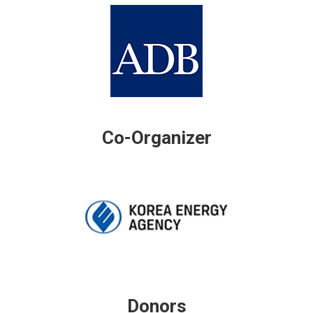
Co-Organizer
Donors