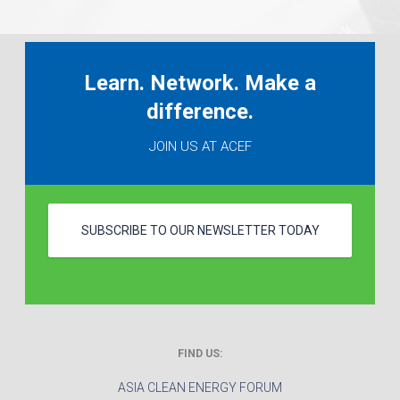
Learn. Network. Make a
difference.
JOIN US AT ACEF
SUBSCRIBE TO OUR NEWSLETTER TODAY
FIND US:
ASIA CLEAN ENERGY FORUM