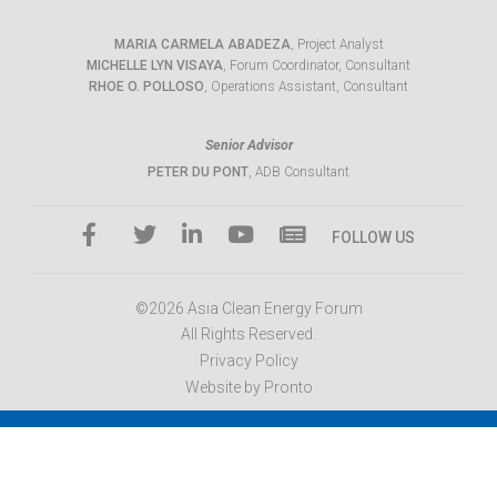
MARIA CARMELA ABADEZA
, Project Analyst
MICHELLE LYN VISAYA
, Forum Coordinator, Consultant
RHOE O. POLLOSO
, Operations Assistant, Consultant
Senior Advisor
PETER DU PONT
, ADB Consultant
FOLLOW US
©2026 Asia Clean Energy Forum
All Rights Reserved.
Privacy Policy
Website by Pronto