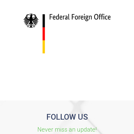
FOLLOW US
Never miss an update!