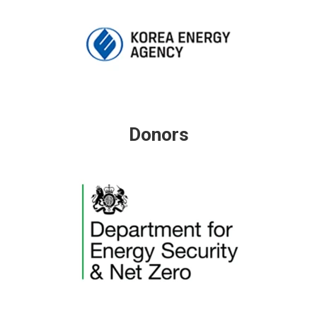
Donors