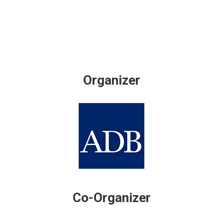
Organizer
Co-Organizer