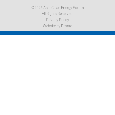
©2026 Asia Clean Energy Forum
All Rights Reserved.
Privacy Policy
Website by Pronto