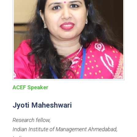
ACEF Speaker
Jyoti Maheshwari
Research fellow
,
Indian Institute of Management Ahmedabad,