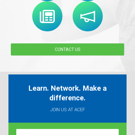
CONTACT US
Learn. Network. Make a
difference.
JOIN US AT ACEF