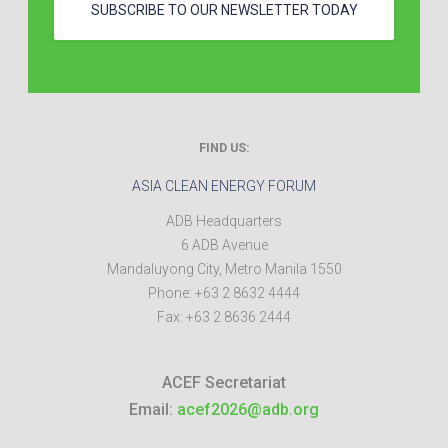
SUBSCRIBE TO OUR NEWSLETTER TODAY
FIND US:
ASIA CLEAN ENERGY FORUM
ADB Headquarters
6 ADB Avenue
Mandaluyong City
,
Metro Manila
1550
Phone:
+63 2 8632 4444
Fax:
+63 2 8636 2444
ACEF Secretariat
Email:
acef2026@adb.org