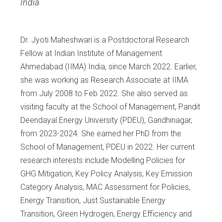
India
Dr. Jyoti Maheshwari is a Postdoctoral Research
Fellow at Indian Institute of Management
Ahmedabad (IIMA) India, since March 2022. Earlier,
she was working as Research Associate at IIMA
from July 2008 to Feb 2022. She also served as
visiting faculty at the School of Management, Pandit
Deendayal Energy University (PDEU), Gandhinagar,
from 2023-2024. She earned her PhD from the
School of Management, PDEU in 2022. Her current
research interests include Modelling Policies for
GHG Mitigation, Key Policy Analysis, Key Emission
Category Analysis, MAC Assessment for Policies,
Energy Transition, Just Sustainable Energy
Transition, Green Hydrogen, Energy Efficiency and