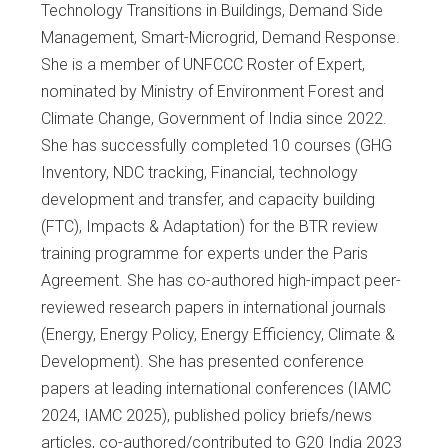
Technology Transitions in Buildings, Demand Side
Management, Smart-Microgrid, Demand Response.
She is a member of UNFCCC Roster of Expert,
nominated by Ministry of Environment Forest and
Climate Change, Government of India since 2022.
She has successfully completed 10 courses (GHG
Inventory, NDC tracking, Financial, technology
development and transfer, and capacity building
(FTC), Impacts & Adaptation) for the BTR review
training programme for experts under the Paris
Agreement. She has co-authored high-impact peer-
reviewed research papers in international journals
(Energy, Energy Policy, Energy Efficiency, Climate &
Development). She has presented conference
papers at leading international conferences (IAMC
2024, IAMC 2025), published policy briefs/news
articles, co-authored/contributed to G20 India 2023