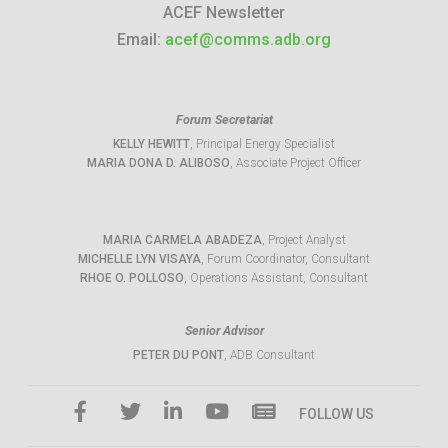
ACEF Newsletter
Email:
acef@comms.adb.org
Forum Secretariat
KELLY HEWITT
, Principal Energy Specialist
MARIA DONA D. ALIBOSO
, Associate Project Officer
MARIA CARMELA ABADEZA
, Project Analyst
MICHELLE LYN VISAYA
, Forum Coordinator, Consultant
RHOE O. POLLOSO
, Operations Assistant, Consultant
Senior Advisor
PETER DU PONT
, ADB Consultant
FOLLOW US