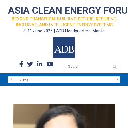
ASIA CLEAN ENERGY FOR
BEYOND TRANSITION: BUILDING SECURE, RESILIENT,
INCLUSIVE, AND INTELLIGENT ENERGY SYSTEMS
8-11 June 2026 | ADB Headquarters, Manila