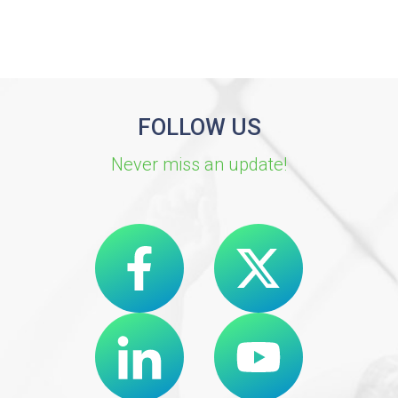
FOLLOW US
Never miss an update!