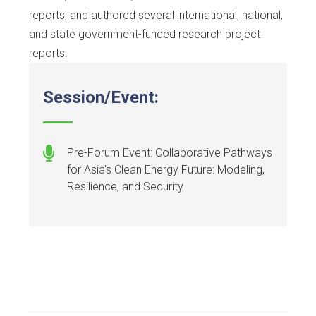
reports, and authored several international, national,
and state government-funded research project
reports.
Session/Event:
Pre-Forum Event: Collaborative Pathways
for Asia's Clean Energy Future: Modeling,
Resilience, and Security