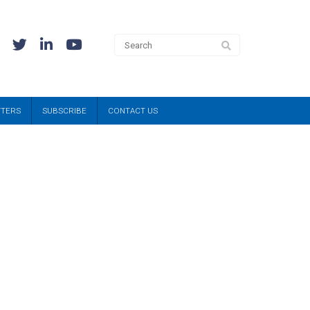
TTERS
SUBSCRIBE
CONTACT US