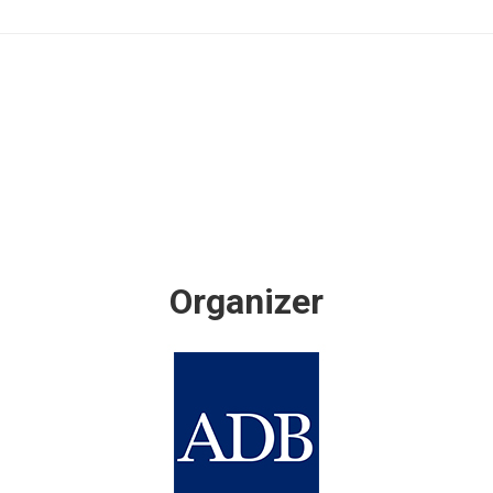
Organizer