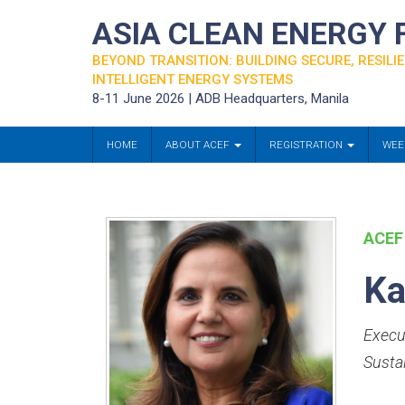
ASIA CLEAN ENERGY
BEYOND TRANSITION: BUILDING SECURE, RESILIE
INTELLIGENT ENERGY SYSTEMS
8-11 June 2026 | ADB Headquarters, Manila
HOME
ABOUT ACEF
REGISTRATION
WEE
ACEF
Ka
Execut
Susta