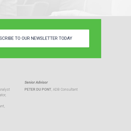
SCRIBE TO OUR NEWSLETTER TODAY
Senior Advisor
Analyst
PETER DU PONT
, ADB Consultant
tor,
ant,