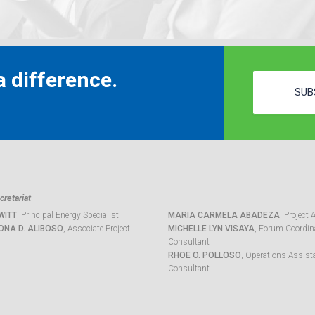
 difference.
SUB
retariat
WITT
, Principal Energy Specialist
MARIA CARMELA ABADEZA
, Project 
ONA D. ALIBOSO
, Associate Project
MICHELLE LYN VISAYA
, Forum Coordina
Consultant
RHOE O. POLLOSO
, Operations Assist
Consultant