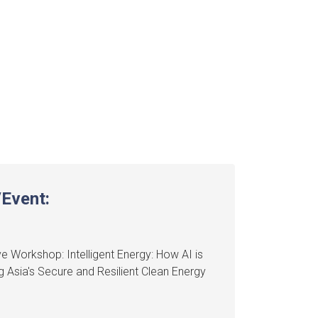
Event:
e Workshop: Intelligent Energy: How AI is
 Asia's Secure and Resilient Clean Energy