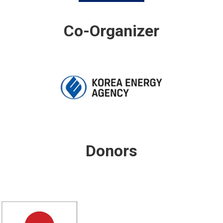
Co-Organizer
Donors