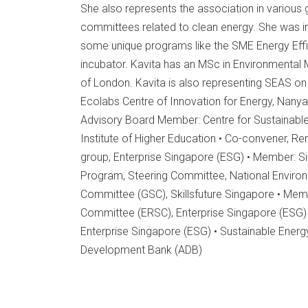
She also represents the association in vario
committees related to clean energy. She was i
some unique programs like the SME Energy Effi
incubator. Kavita has an MSc in Environmental
of London. Kavita is also representing SEAS on
Ecolabs Centre of Innovation for Energy, Nanya
Advisory Board Member: Centre for Sustainabl
Institute of Higher Education • Co-convener, 
group, Enterprise Singapore (ESG) • Member: 
Program, Steering Committee, National Enviro
Committee (GSC), Skillsfuture Singapore • Me
Committee (ERSC), Enterprise Singapore (ESG)
Enterprise Singapore (ESG) • Sustainable Energy
Development Bank (ADB)