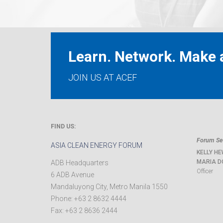
Learn. Network. Make a
JOIN US AT ACEF
FIND US:
Forum Sec
ASIA CLEAN ENERGY FORUM
KELLY HE
MARIA D
ADB Headquarters
Officer
6 ADB Avenue
Mandaluyong City
,
Metro Manila
1550
Phone:
+63 2 8632 4444
Fax:
+63 2 8636 2444