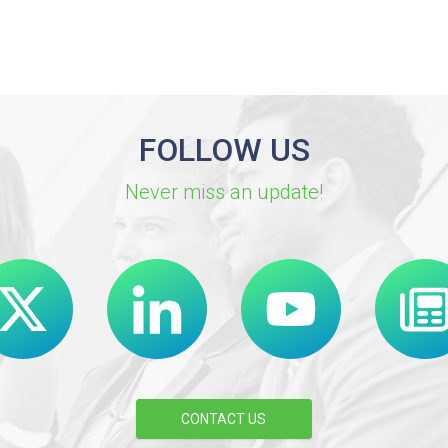
FOLLOW US
Never miss an update!
CONTACT US