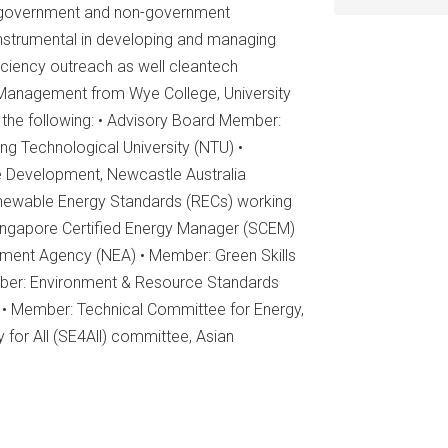
us government and non-government
nstrumental in developing and managing
ciency outreach as well cleantech
 Management from Wye College, University
 the following: • Advisory Board Member:
ng Technological University (NTU) •
e Development, Newcastle Australia
Renewable Energy Standards (RECs) working
Singapore Certified Energy Manager (SCEM)
nment Agency (NEA) • Member: Green Skills
mber: Environment & Resource Standards
 • Member: Technical Committee for Energy,
 for All (SE4All) committee, Asian