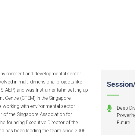
 environment and developmental sector
olved in multi-dimensional projects like
Session/
US-AEP) and was Instrumental in setting up
t Centre (CTEM) in the Singapore
e working with environmental sector
Deep Div
r of the Singapore Association for
Powering
e founding Executive Director of the
Future
nd has been leading the team since 2006.