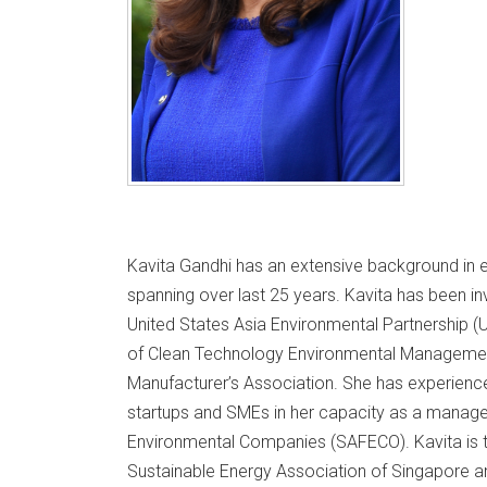
Kavita Gandhi has an extensive background in
spanning over last 25 years. Kavita has been inv
United States Asia Environmental Partnership (
of Clean Technology Environmental Managemen
Manufacturer’s Association. She has experienc
startups and SMEs in her capacity as a manage
Environmental Companies (SAFECO). Kavita is th
Sustainable Energy Association of Singapore a