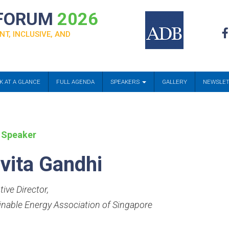
 FORUM
2026
NT, INCLUSIVE, AND
K AT A GLANCE
FULL AGENDA
SPEAKERS
GALLERY
NEWSLE
 Speaker
vita Gandhi
ive Director
,
inable Energy Association of Singapore