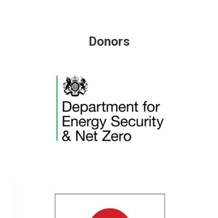
Donors