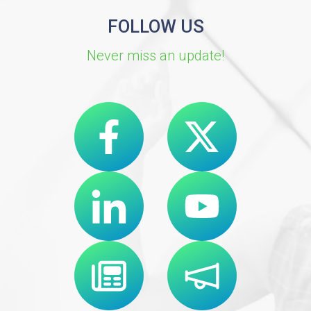
FOLLOW US
Never miss an update!