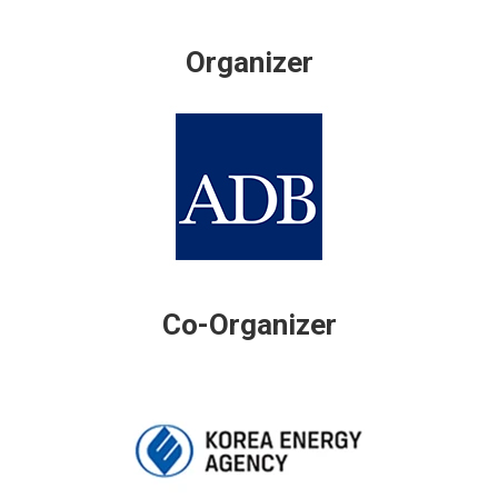
Organizer
Co-Organizer