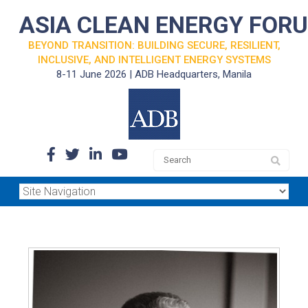
ASIA CLEAN ENERGY FOR
BEYOND TRANSITION: BUILDING SECURE, RESILIENT,
INCLUSIVE, AND INTELLIGENT ENERGY SYSTEMS
8-11 June 2026 | ADB Headquarters, Manila