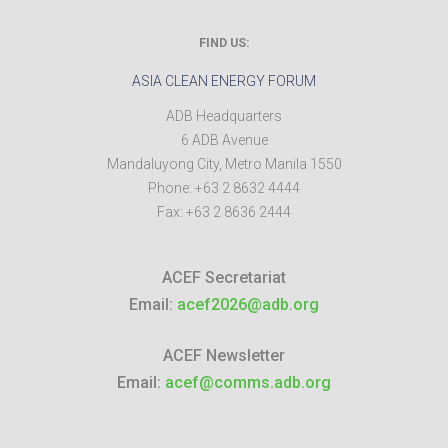
FIND US:
ASIA CLEAN ENERGY FORUM
ADB Headquarters
6 ADB Avenue
Mandaluyong City
,
Metro Manila
1550
Phone:
+63 2 8632 4444
Fax:
+63 2 8636 2444
ACEF Secretariat
Email:
acef2026@adb.org
ACEF Newsletter
Email:
acef@comms.adb.org