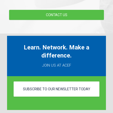
CONTACT US
Learn. Network. Make a
difference.
JOIN US AT ACEF
SUBSCRIBE TO OUR NEWSLETTER TODAY