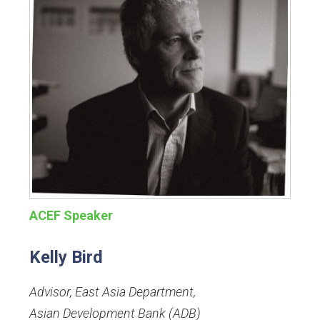
ACEF Speaker
Kelly Bird
Advisor, East Asia Department
,
Asian Development Bank (ADB)