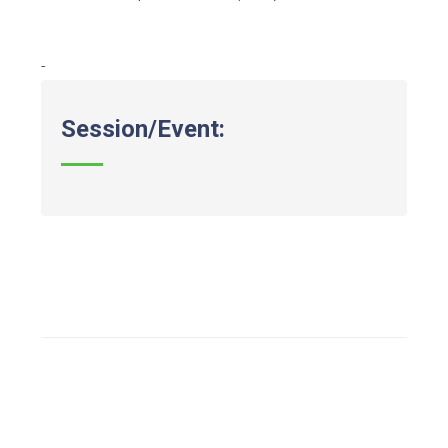
-
Session/Event: