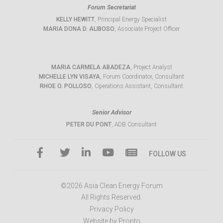
Forum Secretariat
KELLY HEWITT
, Principal Energy Specialist
MARIA DONA D. ALIBOSO
, Associate Project Officer
MARIA CARMELA ABADEZA
, Project Analyst
MICHELLE LYN VISAYA
, Forum Coordinator, Consultant
RHOE O. POLLOSO
, Operations Assistant, Consultant
Senior Advisor
PETER DU PONT
, ADB Consultant
FOLLOW US
©2026 Asia Clean Energy Forum
All Rights Reserved.
Privacy Policy
Website by Pronto