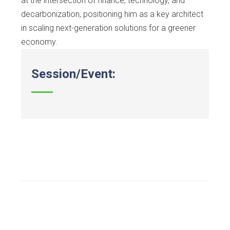
at the intersection of finance, technology, and
decarbonization, positioning him as a key architect
in scaling next-generation solutions for a greener
economy.
Session/Event: