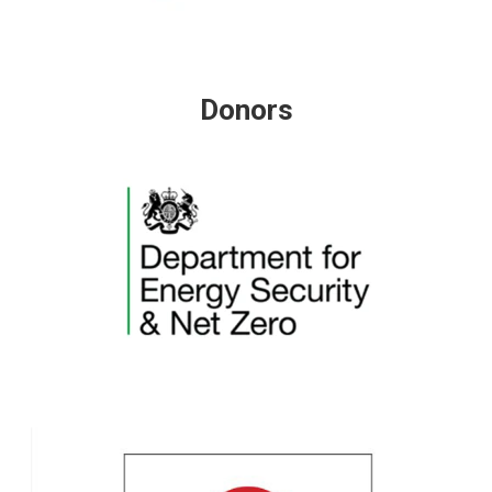
Donors