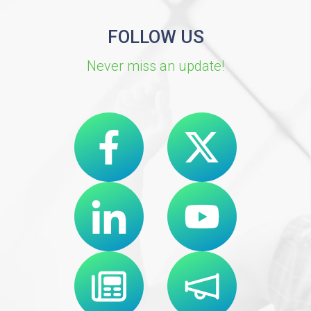
FOLLOW US
Never miss an update!