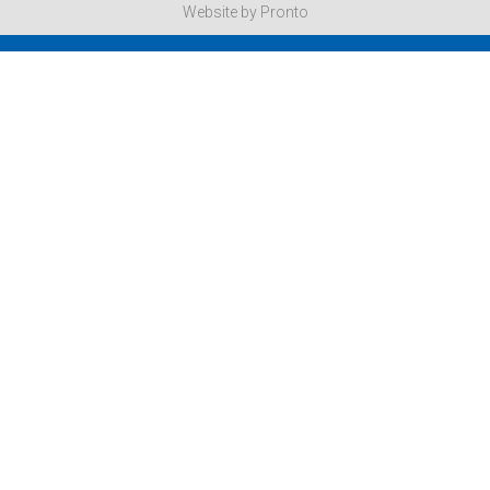
Website by Pronto