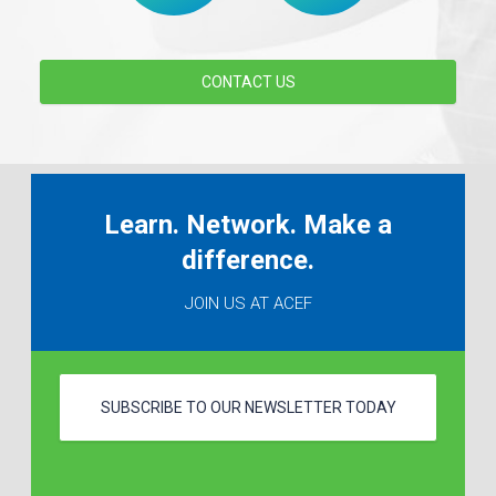
CONTACT US
Learn. Network. Make a
difference.
JOIN US AT ACEF
SUBSCRIBE TO OUR NEWSLETTER TODAY