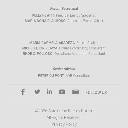
Forum Secretariat
KELLY HEWITT
, Principal Energy Specialist
MARIA DONA D. ALIBOSO
, Associate Project Officer
MARIA CARMELA ABADEZA
, Project Analyst
MICHELLE LYN VISAYA
, Forum Coordinator, Consultant
RHOE O. POLLOSO
, Operations Assistant, Consultant
Senior Advisor
PETER DU PONT
, ADB Consultant
FOLLOW US
©2026 Asia Clean Energy Forum
All Rights Reserved.
Privacy Policy