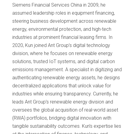
Siemens Financial Services China in 2009, he
assumed leadership roles in equipment financing,
steering business development across renewable
energy, environmental protection, and high-tech
industries at prominent financial leasing firms. In
2020, Kun joined Ant Group’s digital technology
division, where he focuses on renewable energy
solutions, trusted IoT systems, and digital carbon
emissions management. A specialist in digitizing and
authenticating renewable energy assets, he designs
decentralized applications that unlock value for
industries while ensuring transparency. Currently, he
leads Ant Group’s renewable energy division and
oversees the global acquisition of real-world asset
(RWA) portfolios, bridging digital innovation with
tangible sustainability outcomes. Kun’s expertise lies