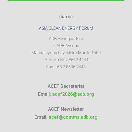
FIND US:
ASIA CLEAN ENERGY FORUM
ADB Headquarters
6 ADB Avenue
Mandaluyong City
,
Metro Manila
1550
Phone:
+63 2 8632 4444
Fax:
+63 2 8636 2444
ACEF Secretariat
Email:
acef2026@adb.org
ACEF Newsletter
Email:
acef@comms.adb.org