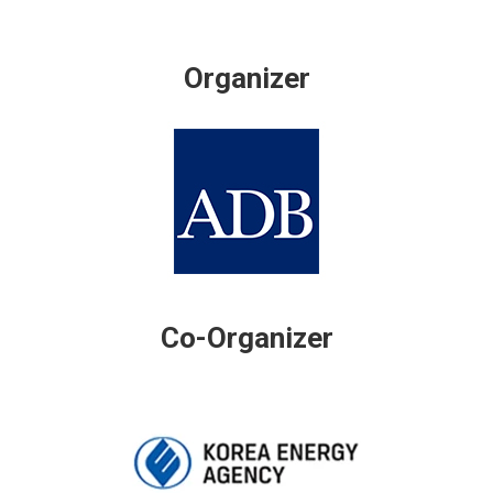
Organizer
Co-Organizer