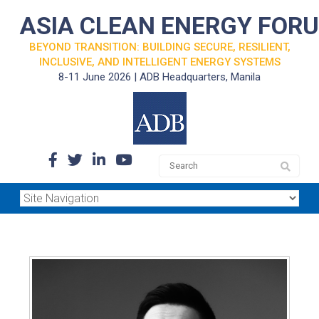
ASIA CLEAN ENERGY FOR
BEYOND TRANSITION: BUILDING SECURE, RESILIENT,
INCLUSIVE, AND INTELLIGENT ENERGY SYSTEMS
8-11 June 2026 | ADB Headquarters, Manila