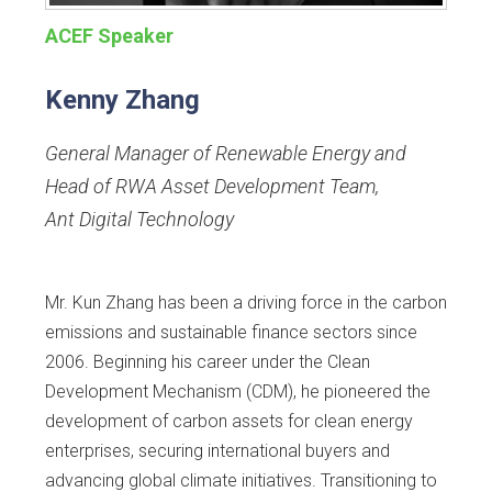
ACEF Speaker
Kenny Zhang
General Manager of Renewable Energy and
Head of RWA Asset Development Team
,
Ant Digital Technology
Mr. Kun Zhang has been a driving force in the carbon
emissions and sustainable finance sectors since
2006. Beginning his career under the Clean
Development Mechanism (CDM), he pioneered the
development of carbon assets for clean energy
enterprises, securing international buyers and
advancing global climate initiatives. Transitioning to