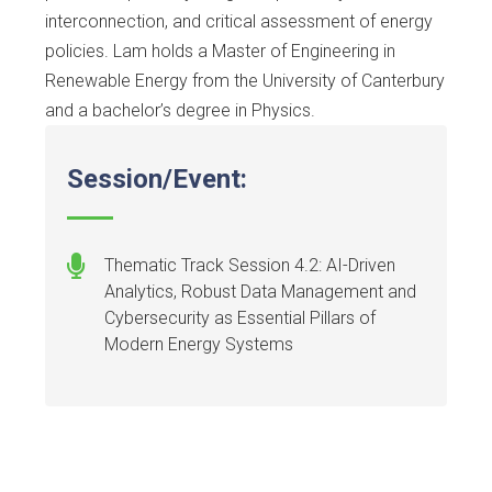
interconnection, and critical assessment of energy
policies. Lam holds a Master of Engineering in
Renewable Energy from the University of Canterbury
and a bachelor’s degree in Physics.
Session/Event:
Thematic Track Session 4.2: AI-Driven
Analytics, Robust Data Management and
Cybersecurity as Essential Pillars of
Modern Energy Systems