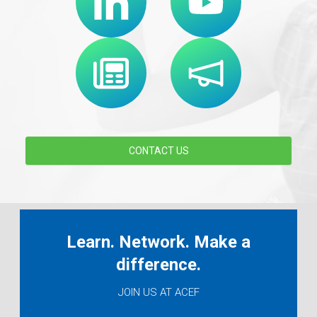
CONTACT US
Learn. Network. Make a
difference.
JOIN US AT ACEF