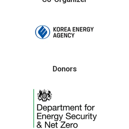
Donors