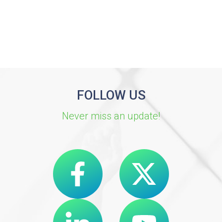
FOLLOW US
Never miss an update!