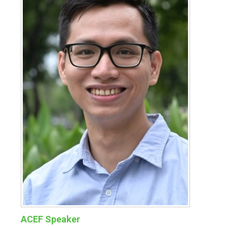
ACEF Speaker