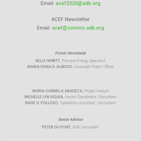
Email:
acef2026@adb.org
ACEF Newsletter
Email:
acef@comms.adb.org
Forum Secretariat
KELLY HEWITT
, Principal Energy Specialist
MARIA DONA D. ALIBOSO
, Associate Project Officer
MARIA CARMELA ABADEZA
, Project Analyst
MICHELLE LYN VISAYA
, Forum Coordinator, Consultant
RHOE O. POLLOSO
, Operations Assistant, Consultant
Senior Advisor
PETER DU PONT
, ADB Consultant