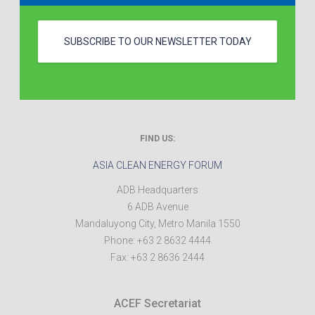
SUBSCRIBE TO OUR NEWSLETTER TODAY
FIND US:
ASIA CLEAN ENERGY FORUM
ADB Headquarters
6 ADB Avenue
Mandaluyong City
,
Metro Manila
1550
Phone:
+63 2 8632 4444
Fax:
+63 2 8636 2444
ACEF Secretariat