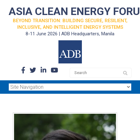
ASIA CLEAN ENERGY FOR
BEYOND TRANSITION: BUILDING SECURE, RESILIENT,
INCLUSIVE, AND INTELLIGENT ENERGY SYSTEMS
8-11 June 2026 | ADB Headquarters, Manila