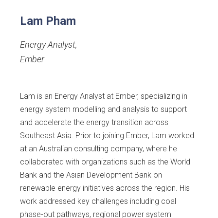
Lam Pham
Energy Analyst
,
Ember
Lam is an Energy Analyst at Ember, specializing in
energy system modelling and analysis to support
and accelerate the energy transition across
Southeast Asia. Prior to joining Ember, Lam worked
at an Australian consulting company, where he
collaborated with organizations such as the World
Bank and the Asian Development Bank on
renewable energy initiatives across the region. His
work addressed key challenges including coal
phase-out pathways, regional power system