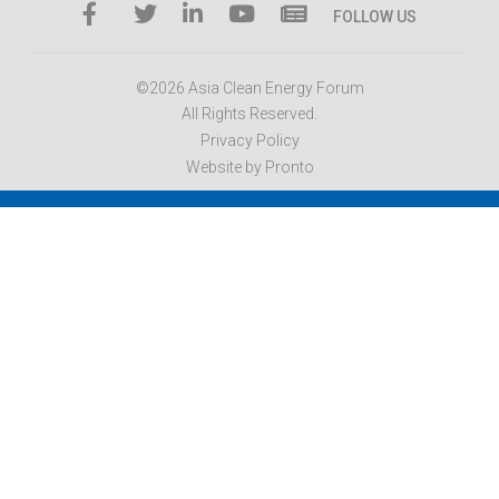
FOLLOW US
©2026 Asia Clean Energy Forum
All Rights Reserved.
Privacy Policy
Website by Pronto