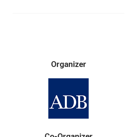
Organizer
Co-Organizer