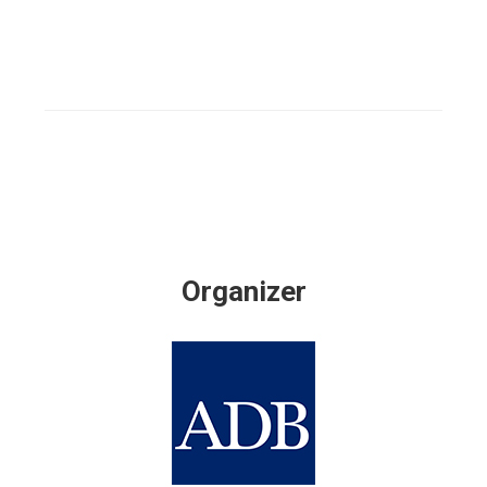
Organizer