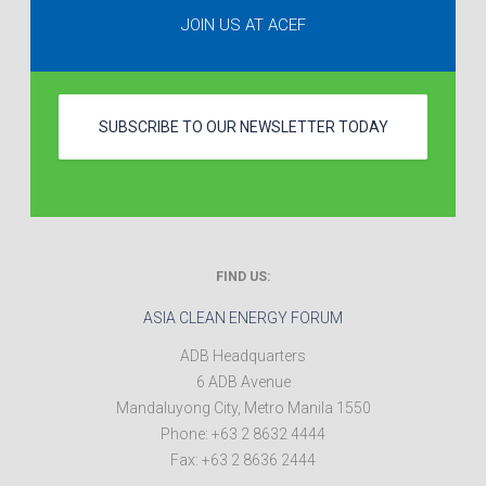
JOIN US AT ACEF
SUBSCRIBE TO OUR NEWSLETTER TODAY
FIND US:
ASIA CLEAN ENERGY FORUM
ADB Headquarters
6 ADB Avenue
Mandaluyong City
,
Metro Manila
1550
Phone:
+63 2 8632 4444
Fax:
+63 2 8636 2444