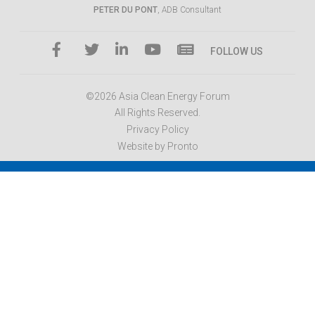
PETER DU PONT
, ADB Consultant
FOLLOW US
©2026 Asia Clean Energy Forum
All Rights Reserved.
Privacy Policy
Website by Pronto