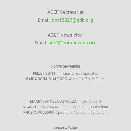
ACEF Secretariat
Email:
acef2026@adb.org
ACEF Newsletter
Email:
acef@comms.adb.org
Forum Secretariat
KELLY HEWITT
, Principal Energy Specialist
MARIA DONA D. ALIBOSO
, Associate Project Officer
MARIA CARMELA ABADEZA
, Project Analyst
MICHELLE LYN VISAYA
, Forum Coordinator, Consultant
RHOE O. POLLOSO
, Operations Assistant, Consultant
Senior Advisor