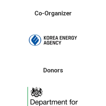
Co-Organizer
Donors