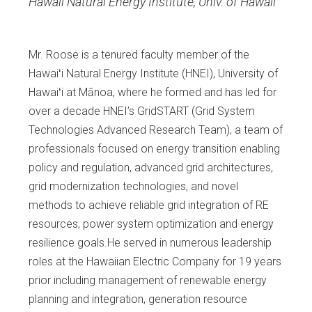
Hawaii Natural Energy Institute, Univ. of Hawaii
Mr. Roose is a tenured faculty member of the
Hawaiʻi Natural Energy Institute (HNEI), University of
Hawaiʻi at Mānoa, where he formed and has led for
over a decade HNEI’s GridSTART (Grid System
Technologies Advanced Research Team), a team of
professionals focused on energy transition enabling
policy and regulation, advanced grid architectures,
grid modernization technologies, and novel
methods to achieve reliable grid integration of RE
resources, power system optimization and energy
resilience goals.He served in numerous leadership
roles at the Hawaiian Electric Company for 19 years
prior including management of renewable energy
planning and integration, generation resource