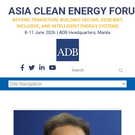
ASIA CLEAN ENERGY FOR
BEYOND TRANSITION: BUILDING SECURE, RESILIENT,
INCLUSIVE, AND INTELLIGENT ENERGY SYSTEMS
8-11 June 2026 | ADB Headquarters, Manila