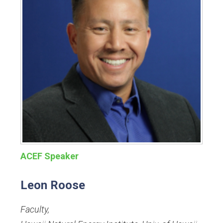
ACEF Speaker
Leon Roose
Faculty
,