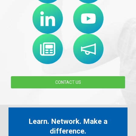
CONTACT US
Learn. Network. Make a
difference.