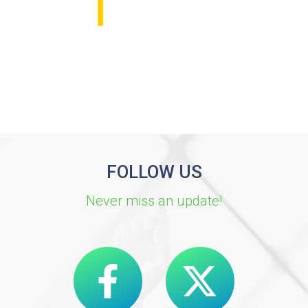
FOLLOW US
Never miss an update!