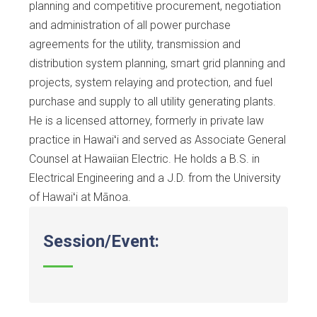
planning and competitive procurement, negotiation
and administration of all power purchase
agreements for the utility, transmission and
distribution system planning, smart grid planning and
projects, system relaying and protection, and fuel
purchase and supply to all utility generating plants.
He is a licensed attorney, formerly in private law
practice in Hawaiʻi and served as Associate General
Counsel at Hawaiian Electric. He holds a B.S. in
Electrical Engineering and a J.D. from the University
of Hawaiʻi at Mānoa.
Session/Event: