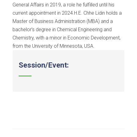
General Affairs in 2019, a role he fulfilled until his
current appointment in 2024.H.E. Chhe Lidin holds a
Master of Business Administration (MBA) and a
bachelor’s degree in Chemical Engineering and
Chemistry, with a minor in Economic Development,
from the University of Minnesota, USA.
Session/Event: