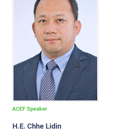
ACEF Speaker
H.E. Chhe Lidin