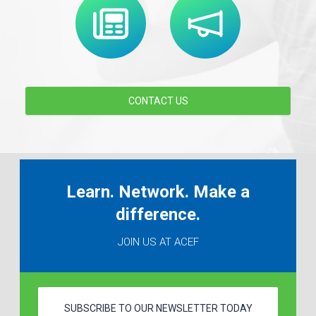
CONTACT US
Learn. Network. Make a
difference.
JOIN US AT ACEF
SUBSCRIBE TO OUR NEWSLETTER TODAY