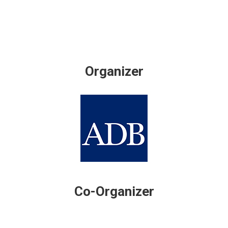
Organizer
Co-Organizer