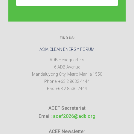
FIND US:
ASIA CLEAN ENERGY FORUM
ADB Headquarters
6 ADB Avenue
Mandaluyong City
,
Metro Manila
1550
Phone:
+63 2 8632 4444
Fax:
+63 2 8636 2444
ACEF Secretariat
Email:
acef2026@adb.org
ACEF Newsletter