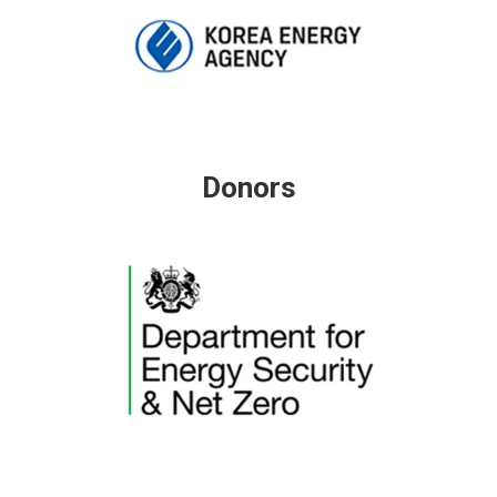
Donors