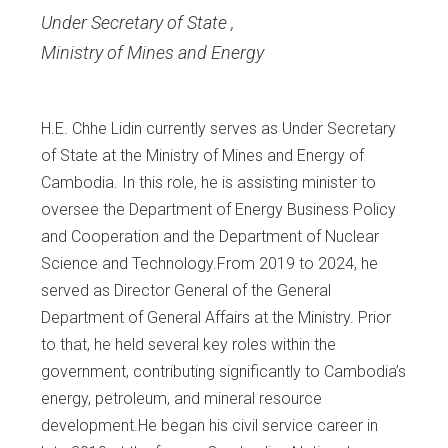
Under Secretary of State
,
Ministry of Mines and Energy
H.E. Chhe Lidin currently serves as Under Secretary
of State at the Ministry of Mines and Energy of
Cambodia. In this role, he is assisting minister to
oversee the Department of Energy Business Policy
and Cooperation and the Department of Nuclear
Science and Technology.From 2019 to 2024, he
served as Director General of the General
Department of General Affairs at the Ministry. Prior
to that, he held several key roles within the
government, contributing significantly to Cambodia’s
energy, petroleum, and mineral resource
development.He began his civil service career in