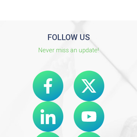
FOLLOW US
Never miss an update!