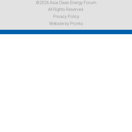
©2026 Asia Clean Energy Forum
All Rights Reserved.
Privacy Policy
Website by Pronto