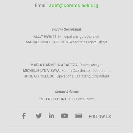
Email:
acef@comms.adb.org
Forum Secretariat
KELLY HEWITT
, Principal Energy Specialist
MARIA DONA D. ALIBOSO
, Associate Project Officer
MARIA CARMELA ABADEZA
, Project Analyst
MICHELLE LYN VISAYA
, Forum Coordinator, Consultant
RHOE O. POLLOSO
, Operations Assistant, Consultant
Senior Advisor
PETER DU PONT
, ADB Consultant
FOLLOW US