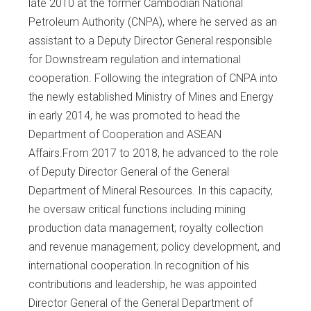
late 2010 at the former Cambodian National
Petroleum Authority (CNPA), where he served as an
assistant to a Deputy Director General responsible
for Downstream regulation and international
cooperation. Following the integration of CNPA into
the newly established Ministry of Mines and Energy
in early 2014, he was promoted to head the
Department of Cooperation and ASEAN
Affairs.From 2017 to 2018, he advanced to the role
of Deputy Director General of the General
Department of Mineral Resources. In this capacity,
he oversaw critical functions including mining
production data management; royalty collection
and revenue management; policy development, and
international cooperation.In recognition of his
contributions and leadership, he was appointed
Director General of the General Department of