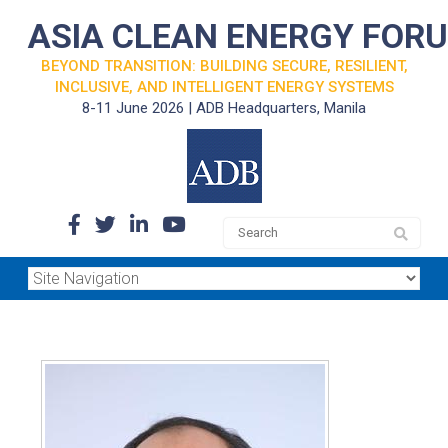
ASIA CLEAN ENERGY FOR
BEYOND TRANSITION: BUILDING SECURE, RESILIENT,
INCLUSIVE, AND INTELLIGENT ENERGY SYSTEMS
8-11 June 2026 | ADB Headquarters, Manila