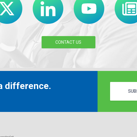
CONTACT US
 difference.
SUB