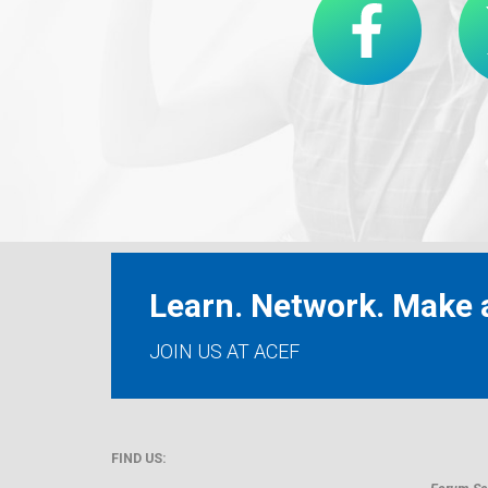
Learn. Network. Make a
JOIN US AT ACEF
FIND US: