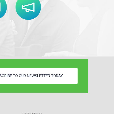
SCRIBE TO OUR NEWSLETTER TODAY