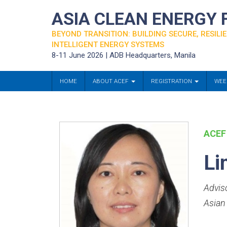
ASIA CLEAN ENERGY
BEYOND TRANSITION: BUILDING SECURE, RESILIE
INTELLIGENT ENERGY SYSTEMS
8-11 June 2026 | ADB Headquarters, Manila
HOME
ABOUT ACEF
REGISTRATION
WEE
ACEF
Li
Advis
Asian