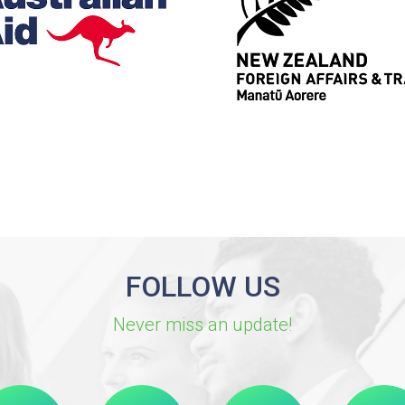
FOLLOW US
Never miss an update!