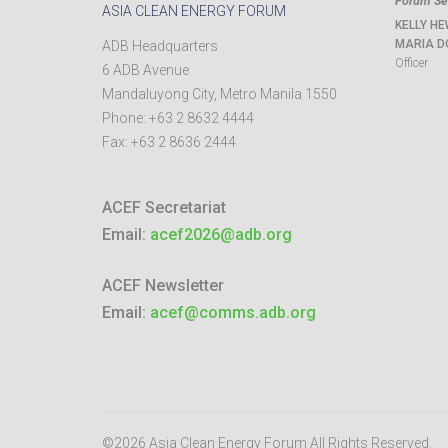
Forum Sec
ASIA CLEAN ENERGY FORUM
KELLY HE
MARIA D
ADB Headquarters
Officer
6 ADB Avenue
Mandaluyong City
,
Metro Manila
1550
Phone:
+63 2 8632 4444
Fax:
+63 2 8636 2444
ACEF Secretariat
Email:
acef2026@adb.org
ACEF Newsletter
Email:
acef@comms.adb.org
©2026 Asia Clean Energy Forum
All Rights Reserved.