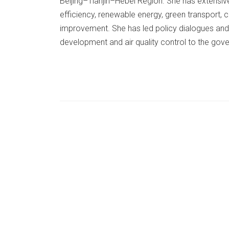
Beijing–Tianjin–Hebei Region. She has extensiv
efficiency, renewable energy, green transport, c
improvement. She has led policy dialogues and
development and air quality control to the gov