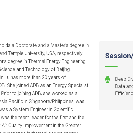
, holds a Doctorate and a Master’s degree in
and Temple University, USA, respectively.
Session/
or’s degree in Thermal Energy Engineering
Science and Technology of Beijing,
 Lin Lu has more than 20 years of
Deep Div
ADB. She joined ADB as an Energy Specialist
Data and
 Prior to joining ADB, she worked as a
Efficien
ia Pacific in Singapore/Philippines; was
was a System Engineer in Scientific
 was the team leader for the first and the
 Air Quality Improvement in the Greater