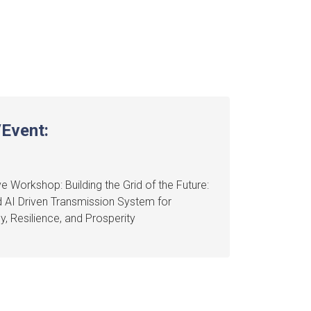
Event:
e Workshop: Building the Grid of the Future:
 AI Driven Transmission System for
cy, Resilience, and Prosperity