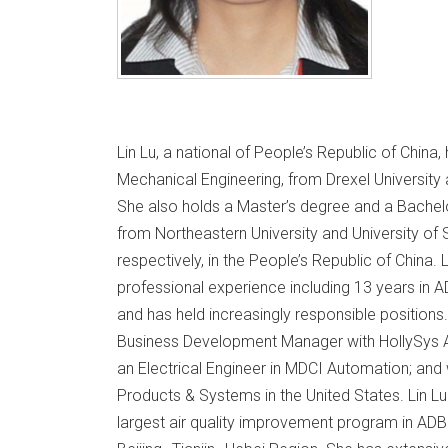
Lin Lu, a national of People’s Republic of China
Mechanical Engineering, from Drexel University 
She also holds a Master’s degree and a Bachel
from Northeastern University and University of 
respectively, in the People’s Republic of China.
professional experience including 13 years in 
and has held increasingly responsible positions.
Business Development Manager with HollySys As
an Electrical Engineer in MDCI Automation; and 
Products & Systems in the United States. Lin Lu
largest air quality improvement program in ADB: