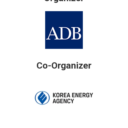
Co-Organizer