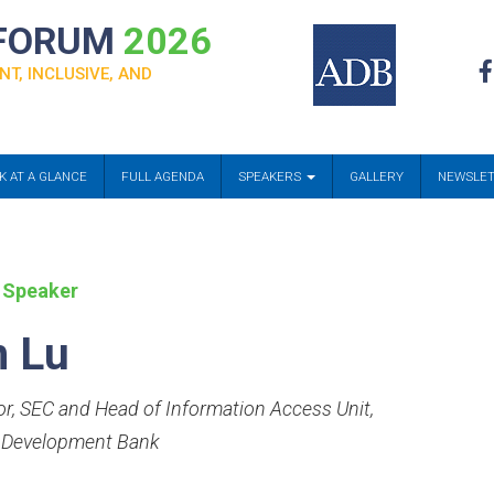
 FORUM
2026
NT, INCLUSIVE, AND
K AT A GLANCE
FULL AGENDA
SPEAKERS
GALLERY
NEWSLE
 Speaker
n Lu
or, SEC and Head of Information Access Unit
,
 Development Bank