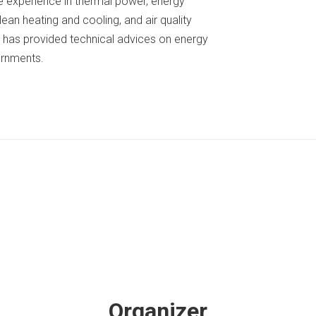
e experience in thermal power, energy
lean heating and cooling, and air quality
 has provided technical advices on energy
ernments.
Organizer