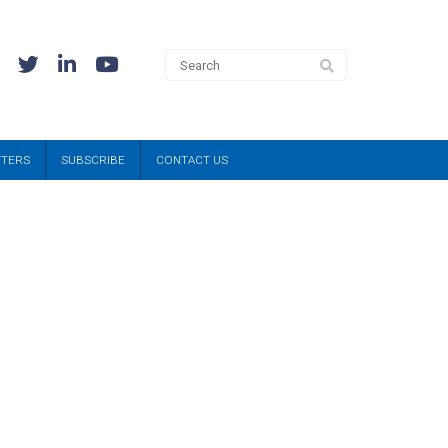
TTERS
SUBSCRIBE
CONTACT US