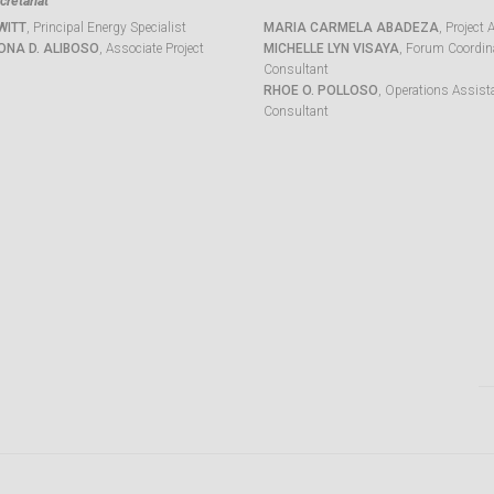
retariat
WITT
, Principal Energy Specialist
MARIA CARMELA ABADEZA
, Project 
ONA D. ALIBOSO
, Associate Project
MICHELLE LYN VISAYA
, Forum Coordina
Consultant
RHOE O. POLLOSO
, Operations Assist
Consultant