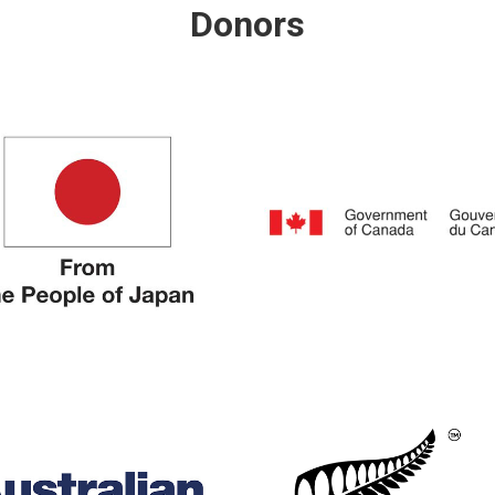
Donors