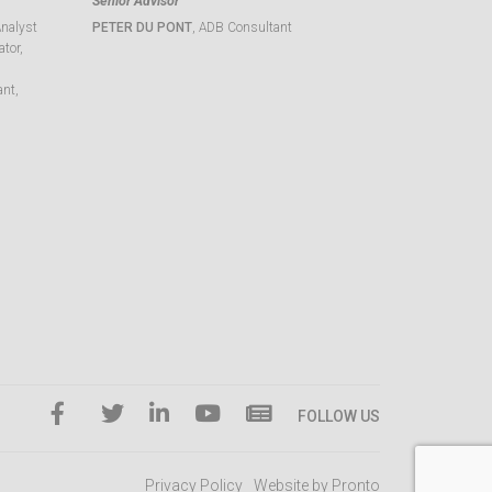
Senior Advisor
Analyst
PETER DU PONT
, ADB Consultant
tor,
ant,
FOLLOW US
Privacy Policy
Website by Pronto