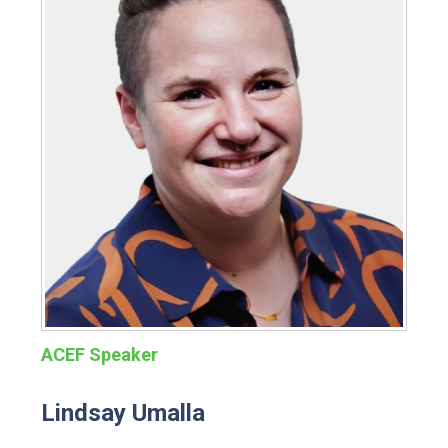
ACEF Speaker
Lindsay Umalla