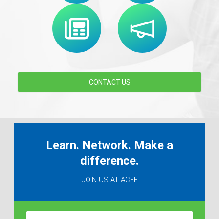
CONTACT US
Learn. Network. Make a
difference.
JOIN US AT ACEF