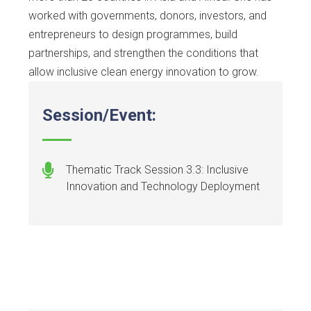
worked with governments, donors, investors, and
entrepreneurs to design programmes, build
partnerships, and strengthen the conditions that
allow inclusive clean energy innovation to grow.
Session/Event:
Thematic Track Session 3.3: Inclusive
Innovation and Technology Deployment