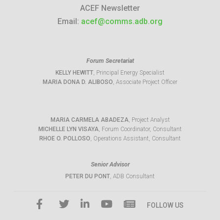
ACEF Newsletter
Email:
acef@comms.adb.org
Forum Secretariat
KELLY HEWITT
, Principal Energy Specialist
MARIA DONA D. ALIBOSO
, Associate Project Officer
MARIA CARMELA ABADEZA
, Project Analyst
MICHELLE LYN VISAYA
, Forum Coordinator, Consultant
RHOE O. POLLOSO
, Operations Assistant, Consultant
Senior Advisor
PETER DU PONT
, ADB Consultant
FOLLOW US