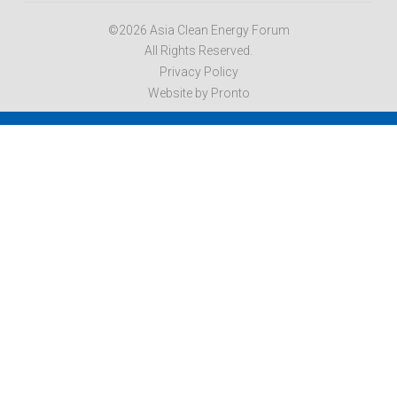
©2026 Asia Clean Energy Forum
All Rights Reserved.
Privacy Policy
Website by Pronto