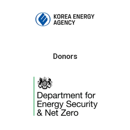
Donors