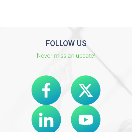
FOLLOW US
Never miss an update!