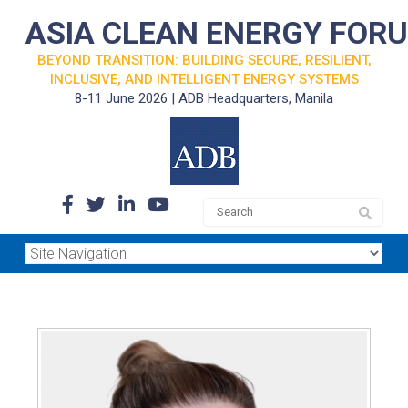
ASIA CLEAN ENERGY FOR
BEYOND TRANSITION: BUILDING SECURE, RESILIENT,
INCLUSIVE, AND INTELLIGENT ENERGY SYSTEMS
8-11 June 2026 | ADB Headquarters, Manila