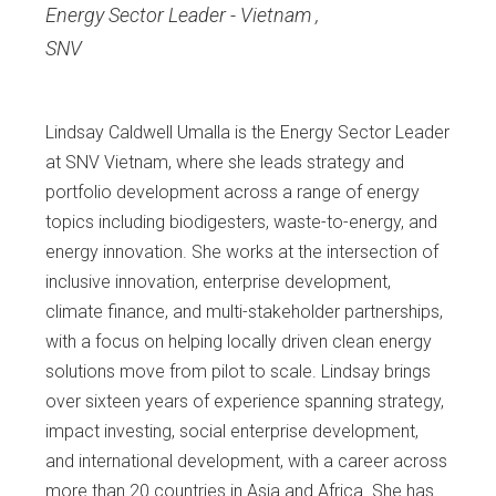
Energy Sector Leader - Vietnam
,
SNV
Lindsay Caldwell Umalla is the Energy Sector Leader
at SNV Vietnam, where she leads strategy and
portfolio development across a range of energy
topics including biodigesters, waste-to-energy, and
energy innovation. She works at the intersection of
inclusive innovation, enterprise development,
climate finance, and multi-stakeholder partnerships,
with a focus on helping locally driven clean energy
solutions move from pilot to scale. Lindsay brings
over sixteen years of experience spanning strategy,
impact investing, social enterprise development,
and international development, with a career across
more than 20 countries in Asia and Africa. She has