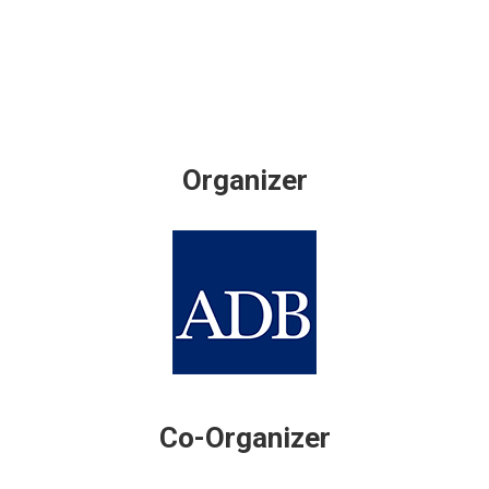
Organizer
Co-Organizer