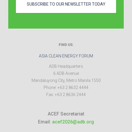
SUBSCRIBE TO OUR NEWSLETTER TODAY
FIND US:
ASIA CLEAN ENERGY FORUM
ADB Headquarters
6 ADB Avenue
Mandaluyong City
,
Metro Manila
1550
Phone:
+63 2 8632 4444
Fax:
+63 2 8636 2444
ACEF Secretariat
Email:
acef2026@adb.org