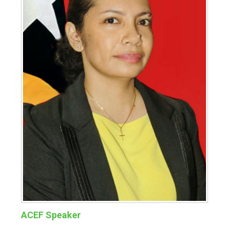
ACEF Speaker