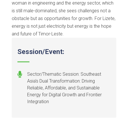
woman in engineering and the energy sector, which
is still male-dominated, she sees challenges not a
obstacle but as opportunities for growth. For Lizete,
energy is not just electricity but energy is the hope
and future of Timor-Leste.
Session/Event:
Sector/Thematic Session: Southeast
Asia's Dual Transformation: Driving
Reliable, Affordable, and Sustainable
Energy for Digital Growth and Frontier
Integration