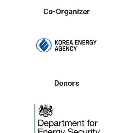
Co-Organizer
Donors