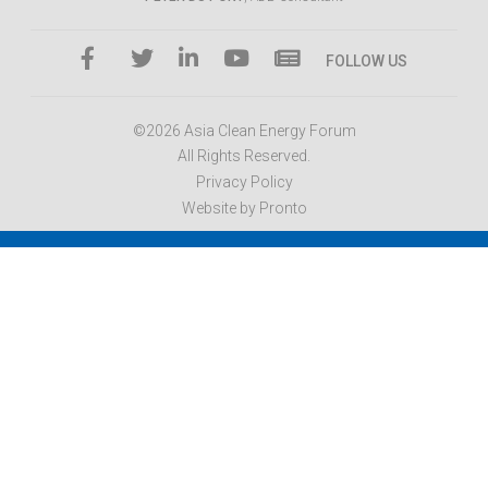
FOLLOW US
©2026 Asia Clean Energy Forum
All Rights Reserved.
Privacy Policy
Website by Pronto