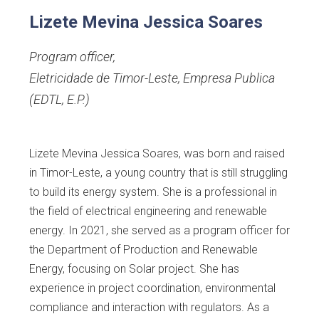
Lizete Mevina Jessica Soares
Program officer
,
Eletricidade de Timor-Leste, Empresa Publica
(EDTL, E.P.)
Lizete Mevina Jessica Soares, was born and raised
in Timor-Leste, a young country that is still struggling
to build its energy system. She is a professional in
the field of electrical engineering and renewable
energy. In 2021, she served as a program officer for
the Department of Production and Renewable
Energy, focusing on Solar project. She has
experience in project coordination, environmental
compliance and interaction with regulators. As a