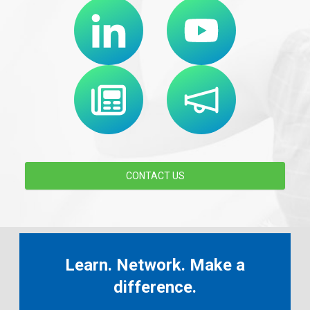
CONTACT US
Learn. Network. Make a
difference.