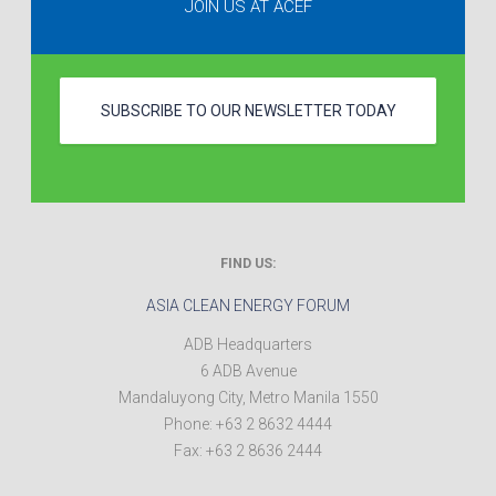
JOIN US AT ACEF
SUBSCRIBE TO OUR NEWSLETTER TODAY
FIND US:
ASIA CLEAN ENERGY FORUM
ADB Headquarters
6 ADB Avenue
Mandaluyong City
,
Metro Manila
1550
Phone:
+63 2 8632 4444
Fax:
+63 2 8636 2444