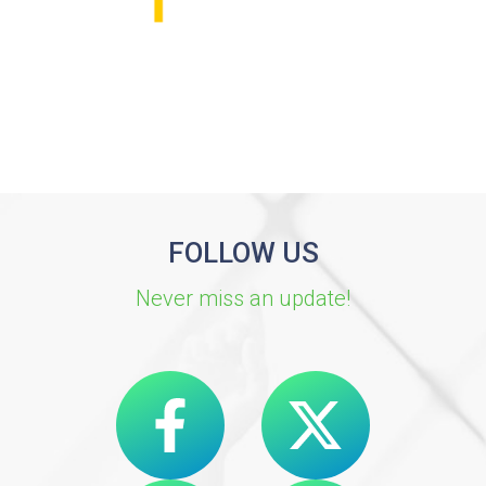
FOLLOW US
Never miss an update!