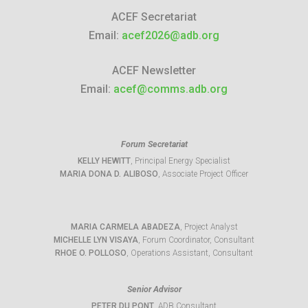
ACEF Secretariat
Email:
acef2026@adb.org
ACEF Newsletter
Email:
acef@comms.adb.org
Forum Secretariat
KELLY HEWITT
, Principal Energy Specialist
MARIA DONA D. ALIBOSO
, Associate Project Officer
MARIA CARMELA ABADEZA
, Project Analyst
MICHELLE LYN VISAYA
, Forum Coordinator, Consultant
RHOE O. POLLOSO
, Operations Assistant, Consultant
Senior Advisor
PETER DU PONT
, ADB Consultant