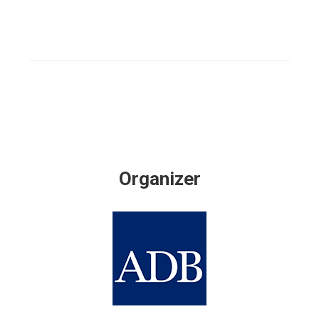
Organizer