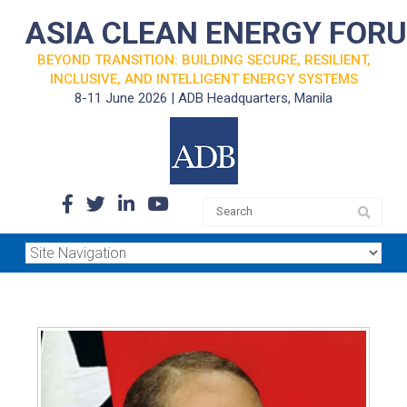
ASIA CLEAN ENERGY FOR
BEYOND TRANSITION: BUILDING SECURE, RESILIENT,
INCLUSIVE, AND INTELLIGENT ENERGY SYSTEMS
8-11 June 2026 | ADB Headquarters, Manila